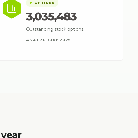
OPTIONS
3,035,483
Outstanding stock options.
AS AT 30 JUNE 2025
 year