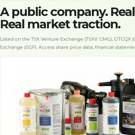
A public company. Real
Real market traction.
Listed on the TSX Venture Exchange (TSXV: GMG), OTCQX (
Exchange (0GF). Access share price data, financial statem