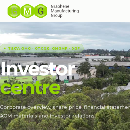
TSXV: GMG · OTCQX: GMGMF · 0GF
Investor
centre
Corporate overview, share price, financial statemen
AGM materials and investor relations.