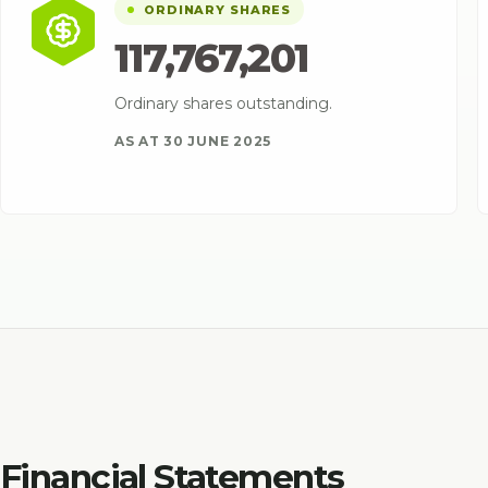
ORDINARY SHARES
117,767,201
Ordinary shares outstanding.
AS AT 30 JUNE 2025
Financial Statements