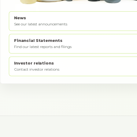
News
See our latest announcements
Financial Statements
Find our latest reports and filings
Investor relations
Contact investor relations