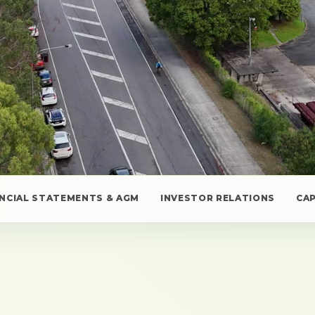
ANCIAL STATEMENTS & AGM
INVESTOR RELATIONS
CA