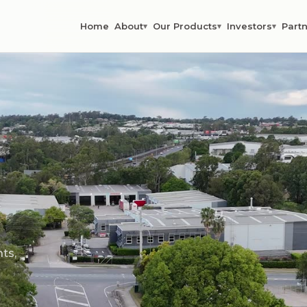
Home
About
Our Products
Investors
Partn
▾
▾
▾
ts,