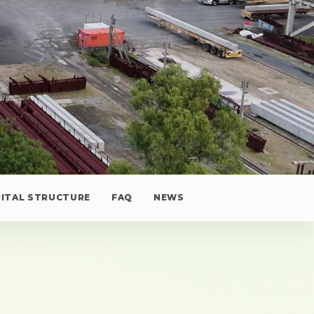
PITAL STRUCTURE
FAQ
NEWS