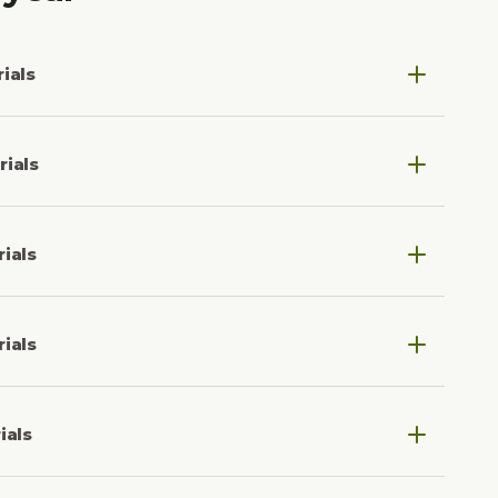
ials
5.
rials
4.
ials
3.
ials
2.
ials
1.