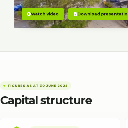
Watch video
Download presentatio
FIGURES AS AT 30 JUNE 2025
Capital structure