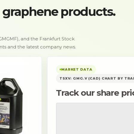
 graphene products.
GMGMF), and the Frankfurt Stock
ents and the latest company news.
MARKET DATA
TSXV: GMG.V (CAD) CHART BY TR
Track our share pri