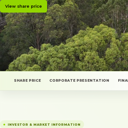
View share price
SHARE PRICE
CORPORATE PRESENTATION
FIN
INVESTOR & MARKET INFORMATION