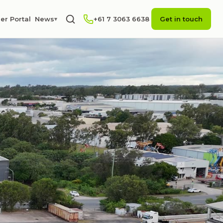
er Portal
News
+61 7 3063 6638
Get in touch
▾