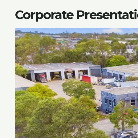
Corporate Presentat