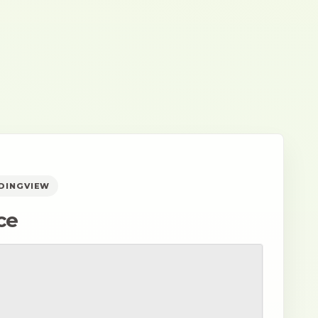
ADINGVIEW
ce