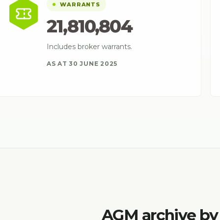
WARRANTS
21,810,804
Includes broker warrants.
AS AT 30 JUNE 2025
AGM archive by