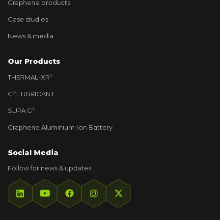
Graphene products
Case studies
News & media
Our Products
THERMAL-XR⁠
®
G⁠
LUBRICANT
®
SUPA G⁠
®
Graphene Aluminium-Ion Battery
Social Media
Follow for news & updates