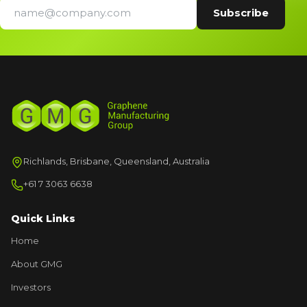
Richlands, Brisbane, Queensland, Australia
+61 7 3063 6638
Quick Links
Home
About GMG
Investors