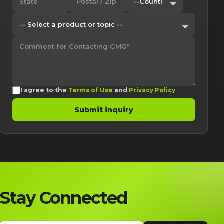
I agree to the
Terms of Use
and
Privacy Policy
Submit inquiry
Stay Connected