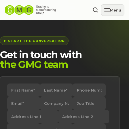
Menu
START THE CONVERSATION
Get in touch with
the GMG team