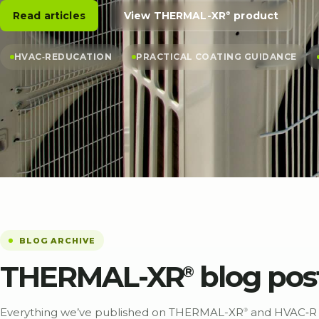
Read articles
View THERMAL-XR⁠
product
®
HVAC‑R
EDUCATION
PRACTICAL COATING GUIDANCE
BLOG ARCHIVE
THERMAL-XR⁠
blog pos
®
Everything we’ve published on THERMAL-XR⁠
and
HVAC‑R
®