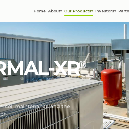
Home
About
Our Products
Investors
Partn
▾
▾
▾
RMAL-XR⁠
®
n, coil maintenance and the
R⁠
.
®