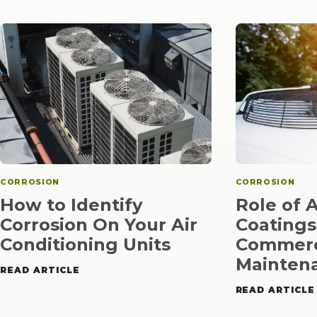
CORROSION
CORROSION
How to Identify
Role of 
Corrosion On Your Air
Coatings
Conditioning Units
Commerc
Mainten
READ ARTICLE
READ ARTICLE