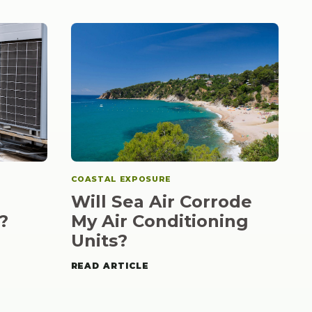
COASTAL EXPOSURE
Will Sea Air Corrode
?
My Air Conditioning
Units?
READ ARTICLE