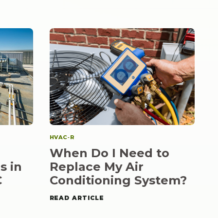
HVAC‑R
When Do I Need to
s in
Replace My Air
C
Conditioning System?
READ ARTICLE