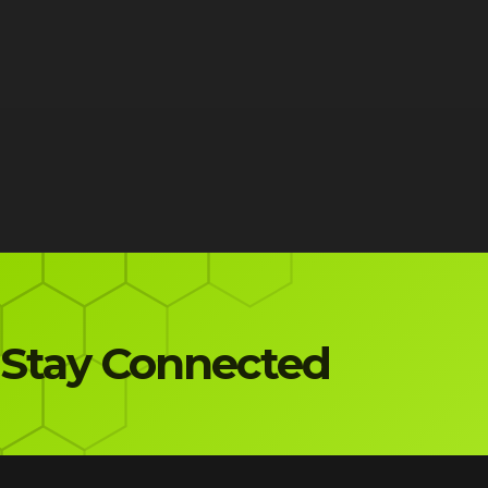
Stay Connected