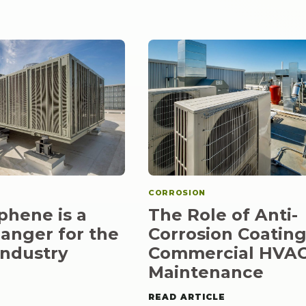
CORROSION
hene is a
The Role of Anti-
anger for the
Corrosion Coating
ndustry
Commercial HVA
Maintenance
READ ARTICLE