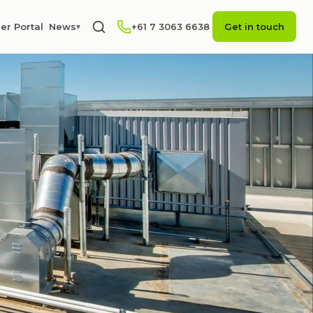
er Portal
News
+61 7 3063 6638
Get in touch
▾