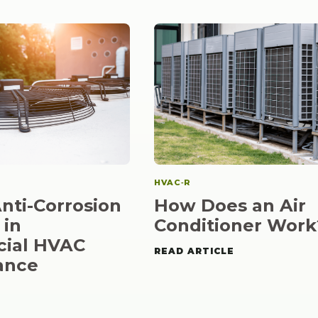
HVAC‑R
How Does an Air
Anti-Corrosion
Conditioner Work
 in
ial HVAC
READ ARTICLE
ance