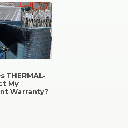
s THERMAL-
ct My
nt Warranty?