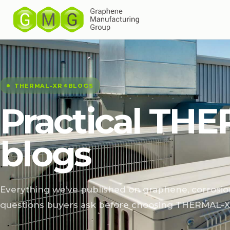
THERMAL-XR⁠
BLOGS
®
Practical THE
blogs
Everything we’ve published on graphene, corrosio
questions buyers ask before choosing THERMAL-X