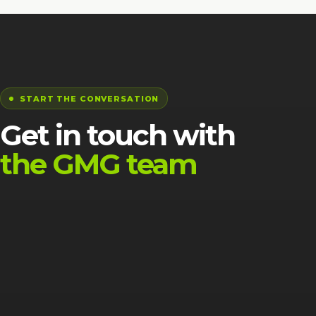
START THE CONVERSATION
Get in touch with
the GMG team