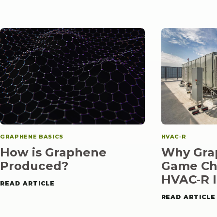
GRAPHENE BASICS
HVAC‑R
How is Graphene
Why Grap
Produced?
Game Ch
HVAC‑R
I
READ ARTICLE
READ ARTICLE