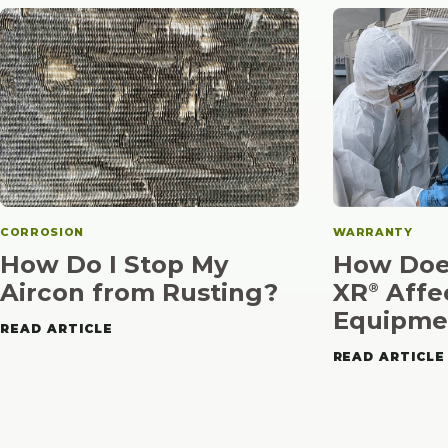
CORROSION
WARRANTY
How Do I Stop My
How Doe
Aircon from Rusting?
XR⁠
Affe
®
Equipme
READ ARTICLE
READ ARTICLE