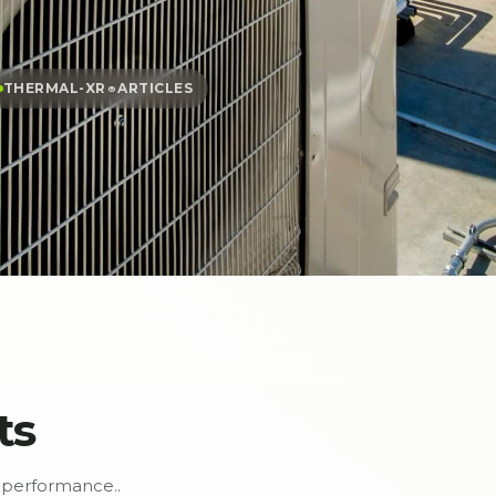
THERMAL-XR⁠
ARTICLES
®
ts
performance..