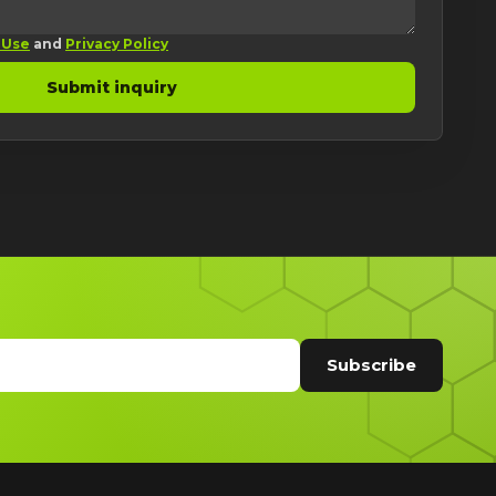
 Use
and
Privacy Policy
Submit inquiry