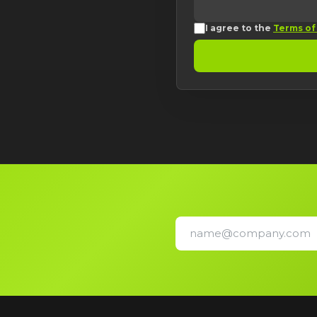
I agree to the
Terms of