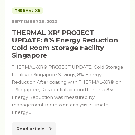
THERMAL-XR
SEPTEMBER 23, 2022
THERMAL-XR⁠
PROJECT
®
UPDATE: 8% Energy Reduction
Cold Room Storage Facility
Singapore
THERMAL-XR® PROJECT UPDATE: Cold Storage
Facility in Singapore Savings, 8% Energy
Reduction After coating with THERMAL-XR® on
a Singapore, Residential air conditioner, a 8%
Energy Reduction was measured by
management regression analysis estimate.
Energy…
Read article