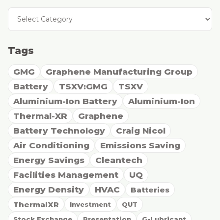
Tags
GMG
Graphene Manufacturing Group
Battery
TSXV:GMG
TSXV
Aluminium-Ion Battery
Aluminium-Ion
Thermal-XR
Graphene
Battery Technology
Craig Nicol
Air Conditioning
Emissions Saving
Energy Savings
Cleantech
Facilities Management
UQ
Energy Density
HVAC
Batteries
ThermalXR
Investment
QUT
Stock Exchange
Presentation
G-Lubricant