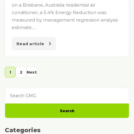
on a Brisbane, Australia residential air
conditioner, a 5.4% Energy Reduction was
measured by management regression analysis
estimate.…
Read article
1
2
Next
Search GMG
Search
Categories
Categories