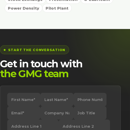
Power Density
Pilot Plant
START THE CONVERSATION
Get in touch with
the GMG team