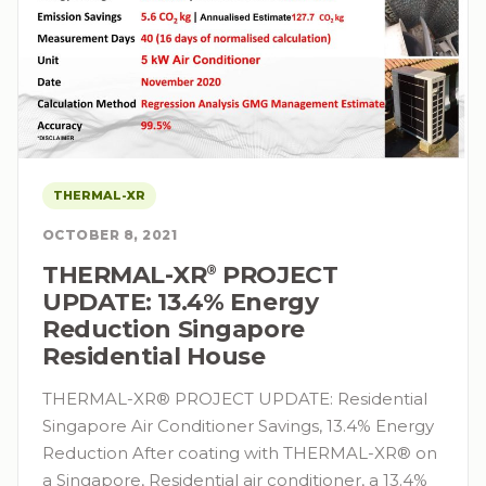
THERMAL-XR
OCTOBER 8, 2021
THERMAL-XR⁠
PROJECT
®
UPDATE: 13.4% Energy
Reduction Singapore
Residential House
THERMAL-XR® PROJECT UPDATE: Residential
Singapore Air Conditioner Savings, 13.4% Energy
Reduction After coating with THERMAL-XR® on
a Singapore, Residential air conditioner, a 13.4%