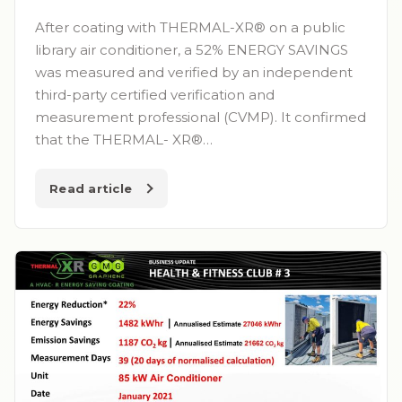
After coating with THERMAL-XR® on a public
library air conditioner, a 52% ENERGY SAVINGS
was measured and verified by an independent
third-party certified verification and
measurement professional (CVMP). It confirmed
that the THERMAL- XR®…
Read article