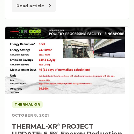
Read article
THERMAL-XR
OCTOBER 8, 2021
THERMAL-XR⁠
PROJECT
®
UPDATE: 6.5% Energy Reduction