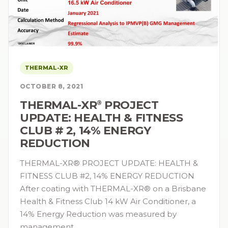
THERMAL-XR
OCTOBER 8, 2021
THERMAL-XR⁠
PROJECT
®
UPDATE: HEALTH & FITNESS
CLUB # 2, 14% ENERGY
REDUCTION
THERMAL-XR® PROJECT UPDATE: HEALTH &
FITNESS CLUB #2, 14% ENERGY REDUCTION
After coating with THERMAL-XR® on a Brisbane
Health & Fitness Club 14 kW Air Conditioner, a
14% Energy Reduction was measured by
management…