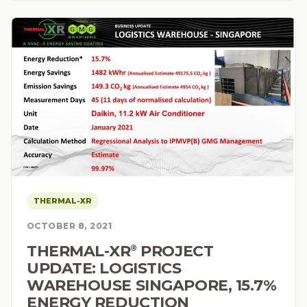
THERMAL-XR
OCTOBER 8, 2021
THERMAL-XR⁠
PROJECT
®
UPDATE: LOGISTICS
WAREHOUSE SINGAPORE, 15.7%
ENERGY REDUCTION