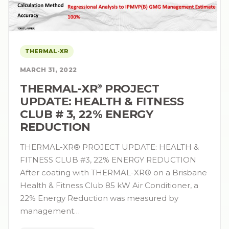
THERMAL-XR
MARCH 31, 2022
THERMAL-XR⁠
PROJECT
®
UPDATE: HEALTH & FITNESS
CLUB # 3, 22% ENERGY
REDUCTION
THERMAL-XR® PROJECT UPDATE: HEALTH &
FITNESS CLUB #3, 22% ENERGY REDUCTION
After coating with THERMAL-XR® on a Brisbane
Health & Fitness Club 85 kW Air Conditioner, a
22% Energy Reduction was measured by
management…