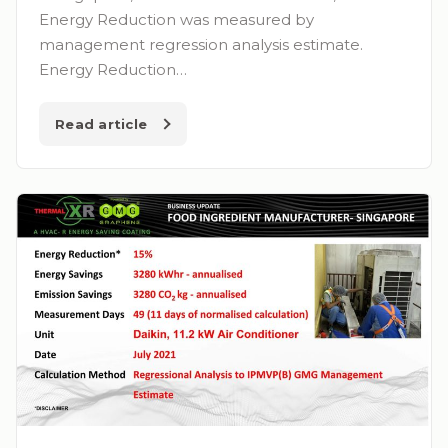
Energy Reduction was measured by
management regression analysis estimate.
Energy Reduction…
Read article