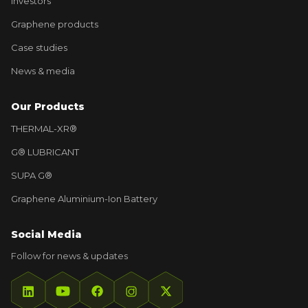
Investors
Graphene products
Case studies
News & media
Our Products
THERMAL-XR®
G® LUBRICANT
SUPA G®
Graphene Aluminium-Ion Battery
Social Media
Follow for news & updates