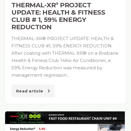
THERMAL-XR⁠
PROJECT
®
UPDATE: HEALTH & FITNESS
CLUB # 1, 59% ENERGY
REDUCTION
THERMAL-XR® PROJECT UPDATE: HEALTH &
FITNESS CLUB #1, 59% ENERGY REDUCTION
After coating with THERMAL-XR® on a Brisbane
Health & Fitness Club 14Kw Air Conditioner, a
59% Energy Reduction was measured by
management regression…
Read article