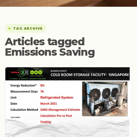
TAG ARCHIVE
Articles tagged
Emissions Saving