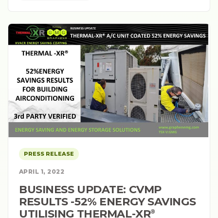
PRESS RELEASE
APRIL 1, 2022
BUSINESS UPDATE: CVMP
RESULTS -52% ENERGY SAVINGS
UTILISING THERMAL-XR⁠
®