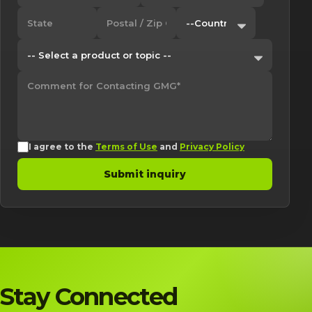
I agree to the
Terms of Use
and
Privacy Policy
Submit inquiry
Stay Connected