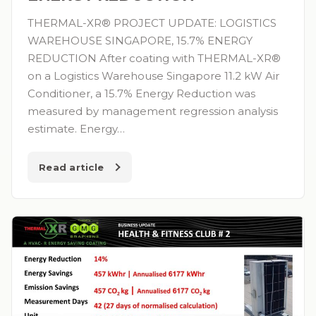
THERMAL-XR® PROJECT UPDATE: LOGISTICS
WAREHOUSE SINGAPORE, 15.7% ENERGY
REDUCTION After coating with THERMAL-XR®
on a Logistics Warehouse Singapore 11.2 kW Air
Conditioner, a 15.7% Energy Reduction was
measured by management regression analysis
estimate. Energy…
Read article