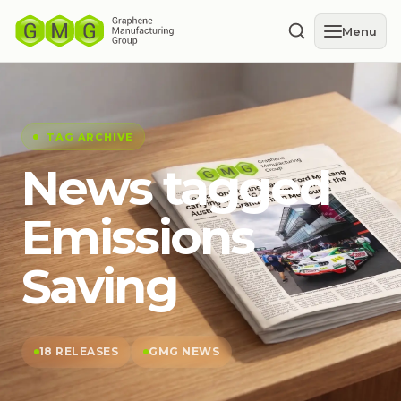
Menu
TAG ARCHIVE
News tagged
Emissions
Saving
18 RELEASES
GMG NEWS