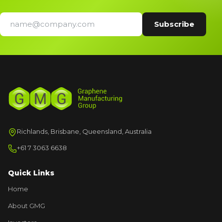
Richlands, Brisbane, Queensland, Australia
+61 7 3063 6638
Quick Links
Home
About GMG