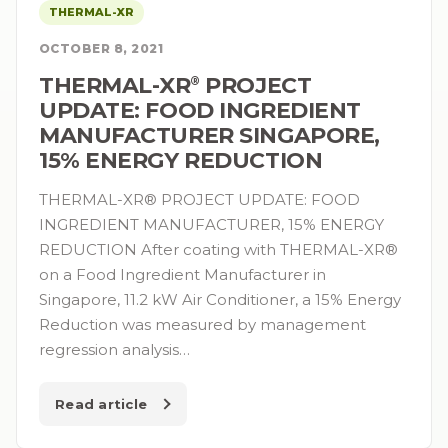
THERMAL-XR
OCTOBER 8, 2021
THERMAL-XR⁠
PROJECT
®
UPDATE: FOOD INGREDIENT
MANUFACTURER SINGAPORE,
15% ENERGY REDUCTION
THERMAL-XR® PROJECT UPDATE: FOOD
INGREDIENT MANUFACTURER, 15% ENERGY
REDUCTION After coating with THERMAL-XR®
on a Food Ingredient Manufacturer in
Singapore, 11.2 kW Air Conditioner, a 15% Energy
Reduction was measured by management
regression analysis…
Read article