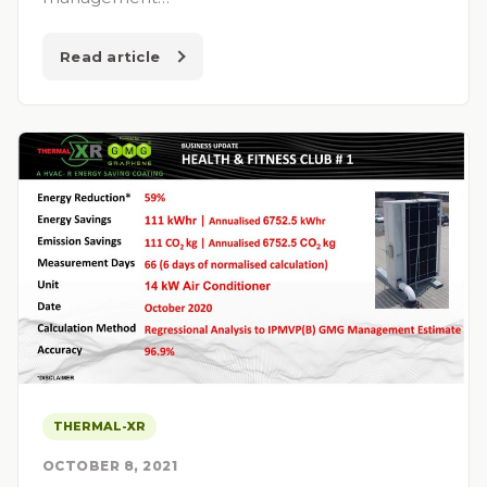
Read article
THERMAL-XR
OCTOBER 8, 2021