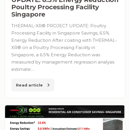
Poultry Processing Facility
Singapore
THERMAL-XR® PROJECT UPDATE: Poultry
Processing Facility in Singapore Savings, 6.5%
Energy Reduction After coating with THERMAL-
XR® on a Poultry Processing Facility in
Singapore, a 6.5% Energy Reduction was
measured by management regression analysis
estimate.…
Read article