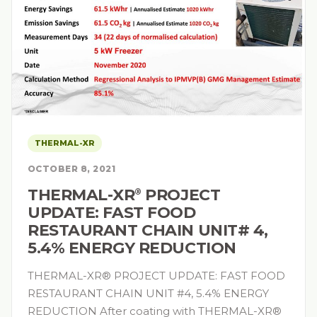
THERMAL-XR
OCTOBER 8, 2021
THERMAL-XR⁠
PROJECT
®
UPDATE: FAST FOOD
RESTAURANT CHAIN UNIT# 4,
5.4% ENERGY REDUCTION
THERMAL-XR® PROJECT UPDATE: FAST FOOD
RESTAURANT CHAIN UNIT #4, 5.4% ENERGY
REDUCTION After coating with THERMAL-XR®