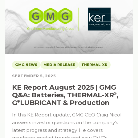
GMG NEWS
MEDIA RELEASE
THERMAL-XR
SEPTEMBER 5, 2025
KE Report August 2025 | GMG
Q&A: Batteries, THERMAL-XR⁠
,
®
G⁠
LUBRICANT & Production
®
In this KE Report update, GMG CEO Craig Nicol
answers investor questions on the company’s
latest progress and strategy. He covers
graphene market trends and how GMG’s