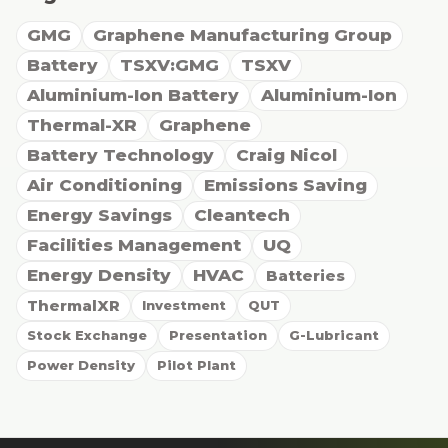
GMG
Graphene Manufacturing Group
Battery
TSXV:GMG
TSXV
Aluminium-Ion Battery
Aluminium-Ion
Thermal-XR
Graphene
Battery Technology
Craig Nicol
Air Conditioning
Emissions Saving
Energy Savings
Cleantech
Facilities Management
UQ
Energy Density
HVAC
Batteries
ThermalXR
Investment
QUT
Stock Exchange
Presentation
G-Lubricant
Power Density
Pilot Plant