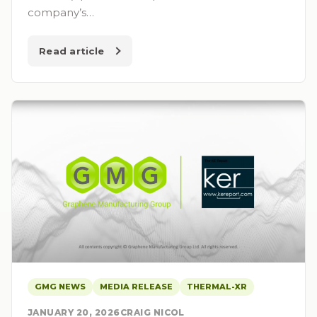
company’s…
Read article
GMG NEWS
MEDIA RELEASE
THERMAL-XR
JANUARY 20, 2026
CRAIG NICOL