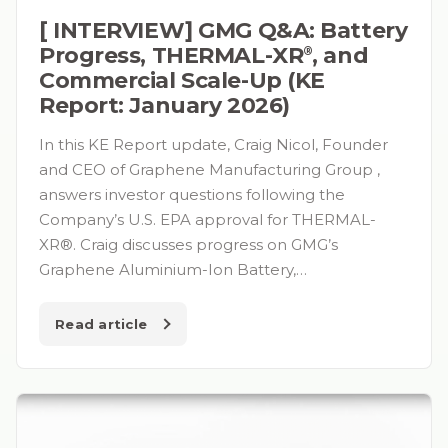
[ INTERVIEW] GMG Q&A: Battery
Progress, THERMAL-XR⁠
, and
®
Commercial Scale-Up (KE
Report: January 2026)
In this KE Report update, Craig Nicol, Founder
and CEO of Graphene Manufacturing Group ,
answers investor questions following the
Company’s U.S. EPA approval for THERMAL-
XR®. Craig discusses progress on GMG’s
Graphene Aluminium-Ion Battery,…
Read article