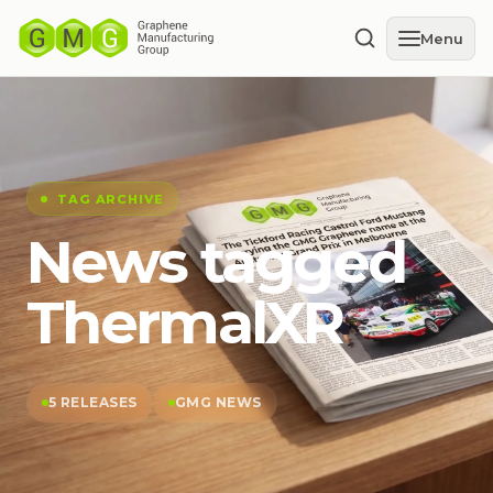
Menu
TAG ARCHIVE
News tagged
ThermalXR
5 RELEASES
GMG NEWS