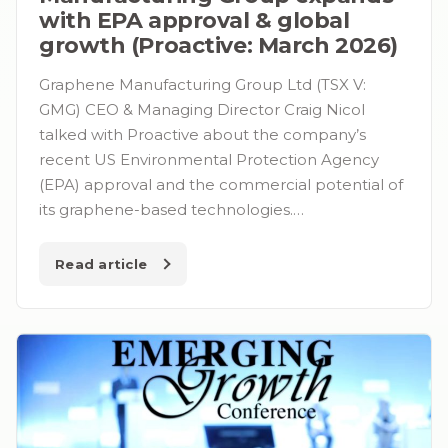
with EPA approval & global
growth (Proactive: March 2026)
Graphene Manufacturing Group Ltd (TSX V:
GMG) CEO & Managing Director Craig Nicol
talked with Proactive about the company’s
recent US Environmental Protection Agency
(EPA) approval and the commercial potential of
its graphene-based technologies.…
Read article