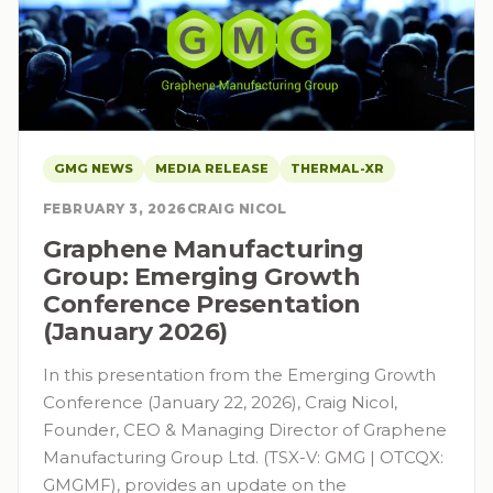
GMG NEWS
MEDIA RELEASE
THERMAL-XR
FEBRUARY 3, 2026
CRAIG NICOL
Graphene Manufacturing
Group: Emerging Growth
Conference Presentation
(January 2026)
In this presentation from the Emerging Growth
Conference (January 22, 2026), Craig Nicol,
Founder, CEO & Managing Director of Graphene
Manufacturing Group Ltd. (TSX-V: GMG | OTCQX:
GMGMF), provides an update on the