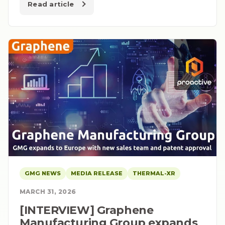
Read article
GMG NEWS
MEDIA RELEASE
THERMAL-XR
MARCH 31, 2026
[INTERVIEW] Graphene
Manufacturing Group expands