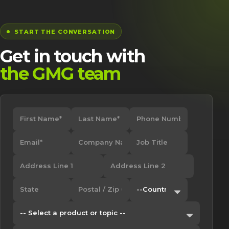
START THE CONVERSATION
Get in touch with
the GMG team