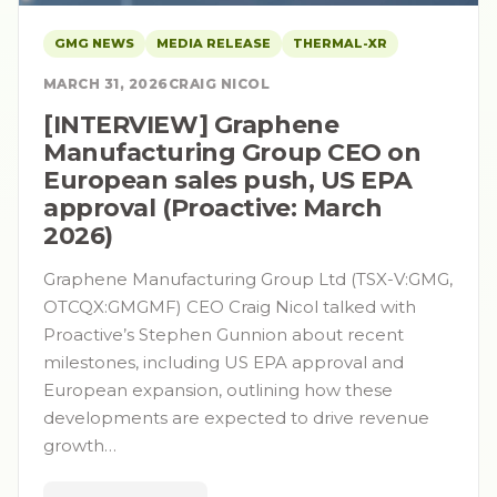
GMG NEWS
MEDIA RELEASE
THERMAL-XR
MARCH 31, 2026
CRAIG NICOL
[INTERVIEW] Graphene
Manufacturing Group CEO on
European sales push, US EPA
approval (Proactive: March
2026)
Graphene Manufacturing Group Ltd (TSX-V:GMG,
OTCQX:GMGMF) CEO Craig Nicol talked with
Proactive’s Stephen Gunnion about recent
milestones, including US EPA approval and
European expansion, outlining how these
developments are expected to drive revenue
growth…