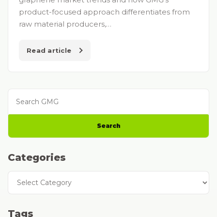
product-focused approach differentiates from
raw material producers,…
Read article
Search GMG
Search
Categories
Categories
Tags