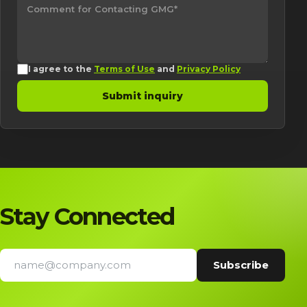
I agree to the
Terms of Use
and
Privacy Policy
Submit inquiry
Stay Connected