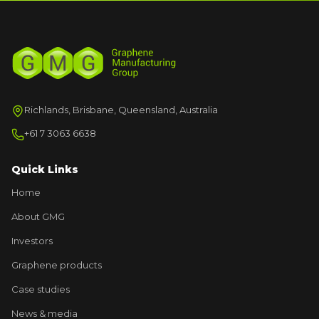
Richlands, Brisbane, Queensland, Australia
+61 7 3063 6638
Quick Links
Home
About GMG
Investors
Graphene products
Case studies
News & media