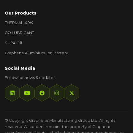
Our Products
THERMAL-XR®
G® LUBRICANT
SUPA G®
Graphene Aluminium-Ion Battery
Social Media
Follow for news & updates
© Copyright Graphene Manufacturing Group Ltd. All rights
reserved. All content remains the property of Graphene
Manufacturing Group Ltd. All other trademarks mentioned are