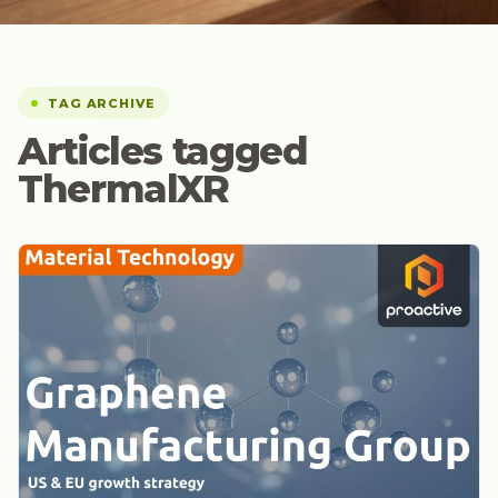
TAG ARCHIVE
Articles tagged
ThermalXR