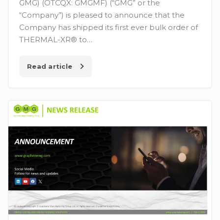
GMG) (OTCQX: GMGMF) (“GMG” or the
“Company”) is pleased to announce that the
Company has shipped its first ever bulk order of
THERMAL-XR® to…
Read article