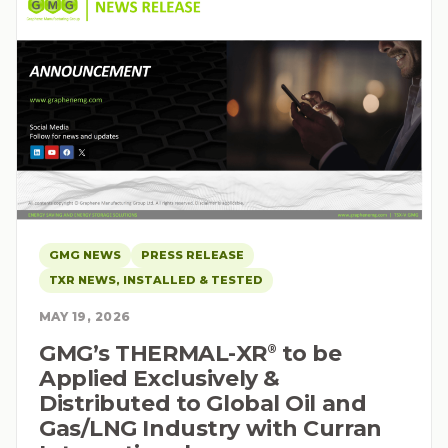
GMG NEWS
PRESS RELEASE
TXR NEWS, INSTALLED & TESTED
MAY 19, 2026
GMG’s THERMAL-XR⁠
to be
®
Applied Exclusively &
Distributed to Global Oil and
Gas/LNG Industry with Curran