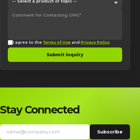
I agree to the
Terms of Use
and
Privacy Policy
Submit inquiry
Stay Connected