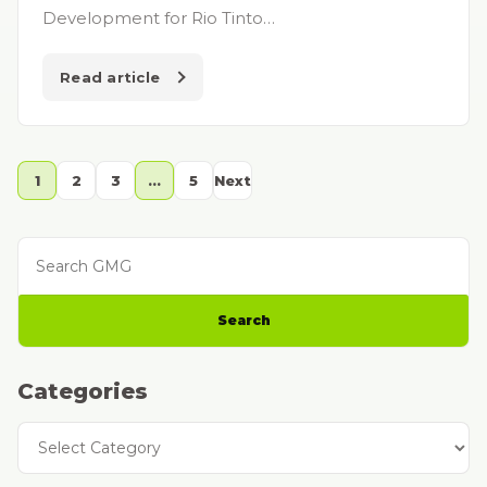
Development for Rio Tinto…
Read article
1
2
3
…
5
Next
Search GMG
Search
Categories
Categories