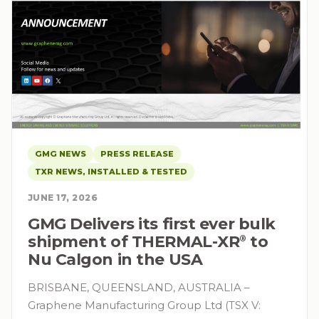
GMG NEWS
PRESS RELEASE
TXR NEWS, INSTALLED & TESTED
JUNE 17, 2026
GMG Delivers its first ever bulk
shipment of THERMAL-XR⁠
to
®
Nu Calgon in the USA
BRISBANE, QUEENSLAND, AUSTRALIA –
Graphene Manufacturing Group Ltd (TSX V: