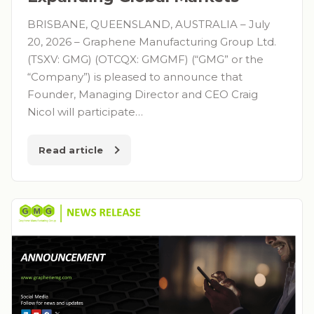
BRISBANE, QUEENSLAND, AUSTRALIA – July
20, 2026 – Graphene Manufacturing Group Ltd.
(TSXV: GMG) (OTCQX: GMGMF) (“GMG” or the
“Company”) is pleased to announce that
Founder, Managing Director and CEO Craig
Nicol will participate…
Read article