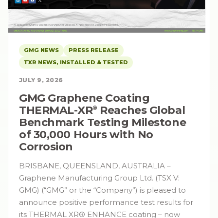
GMG NEWS
PRESS RELEASE
TXR NEWS, INSTALLED & TESTED
JULY 9, 2026
GMG Graphene Coating
THERMAL-XR⁠
Reaches Global
®
Benchmark Testing Milestone
of 30,000 Hours with No
Corrosion
BRISBANE, QUEENSLAND, AUSTRALIA –
Graphene Manufacturing Group Ltd. (TSX V:
GMG) (“GMG” or the “Company”) is pleased to
announce positive performance test results for
its THERMAL XR® ENHANCE coating – now