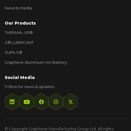
News & media
Our Products
THERMAL-XR®
G® LUBRICANT
SUPA G®
Graphene Aluminium-Ion Battery
Social Media
Follow for news & updates
© Copyright Graphene Manufacturing Group Ltd. All rights