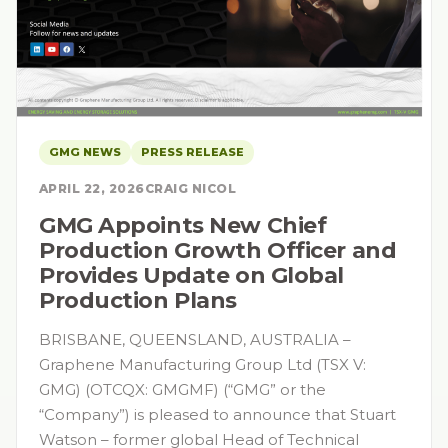
GMG NEWS
PRESS RELEASE
APRIL 22, 2026
CRAIG NICOL
GMG Appoints New Chief
Production Growth Officer and
Provides Update on Global
Production Plans
BRISBANE, QUEENSLAND, AUSTRALIA –
Graphene Manufacturing Group Ltd (TSX V:
GMG) (OTCQX: GMGMF) (“GMG” or the
“Company”) is pleased to announce that Stuart
Watson – former global Head of Technical