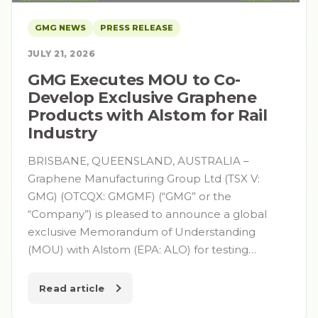
GMG NEWS
PRESS RELEASE
JULY 21, 2026
GMG Executes MOU to Co-
Develop Exclusive Graphene
Products with Alstom for Rail
Industry
BRISBANE, QUEENSLAND, AUSTRALIA –
Graphene Manufacturing Group Ltd (TSX V:
GMG) (OTCQX: GMGMF) (“GMG” or the
“Company”) is pleased to announce a global
exclusive Memorandum of Understanding
(MOU) with Alstom (EPA: ALO) for testing…
Read article