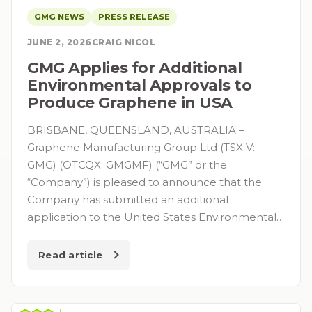
GMG NEWS
PRESS RELEASE
JUNE 2, 2026
CRAIG NICOL
GMG Applies for Additional
Environmental Approvals to
Produce Graphene in USA
BRISBANE, QUEENSLAND, AUSTRALIA –
Graphene Manufacturing Group Ltd (TSX V:
GMG) (OTCQX: GMGMF) (“GMG” or the
“Company”) is pleased to announce that the
Company has submitted an additional
application to the United States Environmental…
Read article