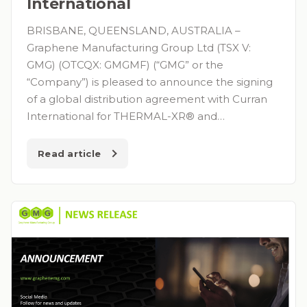
International
BRISBANE, QUEENSLAND, AUSTRALIA –
Graphene Manufacturing Group Ltd (TSX V:
GMG) (OTCQX: GMGMF) (“GMG” or the
“Company”) is pleased to announce the signing
of a global distribution agreement with Curran
International for THERMAL-XR® and…
Read article