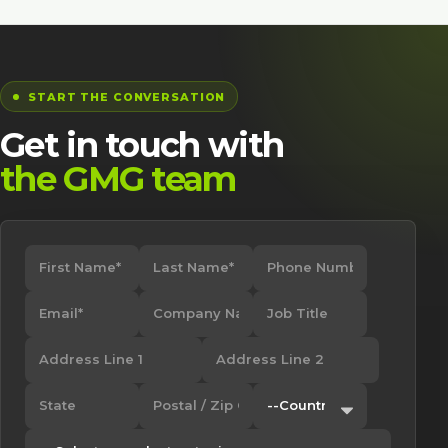
START THE CONVERSATION
Get in touch with
the GMG team