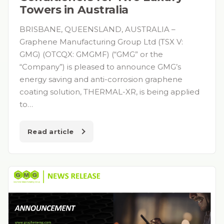
Towers in Australia
BRISBANE, QUEENSLAND, AUSTRALIA –
Graphene Manufacturing Group Ltd (TSX V:
GMG) (OTCQX: GMGMF) (“GMG” or the
“Company”) is pleased to announce GMG’s
energy saving and anti-corrosion graphene
coating solution, THERMAL-XR, is being applied
to…
Read article