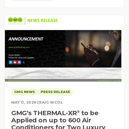
GMG NEWS
PRESS RELEASE
MAY 11, 2026
CRAIG NICOL
GMG’s THERMAL-XR⁠
to be
®
Applied on up to 600 Air
Conditioners for Two Luxury