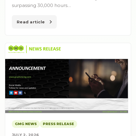
surpassing 30,000 hours…
Read article
GMG NEWS
PRESS RELEASE
JULY 2, 2026