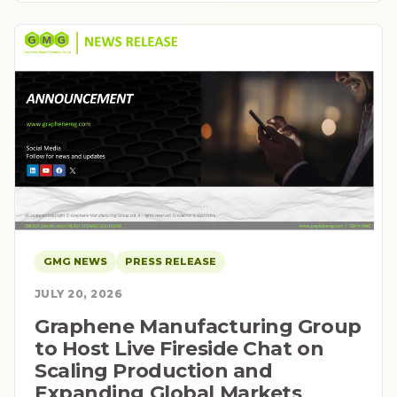
GMG NEWS
PRESS RELEASE
JULY 20, 2026
Graphene Manufacturing Group
to Host Live Fireside Chat on
Scaling Production and
Expanding Global Markets