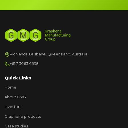
Richlands, Brisbane, Queensland, Australia
+61 7 3063 6638
Quick Links
Home
About GMG
Investors
Graphene products
Case studies