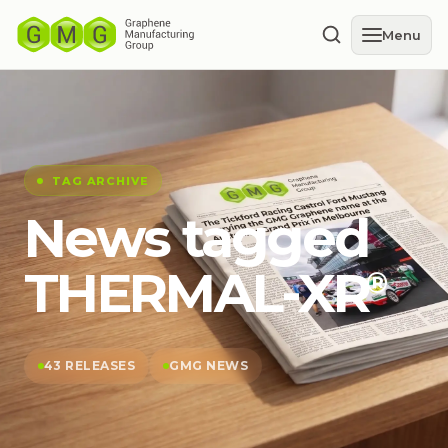
Menu
TAG ARCHIVE
News tagged
THERMAL-XR⁠
®
43 RELEASES
GMG NEWS