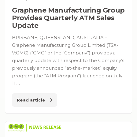
Graphene Manufacturing Group
Provides Quarterly ATM Sales
Update
BRISBANE, QUEENSLAND, AUSTRALIA –
Graphene Manufacturing Group Limited (TSX-
V:GMG) (“GMG” or the “Company”) provides a
quarterly update with respect to the Company’s
previously announced “at-the-market” equity
program (the “ATM Program”) launched on July
11,…
Read article