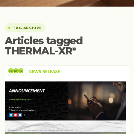
TAG ARCHIVE
Articles tagged
THERMAL-XR⁠
®