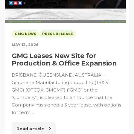
GMG NEWS
PRESS RELEASE
MAY 12, 2026
GMG Leases New Site for
Production & Office Expansion
BRISBANE, QUEENSLAND, AUSTRALIA –
Graphene Manufacturing Group Ltd (TSX V:
GMG) (OTCQX: GMGMF) (“GMG” or the
“Company”) is pleased to announce that the
Company has signed a 3 year lease, with options
for term…
Read article