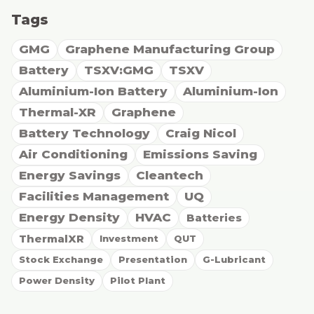
Tags
GMG
Graphene Manufacturing Group
Battery
TSXV:GMG
TSXV
Aluminium-Ion Battery
Aluminium-Ion
Thermal-XR
Graphene
Battery Technology
Craig Nicol
Air Conditioning
Emissions Saving
Energy Savings
Cleantech
Facilities Management
UQ
Energy Density
HVAC
Batteries
ThermalXR
Investment
QUT
Stock Exchange
Presentation
G-Lubricant
Power Density
Pilot Plant