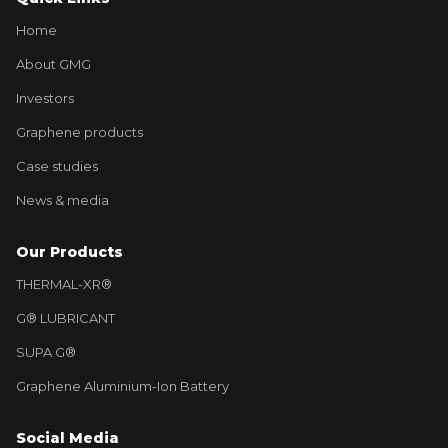
Home
About GMG
Investors
Graphene products
Case studies
News & media
Our Products
THERMAL-XR®
G® LUBRICANT
SUPA G®
Graphene Aluminium-Ion Battery
Social Media