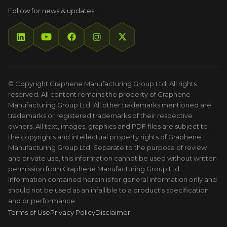
Follow for news & updates
© Copyright Graphene Manufacturing Group Ltd. All rights
reserved. All content remains the property of Graphene
Manufacturing Group Ltd. All other trademarks mentioned are
trademarks or registered trademarks of their respective
owners. All text, images, graphics and PDF files are subject to
the copyrights and intellectual property rights of Graphene
Manufacturing Group Ltd. Separate to the purpose of review
and private use, this information cannot be used without written
permission from Graphene Manufacturing Group Ltd.
Information contained herein is for general information only and
should not be used as an infallible to a product's specification
and or performance.
Terms of Use
Privacy Policy
Disclaimer