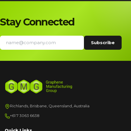
Stay Connected
Richlands, Brisbane, Queensland, Australia
+61 7 3063 6638
Quick Links