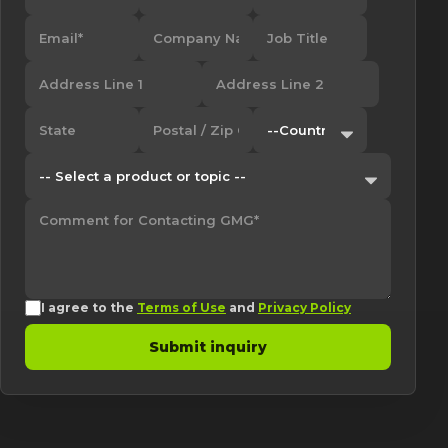
I agree to the
Terms of Use
and
Privacy Policy
Submit inquiry