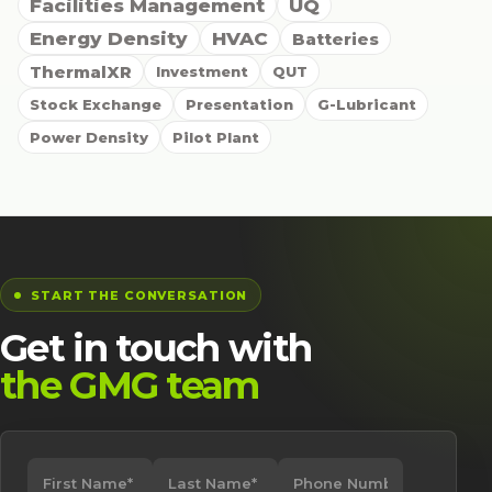
Facilities Management
UQ
Energy Density
HVAC
Batteries
ThermalXR
Investment
QUT
Stock Exchange
Presentation
G-Lubricant
Power Density
Pilot Plant
START THE CONVERSATION
Get in touch with
the GMG team