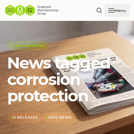
Menu
TAG ARCHIVE
News tagged
corrosion
protection
0 RELEASES
GMG NEWS