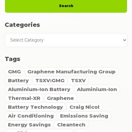
Search
Categories
Categories
Tags
GMG
Graphene Manufacturing Group
Battery
TSXV:GMG
TSXV
Aluminium-Ion Battery
Aluminium-Ion
Thermal-XR
Graphene
Battery Technology
Craig Nicol
Air Conditioning
Emissions Saving
Energy Savings
Cleantech