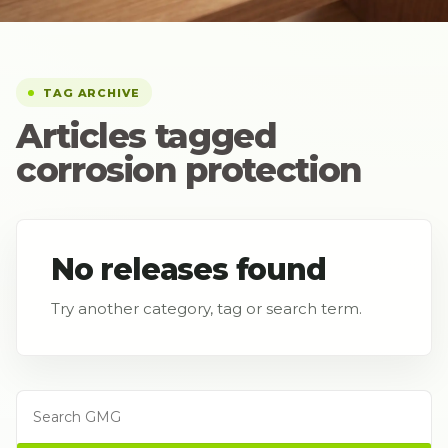
TAG ARCHIVE
Articles tagged
corrosion protection
No releases found
Try another category, tag or search term.
Search GMG