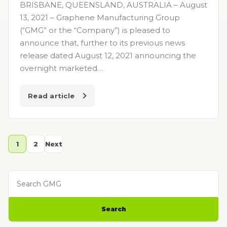
BRISBANE, QUEENSLAND, AUSTRALIA – August
13, 2021 – Graphene Manufacturing Group
(“GMG” or the “Company”) is pleased to
announce that, further to its previous news
release dated August 12, 2021 announcing the
overnight marketed…
Read article
1
2
Next
Search GMG
Search