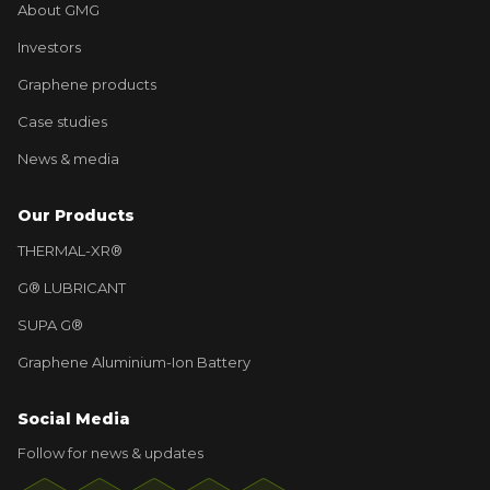
About GMG
Investors
Graphene products
Case studies
News & media
Our Products
THERMAL-XR®
G® LUBRICANT
SUPA G®
Graphene Aluminium-Ion Battery
Social Media
Follow for news & updates