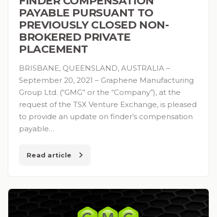
FINDER COMPENSATION
PAYABLE PURSUANT TO
PREVIOUSLY CLOSED NON-
BROKERED PRIVATE
PLACEMENT
BRISBANE, QUEENSLAND, AUSTRALIA –
September 20, 2021 – Graphene Manufacturing
Group Ltd. (“GMG” or the “Company”), at the
request of the TSX Venture Exchange, is pleased
to provide an update on finder’s compensation
payable…
Read article