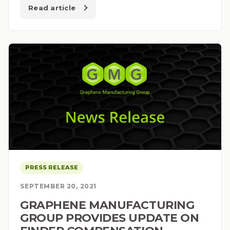
Read article
PRESS RELEASE
SEPTEMBER 20, 2021
GRAPHENE MANUFACTURING
GROUP PROVIDES UPDATE ON