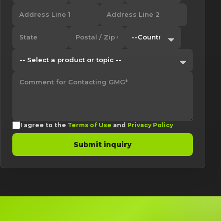
I agree to the
Terms of Use
and
Privacy Policy
Submit inquiry