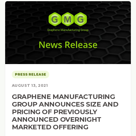
PRESS RELEASE
AUGUST 13, 2021
GRAPHENE MANUFACTURING
GROUP ANNOUNCES SIZE AND
PRICING OF PREVIOUSLY
ANNOUNCED OVERNIGHT
MARKETED OFFERING