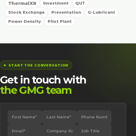
ThermalXR
Investment
QUT
Stock Exchange
Presentation
G-Lubricant
Power Density
Pilot Plant
START THE CONVERSATION
Get in touch with
the GMG team