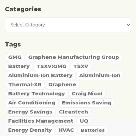
Categories
Categories
Tags
GMG
Graphene Manufacturing Group
Battery
TSXV:GMG
TSXV
Aluminium-Ion Battery
Aluminium-Ion
Thermal-XR
Graphene
Battery Technology
Craig Nicol
Air Conditioning
Emissions Saving
Energy Savings
Cleantech
Facilities Management
UQ
Energy Density
HVAC
Batteries