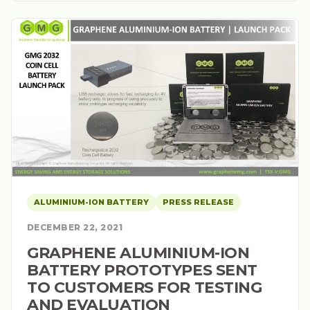
ALUMINIUM-ION BATTERY
PRESS RELEASE
DECEMBER 22, 2021
GRAPHENE ALUMINIUM-ION
BATTERY PROTOTYPES SENT
TO CUSTOMERS FOR TESTING
AND EVALUATION