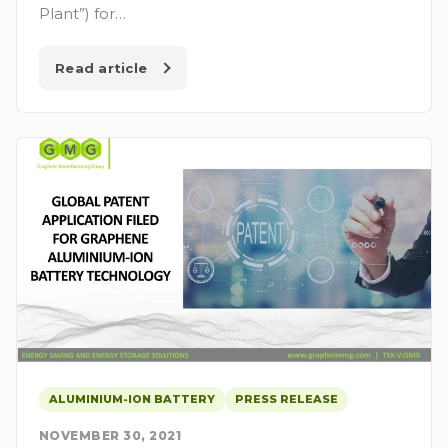
Plant”) for…
Read article
ALUMINIUM-ION BATTERY
PRESS RELEASE
NOVEMBER 30, 2021