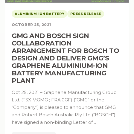
ALUMINIUM-ION BATTERY
PRESS RELEASE
OCTOBER 25, 2021
GMG AND BOSCH SIGN
COLLABORATION
ARRANGEMENT FOR BOSCH TO
DESIGN AND DELIVER GMG’S
GRAPHENE ALUMINIUM-ION
BATTERY MANUFACTURING
PLANT
Oct 25, 2021 – Graphene Manufacturing Group
Ltd. (TSX-V:GMG ; FRA:0GF) (“GMG” or the
“Company”) is pleased to announce that GMG
and Robert Bosch Australia Pty Ltd (“BOSCH”)
have signed a non-binding Letter of…