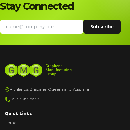
Stay Connected
Richlands, Brisbane, Queensland, Australia
+61 7 3063 6638
Quick Links
Home