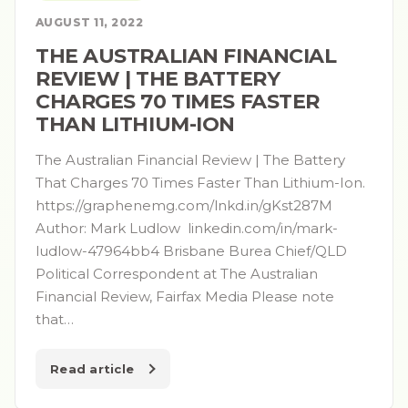
AUGUST 11, 2022
THE AUSTRALIAN FINANCIAL
REVIEW | THE BATTERY
CHARGES 70 TIMES FASTER
THAN LITHIUM-ION
The Australian Financial Review | The Battery
That Charges 70 Times Faster Than Lithium-Ion.
https://graphenemg.com/lnkd.in/gKst287M
Author: Mark Ludlow linkedin.com/in/mark-
ludlow-47964bb4 Brisbane Burea Chief/QLD
Political Correspondent at The Australian
Financial Review, Fairfax Media Please note
that…
Read article