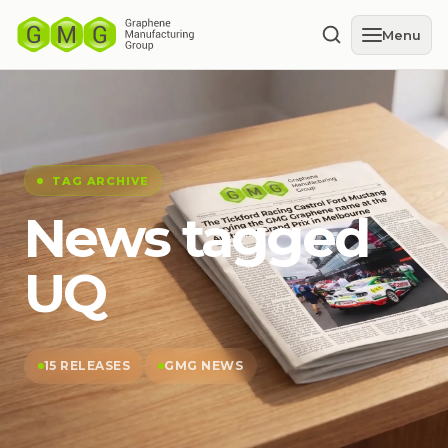
Menu
TAG ARCHIVE
News tagged
UQ
15 RELEASES
GMG NEWS