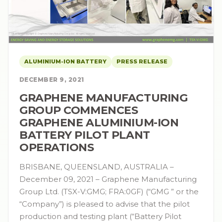
ALUMINIUM-ION BATTERY
PRESS RELEASE
DECEMBER 9, 2021
GRAPHENE MANUFACTURING
GROUP COMMENCES
GRAPHENE ALUMINIUM-ION
BATTERY PILOT PLANT
OPERATIONS
BRISBANE, QUEENSLAND, AUSTRALIA –
December 09, 2021 – Graphene Manufacturing
Group Ltd. (TSX-V:GMG; FRA:0GF) (“GMG ” or the
“Company”) is pleased to advise that the pilot
production and testing plant (“Battery Pilot