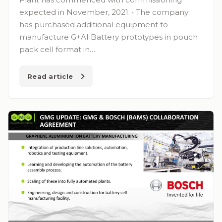
expected in November, 2021. • The company
has purchased additional equipment to
manufacture G+AI Battery prototypes in pouch
pack cell format in…
Read article