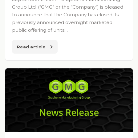
Group Ltd. (“GMG” or the “Company”) is pleased
to announce that the Company has closed its
previously announced overnight marketed
public offering of units…
Read article