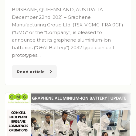
BRISBANE, QUEENSLAND, AUSTRALIA –
December 22nd, 2021 – Graphene
Manufacturing Group Ltd. (TSX-V:GMG; FRA:0GF)
(“GMG” or the “Company”) is pleased to
announce that its graphene aluminium-ion
batteries (“G+AI Battery”) 2032 type coin cell
prototypes…
Read article