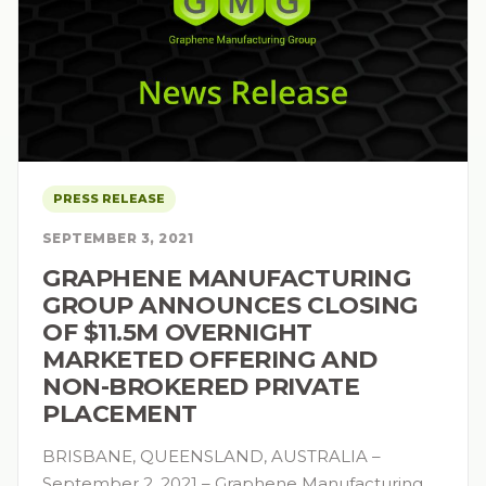
PRESS RELEASE
SEPTEMBER 3, 2021
GRAPHENE MANUFACTURING
GROUP ANNOUNCES CLOSING
OF $11.5M OVERNIGHT
MARKETED OFFERING AND
NON-BROKERED PRIVATE
PLACEMENT
BRISBANE, QUEENSLAND, AUSTRALIA –
September 2, 2021 – Graphene Manufacturing