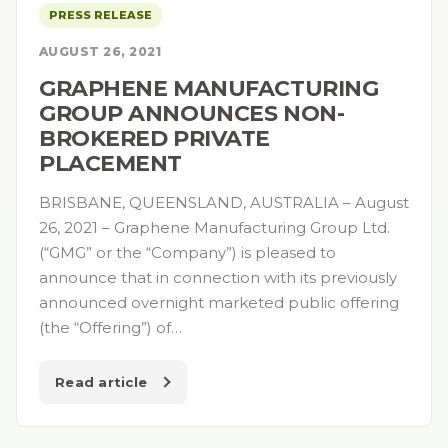
PRESS RELEASE
AUGUST 26, 2021
GRAPHENE MANUFACTURING
GROUP ANNOUNCES NON-
BROKERED PRIVATE
PLACEMENT
BRISBANE, QUEENSLAND, AUSTRALIA – August
26, 2021 – Graphene Manufacturing Group Ltd.
(“GMG” or the “Company”) is pleased to
announce that in connection with its previously
announced overnight marketed public offering
(the “Offering”) of…
Read article