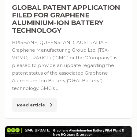
GLOBAL PATENT APPLICATION
FILED FOR GRAPHENE
ALUMINIUM-ION BATTERY
TECHNOLOGY
BRISBANE, QUEENSLAND, AUSTRALIA –
Graphene Manufacturing Group Ltd. (TSX-
V:GMG; FRA:0GF) (“GMG” or the “Company”) is
pleased to provide an update regarding the
patent status of the associated Graphene
Aluminium-Ion Battery (“G+AI Battery”)
technology. GMG’s…
Read article