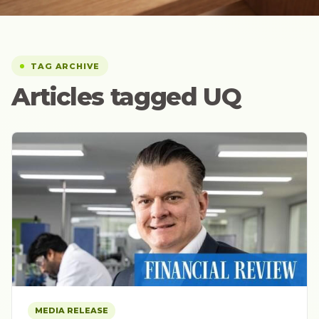
TAG ARCHIVE
Articles tagged UQ
MEDIA RELEASE