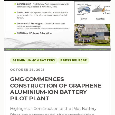
ALUMINIUM-ION BATTERY
PRESS RELEASE
OCTOBER 26, 2021
GMG COMMENCES
CONSTRUCTION OF GRAPHENE
ALUMINIUM-ION BATTERY
PILOT PLANT
Highlights: • Construction of the Pilot Battery
Plant has commenced with commissioning