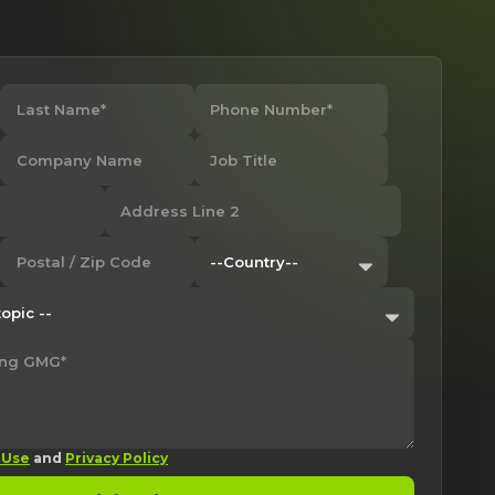
 Use
and
Privacy Policy