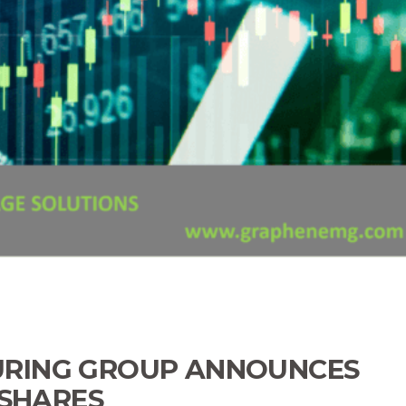
RING GROUP ANNOUNCES
 SHARES