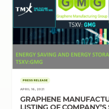
PRESS RELEASE
APRIL 16, 2021
GRAPHENE MANUFACTU
LISTING OF COMPANY’S