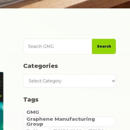
Search GMG
Categories
Search
Categories
Tags
GMG
Graphene Manufacturing
Group