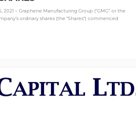
 2021 – Graphene Manufacturing Group (“GMG” or the
mpany’s ordinary shares (the “Shares“) commenced