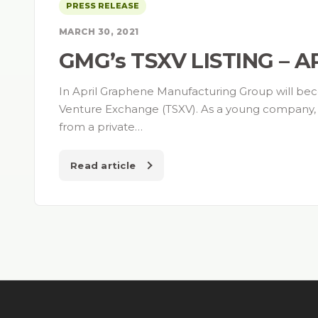
PRESS RELEASE
MARCH 30, 2021
GMG’s TSXV LISTING – 
In April Graphene Manufacturing Group will be
Venture Exchange (TSXV). As a young company, th
from a private…
Read article