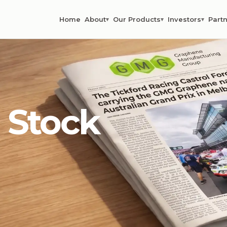
Home
About
Our Products
Investors
Partn
▾
▾
▾
 Stock