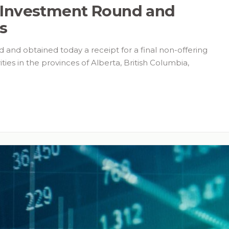
 Investment Round and
us
 and obtained today a receipt for a final non-offering
ties in the provinces of Alberta, British Columbia,