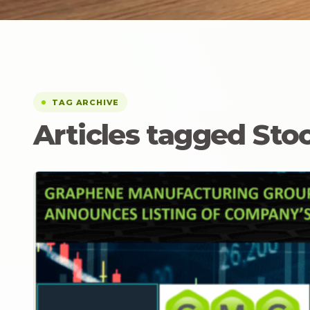
TAG ARCHIVE
Articles tagged St