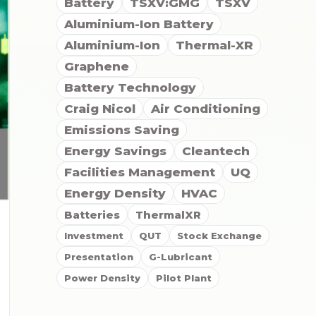
Battery
TSXV:GMG
TSXV
Aluminium-Ion Battery
Aluminium-Ion
Thermal-XR
Graphene
Battery Technology
Craig Nicol
Air Conditioning
Emissions Saving
Energy Savings
Cleantech
Facilities Management
UQ
Energy Density
HVAC
Batteries
ThermalXR
Investment
QUT
Stock Exchange
Presentation
G-Lubricant
Power Density
Pilot Plant