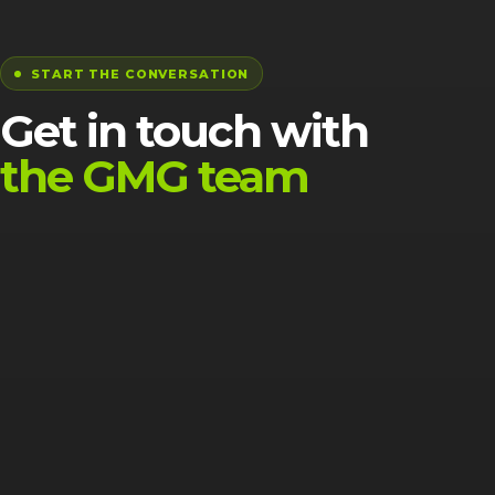
START THE CONVERSATION
Get in touch with
the GMG team