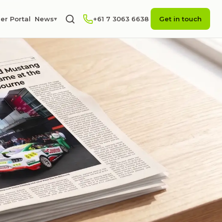
er Portal
News
+61 7 3063 6638
Get in touch
▾