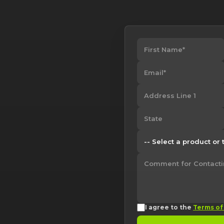
I agree to the
Terms of