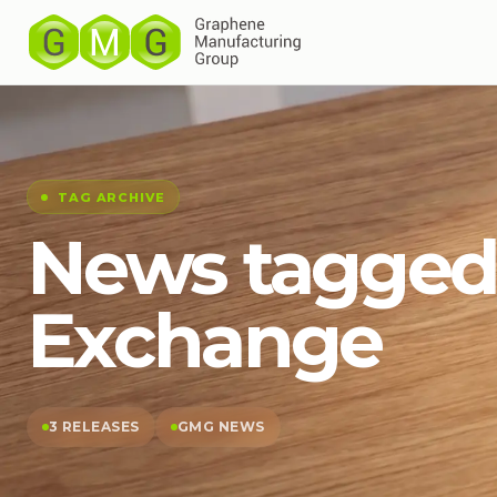
TAG ARCHIVE
News tagged
Exchange
3 RELEASES
GMG NEWS