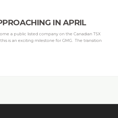
APPROACHING IN APRIL
come a public listed company on the Canadian TSX
is is an exciting milestone for GMG. The transition