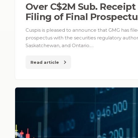
Over C$2M Sub. Receipt
Filing of Final Prospect
Cuspis is pleased to announce that GMG has filed
prospectus with the securities regulatory authori
Saskatchewan, and Ontario.…
Read article