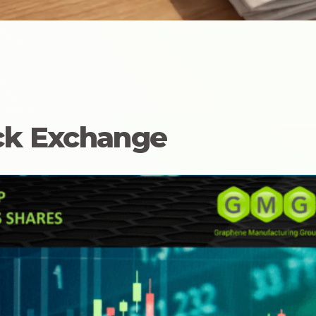
ock Exchange