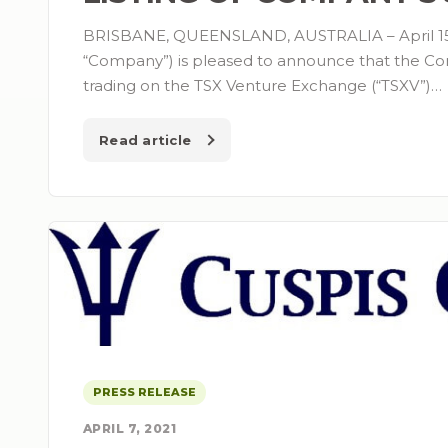
BRISBANE, QUEENSLAND, AUSTRALIA – April 15,
“Company”) is pleased to announce that the Co
trading on the TSX Venture Exchange (“TSXV”)…
Read article
PRESS RELEASE
APRIL 7, 2021