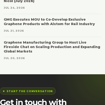
Nicol (July 2026)
JUL 24, 2026
GMG Executes MOU to Co-Develop Exclusive
Graphene Products with Alstom for Rail Industry
JUL 21, 2026
Graphene Manufacturing Group to Host Live
Fireside Chat on Scaling Production and Expanding
Global Markets
JUL 20, 2026
START THE CONVERSATION
Get in touch with