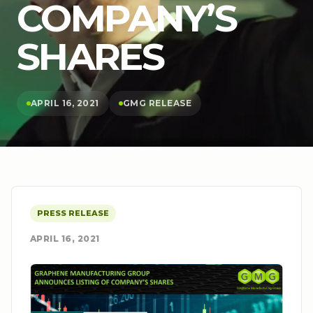
COMPANY’S
SHARES
APRIL 16, 2021
GMG RELEASE
PRESS RELEASE
APRIL 16, 2021