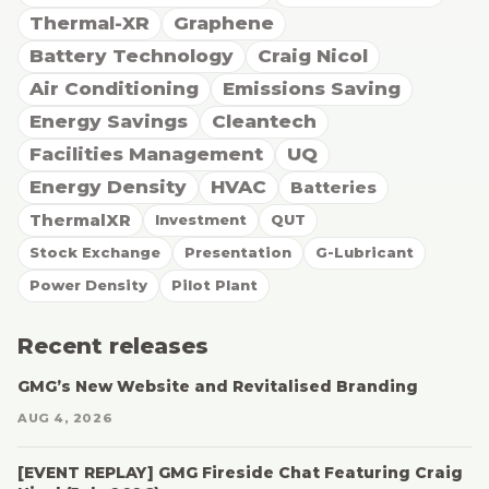
Thermal-XR
Graphene
Battery Technology
Craig Nicol
Air Conditioning
Emissions Saving
Energy Savings
Cleantech
Facilities Management
UQ
Energy Density
HVAC
Batteries
ThermalXR
Investment
QUT
Stock Exchange
Presentation
G-Lubricant
Power Density
Pilot Plant
Recent releases
GMG’s New Website and Revitalised Branding
AUG 4, 2026
[EVENT REPLAY] GMG Fireside Chat Featuring Craig