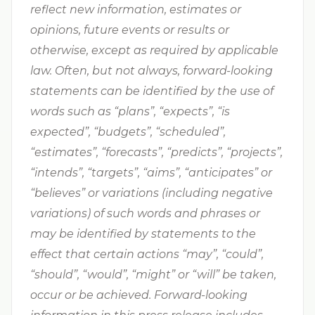
reflect new information, estimates or
opinions, future events or results or
otherwise, except as required by applicable
law. Often, but not always, forward-looking
statements can be identified by the use of
words such as “plans”, “expects”, “is
expected”, “budgets”, “scheduled”,
“estimates”, “forecasts”, “predicts”, “projects”,
“intends”, “targets”, “aims”, “anticipates” or
“believes” or variations (including negative
variations) of such words and phrases or
may be identified by statements to the
effect that certain actions “may”, “could”,
“should”, “would”, “might” or “will” be taken,
occur or be achieved. Forward-looking