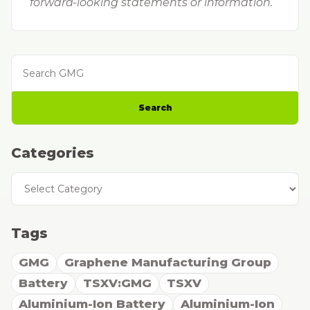
forward-looking statements or information.
Search GMG
Search
Categories
Categories
Tags
GMG
Graphene Manufacturing Group
Battery
TSXV:GMG
TSXV
Aluminium-Ion Battery
Aluminium-Ion