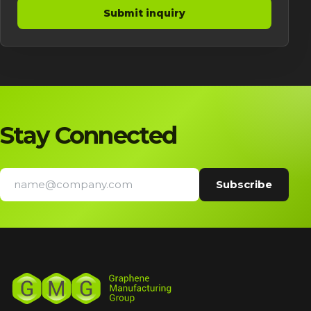
Submit inquiry
Stay Connected