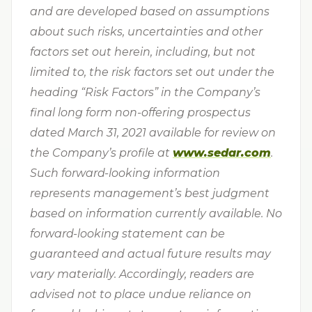
and are developed based on assumptions
about such risks, uncertainties and other
factors set out herein, including, but not
limited to, the risk factors set out under the
heading “Risk Factors” in the Company’s
final long form non-offering prospectus
dated March 31, 2021 available for review on
the Company’s profile at
www.sedar.com
.
Such forward-looking information
represents management’s best judgment
based on information currently available. No
forward-looking statement can be
guaranteed and actual future results may
vary materially. Accordingly, readers are
advised not to place undue reliance on