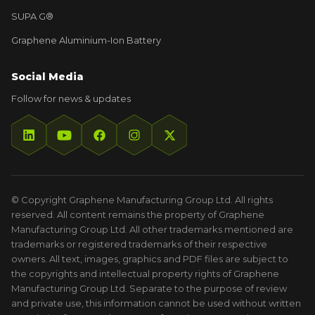
SUPA G®
Graphene Aluminium-Ion Battery
Social Media
Follow for news & updates
© Copyright Graphene Manufacturing Group Ltd. All rights
reserved. All content remains the property of Graphene
Manufacturing Group Ltd. All other trademarks mentioned are
trademarks or registered trademarks of their respective
owners. All text, images, graphics and PDF files are subject to
the copyrights and intellectual property rights of Graphene
Manufacturing Group Ltd. Separate to the purpose of review
and private use, this information cannot be used without written