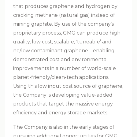
that produces graphene and hydrogen by
cracking methane (natural gas) instead of
mining graphite. By use of the company’s
proprietary process, GMG can produce high
quality, low cost, scalable, ‘tuneable’ and
no/low contaminant graphene – enabling
demonstrated cost and environmental
improvements in a number of world-scale
planet-friendly/clean-tech applications.
Using this low input cost source of graphene,
the Company is developing value-added
products that target the massive energy
efficiency and energy storage markets.
The Company is also in the early stages of
pursuing additional opportunities for GMG