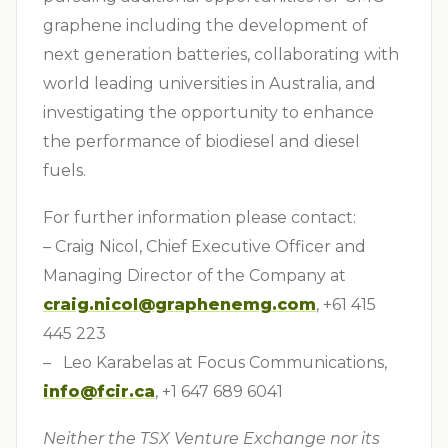
graphene including the development of
next generation batteries, collaborating with
world leading universities in Australia, and
investigating the opportunity to enhance
the performance of biodiesel and diesel
fuels.
For further information please contact:
– Craig Nicol, Chief Executive Officer and
Managing Director of the Company at
craig.nicol@graphenemg.com
, +61 415
445 223
– Leo Karabelas at Focus Communications,
info@fcir.ca
, +1 647 689 6041
Neither the TSX Venture Exchange nor its