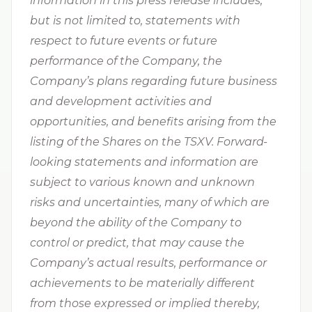
information in this press release includes,
but is not limited to, statements with
respect to future events or future
performance of the Company, the
Company’s plans regarding future business
and development activities and
opportunities, and benefits arising from the
listing of the Shares on the TSXV. Forward-
looking statements and information are
subject to various known and unknown
risks and uncertainties, many of which are
beyond the ability of the Company to
control or predict, that may cause the
Company’s actual results, performance or
achievements to be materially different
from those expressed or implied thereby,