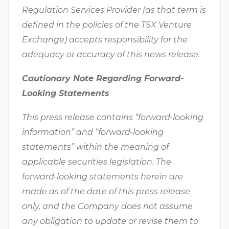
Regulation Services Provider (as that term is
defined in the policies of the TSX Venture
Exchange) accepts responsibility for the
adequacy or accuracy of this news release.
Cautionary Note Regarding Forward-
Looking Statements
This press release contains “forward-looking
information” and “forward-looking
statements” within the meaning of
applicable securities legislation. The
forward-looking statements herein are
made as of the date of this press release
only, and the Company does not assume
any obligation to update or revise them to