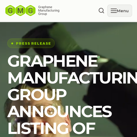
Menu
PRESS RELEASE
GRAPHENE
MANUFACTURI
GROUP
ANNOUNCES
LISTING OF