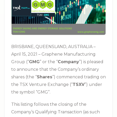
BRISBANE, QUEENSLAND, AUSTRALIA –
April 15, 2021 – Graphene Manufacturing
Group (“
GMG
” or the “
Company
”) is pleased
to announce that the Company’s ordinary
shares (the “
Shares
“) commenced trading on
the TSX Venture Exchange (“
TSXV
”) under
the symbol “GMG”.
This listing follows the closing of the
Company’s Qualifying Transaction (as such