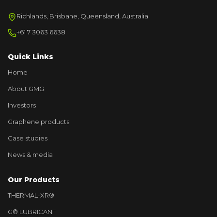
Richlands, Brisbane, Queensland, Australia
+61 7 3063 6638
Quick Links
Home
About GMG
Investors
Graphene products
Case studies
News & media
Our Products
THERMAL-XR®
G® LUBRICANT