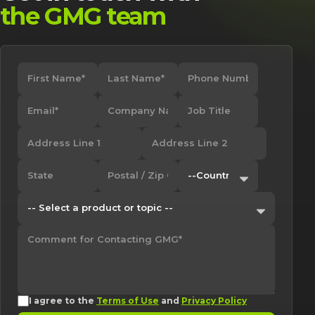
the GMG team
I agree to the
Terms of Use
and
Privacy Policy