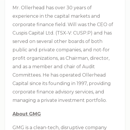
Mr. Ollerhead has over 30 years of
experience in the capital markets and
corporate finance field. Will was the CEO of
Cuspis Capital Ltd. (TSX-V: CUSP.P) and has
served on several other boards of both
public and private companies, and not-for
profit organizations, as Chairman, director,
and as a member and chair of Audit
Committees. He has operated Ollerhead
Capital since its founding in 1997, providing
corporate finance advisory services, and
managing a private investment portfolio.
About GMG
GMG is a clean-tech, disruptive company