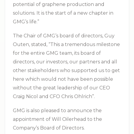
potential of graphene production and
solutions. It is the start of a new chapter in
GMG’s life.”
The Chair of GMG’s board of directors, Guy
Outen, stated, “This a tremendous milestone
for the entire GMG team, its board of
directors, our investors, our partners and all
other stakeholders who supported us to get
here which would not have been possible
without the great leadership of our CEO
Craig Nicol and CFO Chris Ohlrich”.
GMG is also pleased to announce the
appointment of Will Oilerhead to the
Company’s Board of Directors.