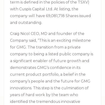
term is defined in the policies of the TSXV)
with Cuspis Capital Ltd. At listing, the
company will have 69,081,718 Shares issued
and outstanding.
Craig Nicol CEO, MD and founder of the
Company said, “This is an exciting milestone
for GMG. The transition from a private
company to being a listed public company is
a significant enabler of future growth and
demonstrates GMG’s confidence in its
current product portfolio, a belief in the
company’s people and the future for GMG
innovations. This step is the culmination of
years of hard work by the team who
identified the tremendous innovative