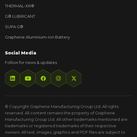
THERMAL-XR®
G® LUBRICANT
SUPA G®
Graphene Aluminium-Ion Battery
Social Media
Follow for news & updates
© Copyright Graphene Manufacturing Group Ltd. All rights
reserved. All content remains the property of Graphene
Manufacturing Group Ltd. All other trademarks mentioned are
trademarks or registered trademarks of their respective
owners. All text, images, graphics and PDF files are subject to