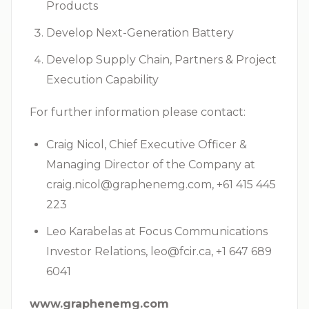
Products
Develop Next-Generation Battery
Develop Supply Chain, Partners & Project
Execution Capability
For further information please contact:
Craig Nicol, Chief Executive Officer &
Managing Director of the Company at
craig.nicol@graphenemg.com
, +61 415 445
223
Leo Karabelas at Focus Communications
Investor Relations,
leo@fcir.ca
, +1 647 689
6041
www.graphenemg.com