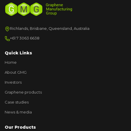
Richlands, Brisbane, Queensland, Australia
+61 7 3063 6638
Quick Links
Home
About GMG
Investors
Graphene products
Case studies
News & media
Our Products