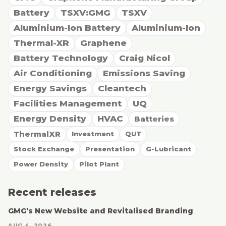
Battery
TSXV:GMG
TSXV
Aluminium-Ion Battery
Aluminium-Ion
Thermal-XR
Graphene
Battery Technology
Craig Nicol
Air Conditioning
Emissions Saving
Energy Savings
Cleantech
Facilities Management
UQ
Energy Density
HVAC
Batteries
ThermalXR
Investment
QUT
Stock Exchange
Presentation
G-Lubricant
Power Density
Pilot Plant
Recent releases
GMG’s New Website and Revitalised Branding
AUG 4, 2026