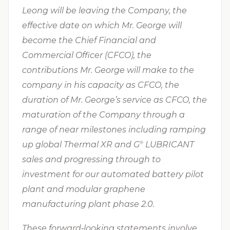
Leong will be leaving the Company, the
effective date on which Mr. George will
become the Chief Financial and
Commercial Officer (CFCO), the
contributions Mr. George will make to the
company in his capacity as CFCO, the
duration of Mr. George’s service as CFCO, the
maturation of the Company through a
range of near milestones including ramping
up global Thermal XR and G⁠
LUBRICANT
®
sales and progressing through to
investment for our automated battery pilot
plant and modular graphene
manufacturing plant phase 2.0.
These forward‐looking statements involve