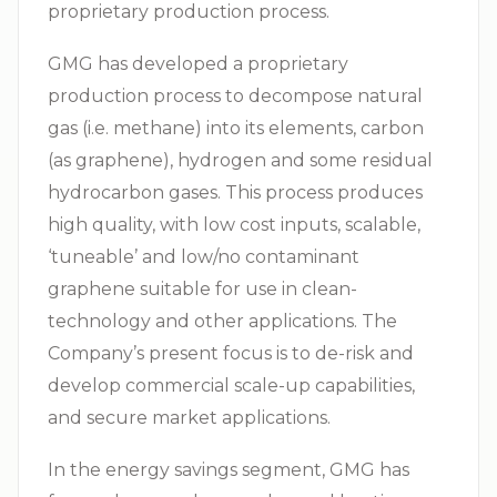
proprietary production process.
GMG has developed a proprietary
production process to decompose natural
gas (i.e. methane) into its elements, carbon
(as graphene), hydrogen and some residual
hydrocarbon gases. This process produces
high quality, with low cost inputs, scalable,
‘tuneable’ and low/no contaminant
graphene suitable for use in clean-
technology and other applications. The
Company’s present focus is to de-risk and
develop commercial scale-up capabilities,
and secure market applications.
In the energy savings segment, GMG has