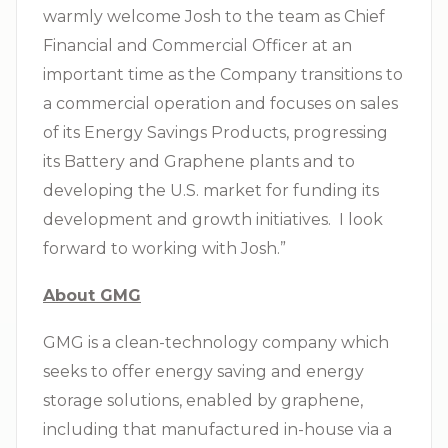
warmly welcome Josh to the team as Chief
Financial and Commercial Officer at an
important time as the Company transitions to
a commercial operation and focuses on sales
of its Energy Savings Products, progressing
its Battery and Graphene plants and to
developing the U.S. market for funding its
development and growth initiatives. I look
forward to working with Josh.”
About GMG
GMG is a clean-technology company which
seeks to offer energy saving and energy
storage solutions, enabled by graphene,
including that manufactured in-house via a