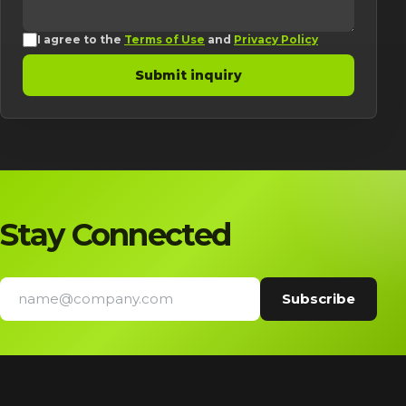
I agree to the
Terms of Use
and
Privacy Policy
Submit inquiry
Stay Connected