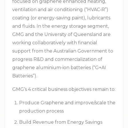
focused on graphene enhanced heating,
ventilation and air conditioning (“
HVAC‑R
”)
coating (or energy-saving paint), lubricants
and fluids. In the energy storage segment,
GMG and the University of Queensland are
working collaboratively with financial
support from the Australian Government to
progress R&D and commercialization of
graphene aluminium-ion batteries (“G+AI
Batteries”).
GMG’s 4 critical business objectives remain to:
Produce Graphene and improve/scale the
production process
Build Revenue from Energy Savings