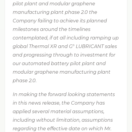
pilot plant and modular graphene
manufacturing plant phase 2.0 the
Company failing to achieve its planned
milestones around the timelines
contemplated, if at all including ramping up
global Thermal XR and G⁠
LUBRICANT sales
®
and progressing through to investment for
our automated battery pilot plant and
modular graphene manufacturing plant
phase 2.0.
In making the forward looking statements
in this news release, the Company has
applied several material assumptions,
including without limitation,
assumptions
regarding the effective date on which Mr.