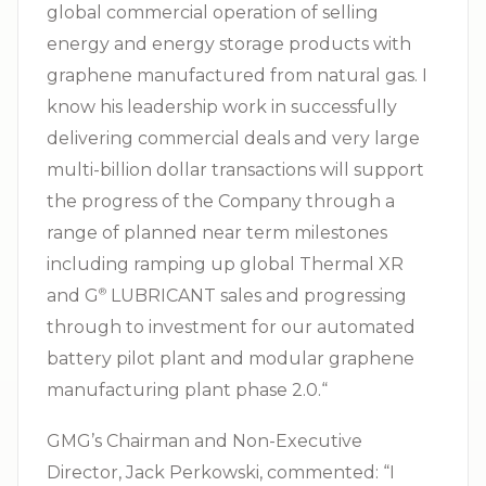
global commercial operation of selling
energy and energy storage products with
graphene manufactured from natural gas. I
know his leadership work in successfully
delivering commercial deals and very large
multi-billion dollar transactions will support
the progress of the Company through a
range of planned near term milestones
including ramping up global Thermal XR
and G⁠
LUBRICANT sales and progressing
®
through to investment for our automated
battery pilot plant and modular graphene
manufacturing plant phase 2.0.“
GMG’s Chairman and Non-Executive
Director, Jack Perkowski, commented: “I