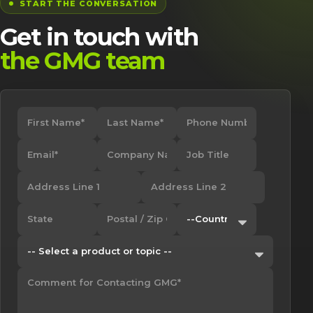
START THE CONVERSATION
Get in touch with
the GMG team