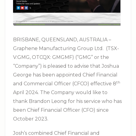
BRISBANE, QUEENSLAND, AUSTRALIA –
Graphene Manufacturing Group Ltd. (TSX-
V:GMG, OTCQX: GMGMF) (“GMG” or the
“Company”) is pleased to advise that Joshua
George has been appointed Chief Financial
th
and Commercial Officer (CFCO) effective 8
April 2024. The Company would like to
thank Brandon Leong for his service who has
been Chief Financial Officer (CFO) since
October 2023.
Josh’s combined Chief Financial and