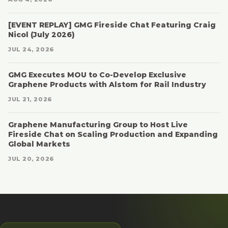
[EVENT REPLAY] GMG Fireside Chat Featuring Craig
Nicol (July 2026)
JUL 24, 2026
GMG Executes MOU to Co-Develop Exclusive
Graphene Products with Alstom for Rail Industry
JUL 21, 2026
Graphene Manufacturing Group to Host Live
Fireside Chat on Scaling Production and Expanding
Global Markets
JUL 20, 2026