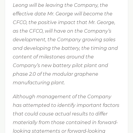
Leong will be leaving the Company,
the
effective date Mr. George
will become the
CFCO, the positive impact that Mr. George,
as the CFCO, will have on the Company’s
development, the Company growing sales
and developing the battery, the timing and
content of milestones around the
Company’s new battery pilot plant and
phase 2.0 of the modular graphene
manufacturing plant.
Although management of the Company
has attempted to identify important factors
that could cause actual results to differ
materially from those contained in forward-
looking statements or forward-looking