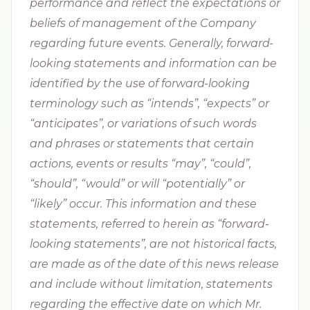
performance and reflect the expectations or
beliefs of management of the Company
regarding future events. Generally, forward-
looking statements and information can be
identified by the use of forward-looking
terminology such as “intends”, “expects” or
“anticipates”, or variations of such words
and phrases or statements that certain
actions, events or results “may”, “could”,
“should”, “would” or will “potentially” or
“likely” occur. This information and these
statements, referred to herein as “forward‐
looking statements”, are not historical facts,
are made as of the date of this news release
and include without limitation, statements
regarding the effective date on which Mr.