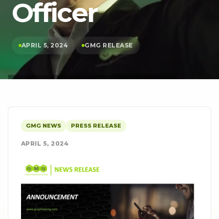
Officer
APRIL 5, 2024
GMG RELEASE
GMG NEWS
PRESS RELEASE
APRIL 5, 2024