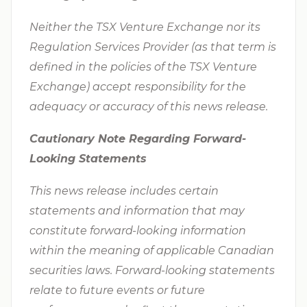
Neither the TSX Venture Exchange nor its
Regulation Services Provider (as that term is
defined in the policies of the TSX Venture
Exchange) accept responsibility for the
adequacy or accuracy of this news release.
Cautionary Note Regarding Forward-
Looking Statements
This news release includes certain
statements and information that may
constitute forward-looking information
within the meaning of applicable Canadian
securities laws. Forward-looking statements
relate to future events or future