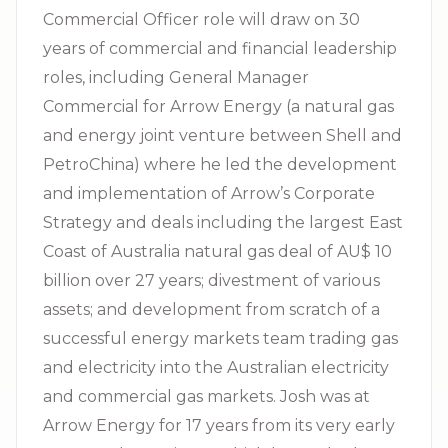
Commercial Officer role will draw on 30
years of commercial and financial leadership
roles, including General Manager
Commercial for Arrow Energy (a natural gas
and energy joint venture between Shell and
PetroChina) where he led the development
and implementation of Arrow’s Corporate
Strategy and deals including the largest East
Coast of Australia natural gas deal of AU$ 10
billion over 27 years; divestment of various
assets; and development from scratch of a
successful energy markets team trading gas
and electricity into the Australian electricity
and commercial gas markets. Josh was at
Arrow Energy for 17 years from its very early