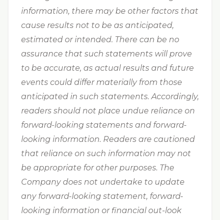
information, there may be other factors that
cause results not to be as anticipated,
estimated or intended. There can be no
assurance that such statements will prove
to be accurate, as actual results and future
events could differ materially from those
anticipated in such statements. Accordingly,
readers should not place undue reliance on
forward-looking statements and forward-
looking information. Readers are cautioned
that reliance on such information may not
be appropriate for other purposes. The
Company does not undertake to update
any forward-looking statement, forward-
looking information or financial out-look