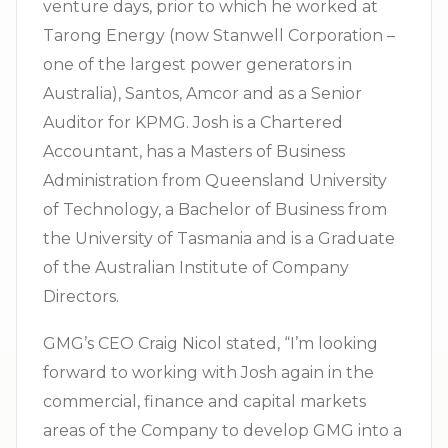
venture days, prior to which he worked at
Tarong Energy (now Stanwell Corporation –
one of the largest power generators in
Australia), Santos, Amcor and as a Senior
Auditor for KPMG. Josh is a Chartered
Accountant, has a Masters of Business
Administration from Queensland University
of Technology, a Bachelor of Business from
the University of Tasmania and is a Graduate
of the Australian Institute of Company
Directors.
GMG’s CEO Craig Nicol stated, “I’m looking
forward to working with Josh again in the
commercial, finance and capital markets
areas of the Company to develop GMG into a