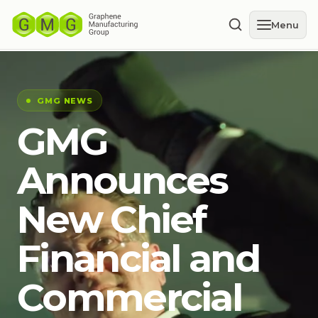
Menu
GMG NEWS
GMG
Announces
New Chief
Financial and
Commercial