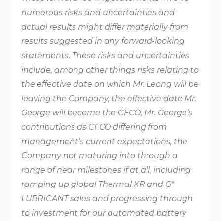
numerous risks and uncertainties and
actual results might differ materially from
results suggested in any forward-looking
statements. These risks and uncertainties
include, among other things risks relating to
the effective date on which Mr. Leong will be
leaving the Company, the effective date Mr.
George will become the CFCO, Mr. George’s
contributions as CFCO differing from
management’s current expectations, the
Company not maturing into through a
range of near milestones if at all, including
ramping up global Thermal XR and G⁠
®
LUBRICANT sales and progressing through
to investment for our automated battery