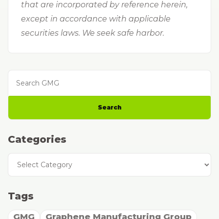
that are incorporated by reference herein,
except in accordance with applicable
securities laws. We seek safe harbor.
Search GMG
Search
Categories
Categories
Tags
GMG
Graphene Manufacturing Group