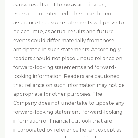
cause results not to be as anticipated,
estimated or intended. There can be no
assurance that such statements will prove to
be accurate, as actual results and future
events could differ materially from those
anticipated in such statements. Accordingly,
readers should not place undue reliance on
forward-looking statements and forward-
looking information. Readers are cautioned
that reliance on such information may not be
appropriate for other purposes. The
Company does not undertake to update any
forward-looking statement, forward-looking
information or financial outlook that are
incorporated by reference herein, except as