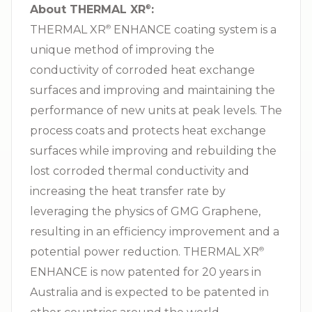
About THERMAL XR⁠
:
®
THERMAL XR⁠
ENHANCE coating system is a
®
unique method of improving the
conductivity of corroded heat exchange
surfaces and improving and maintaining the
performance of new units at peak levels. The
process coats and protects heat exchange
surfaces while improving and rebuilding the
lost corroded thermal conductivity and
increasing the heat transfer rate by
leveraging the physics of GMG Graphene,
resulting in an efficiency improvement and a
potential power reduction. THERMAL XR⁠
®
ENHANCE is now patented for 20 years in
Australia and is expected to be patented in