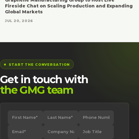
Fireside Chat on Scaling Production and Expanding
Global Markets
JUL 20, 2026
START THE CONVERSATION
Get in touch with
the GMG team