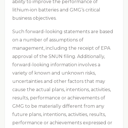
ability to improve the performance of
lithium-ion batteries and GMG’s critical
business objectives.
Such forward-looking statements are based
on a number of assumptions of
management, including the receipt of EPA
approval of the SNUN filing. Additionally,
forward-looking information involves a
variety of known and unknown risks,
uncertainties and other factors that may
cause the actual plans, intentions, activities,
results, performance or achievements of
GMG to be materially different from any
future plans, intentions, activities, results,
performance or achievements expressed or