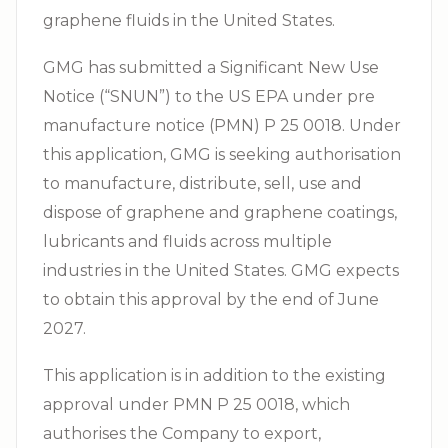
graphene fluids in the United States.
GMG has submitted a Significant New Use
Notice (“SNUN”) to the US EPA under pre
manufacture notice (PMN) P 25 0018. Under
this application, GMG is seeking authorisation
to manufacture, distribute, sell, use and
dispose of graphene and graphene coatings,
lubricants and fluids across multiple
industries in the United States. GMG expects
to obtain this approval by the end of June
2027.
This application is in addition to the existing
approval under PMN P 25 0018, which
authorises the Company to export,