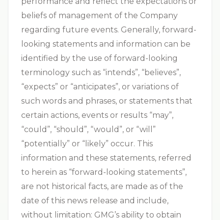
performance and reflect the expectations or
beliefs of management of the Company
regarding future events. Generally, forward-
looking statements and information can be
identified by the use of forward-looking
terminology such as “intends”, “believes”,
“expects” or “anticipates”, or variations of
such words and phrases, or statements that
certain actions, events or results “may”,
“could”, “should”, “would”, or “will”
“potentially” or “likely” occur. This
information and these statements, referred
to herein as “forward-looking statements”,
are not historical facts, are made as of the
date of this news release and include,
without limitation: GMG’s ability to obtain