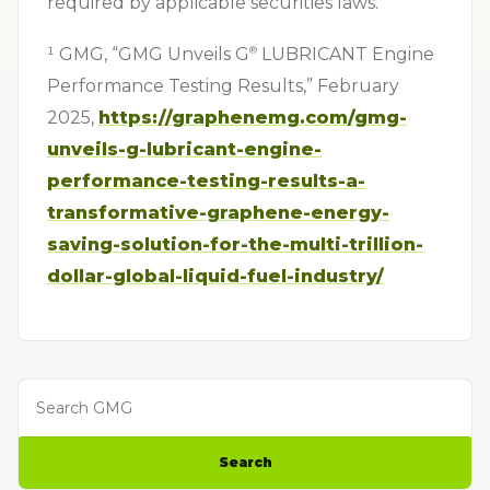
required by applicable securities laws.
¹ GMG, “GMG Unveils G⁠
LUBRICANT Engine
®
Performance Testing Results,” February
2025,
https://graphenemg.com/gmg-
unveils-g-lubricant-engine-
performance-testing-results-a-
transformative-graphene-energy-
saving-solution-for-the-multi-trillion-
dollar-global-liquid-fuel-industry/
Search GMG
Search