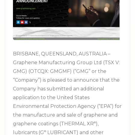
BRISBANE, QUEENSLAND, AUSTRALIA –
Graphene Manufacturing Group Ltd (TSX V:
GMG) (OTCQX: GMGMF) (“GMG” or the
“Company”) is pleased to announce that the
Company has submitted an additional
application to the United States
Environmental Protection Agency (“EPA”) for
the manufacture and sale of graphene and
graphene coatings (THERMAL XR⁠
),
®
lubricants (G⁠
LUBRICANT) and other
®