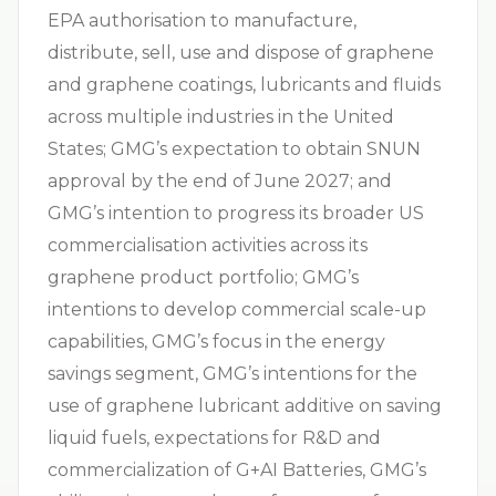
EPA authorisation to manufacture,
distribute, sell, use and dispose of graphene
and graphene coatings, lubricants and fluids
across multiple industries in the United
States; GMG’s expectation to obtain SNUN
approval by the end of June 2027; and
GMG’s intention to progress its broader US
commercialisation activities across its
graphene product portfolio; GMG’s
intentions to develop commercial scale-up
capabilities, GMG’s focus in the energy
savings segment, GMG’s intentions for the
use of graphene lubricant additive on saving
liquid fuels, expectations for R&D and
commercialization of G+AI Batteries, GMG’s