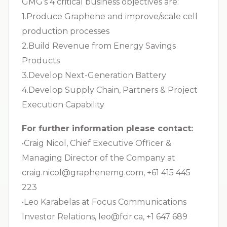
GMG’s 4 critical business objectives are:
1.Produce Graphene and improve/scale cell
production processes
2.Build Revenue from Energy Savings
Products
3.Develop Next-Generation Battery
4.Develop Supply Chain, Partners & Project
Execution Capability
For further information please contact:
•Craig Nicol, Chief Executive Officer &
Managing Director of the Company at
craig.nicol@graphenemg.com
, +61 415 445
223
•Leo Karabelas at Focus Communications
Investor Relations,
leo@fcir.ca
, +1 647 689