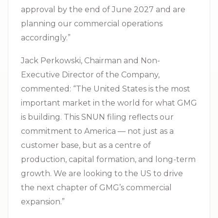
approval by the end of June 2027 and are
planning our commercial operations
accordingly.”
Jack Perkowski, Chairman and Non-
Executive Director of the Company,
commented: “The United States is the most
important market in the world for what GMG
is building. This SNUN filing reflects our
commitment to America — not just as a
customer base, but as a centre of
production, capital formation, and long-term
growth. We are looking to the US to drive
the next chapter of GMG’s commercial
expansion.”