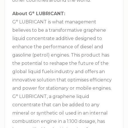
other countries around the world.
About G⁠
LUBRICANT:
®
G⁠
LUBRICANT is what management
®
believes to be a transformative graphene
liquid concentrate additive designed to
enhance the performance of diesel and
gasoline (petrol) engines. This product has
the potential to reshape the future of the
global liquid fuels industry and offers an
innovative solution that optimises efficiency
and power for stationary or mobile engines.
G⁠
LUBRICANT, a graphene liquid
®
concentrate that can be added to any
mineral or synthetic oil used in an internal
combustion engine in a 1:100 dosage, has