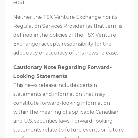
6041
Neither the TSX Venture Exchange nor its
Regulation Services Provider (as that term is
defined in the policies of the TSX Venture
Exchange) accepts responsibility for the
adequacy or accuracy of this news release.
Cautionary Note Regarding Forward-
Looking Statements
This news release includes certain
statements and information that may
constitute forward-looking information
within the meaning of applicable Canadian
and U.S. securities laws. Forward-looking
statements relate to future events or future