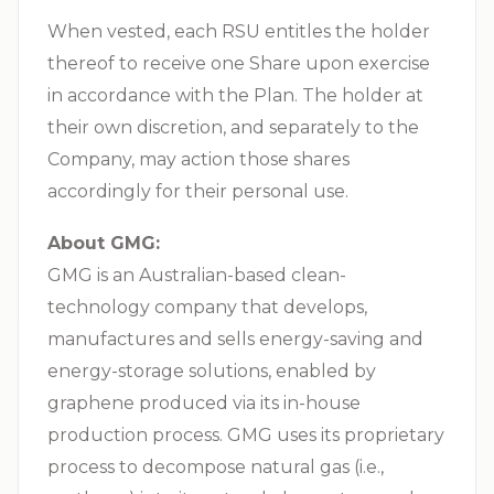
When vested, each RSU entitles the holder
thereof to receive one Share upon exercise
in accordance with the Plan. The holder at
their own discretion, and separately to the
Company, may action those shares
accordingly for their personal use.
About GMG:
GMG is an Australian-based clean-
technology company that develops,
manufactures and sells energy-saving and
energy-storage solutions, enabled by
graphene produced via its in-house
production process. GMG uses its proprietary
process to decompose natural gas (i.e.,