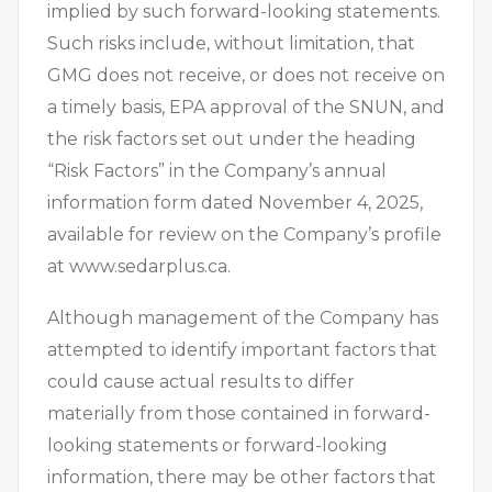
implied by such forward-looking statements.
Such risks include, without limitation, that
GMG does not receive, or does not receive on
a timely basis, EPA approval of the SNUN, and
the risk factors set out under the heading
“Risk Factors” in the Company’s annual
information form dated November 4, 2025,
available for review on the Company’s profile
at www.sedarplus.ca.
Although management of the Company has
attempted to identify important factors that
could cause actual results to differ
materially from those contained in forward-
looking statements or forward-looking
information, there may be other factors that