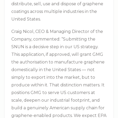
distribute, sell, use and dispose of graphene
coatings across multiple industries in the
United States.
Craig Nicol, CEO & Managing Director of the
Company, commented: “Submitting the
SNUN is a decisive step in our US strategy.
This application, if approved, will grant GMG
the authorisation to manufacture graphene
domestically in the United States — not
simply to export into the market, but to
produce within it. That distinction matters. It
positions GMG to serve US customers at
scale, deepen our industrial footprint, and
build a genuinely American supply chain for
graphene-enabled products. We expect EPA