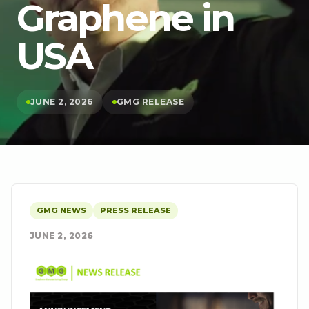
Graphene in
USA
JUNE 2, 2026
GMG RELEASE
GMG NEWS
PRESS RELEASE
JUNE 2, 2026