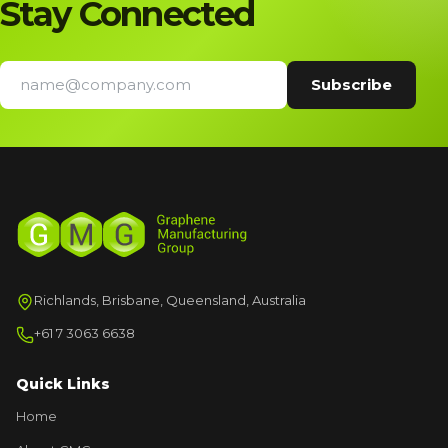
Stay Connected
Richlands, Brisbane, Queensland, Australia
+61 7 3063 6638
Quick Links
Home