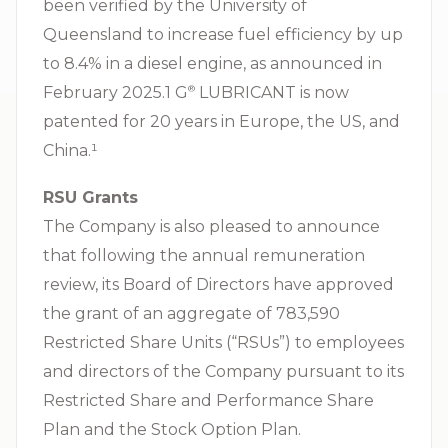
been verified by the University of
Queensland to increase fuel efficiency by up
to 8.4% in a diesel engine, as announced in
February 2025.1 G⁠
LUBRICANT is now
®
patented for 20 years in Europe, the US, and
China.¹
RSU Grants
The Company is also pleased to announce
that following the annual remuneration
review, its Board of Directors have approved
the grant of an aggregate of 783,590
Restricted Share Units (“RSUs”) to employees
and directors of the Company pursuant to its
Restricted Share and Performance Share
Plan and the Stock Option Plan.