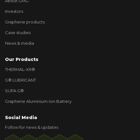
About GMG
Investors
Graphene products
Case studies
News & media
Our Products
THERMAL-XR®
G® LUBRICANT
SUPA G®
Graphene Aluminium-Ion Battery
Social Media
Follow for news & updates