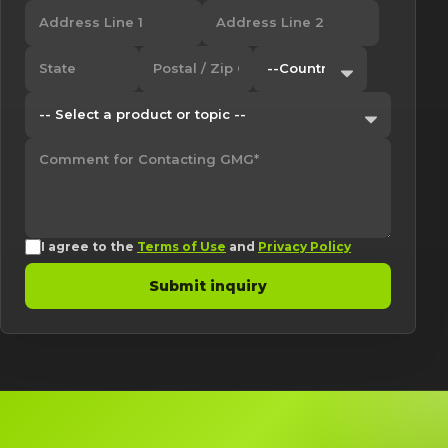
I agree to the
Terms of Use
and
Privacy Policy
Submit inquiry