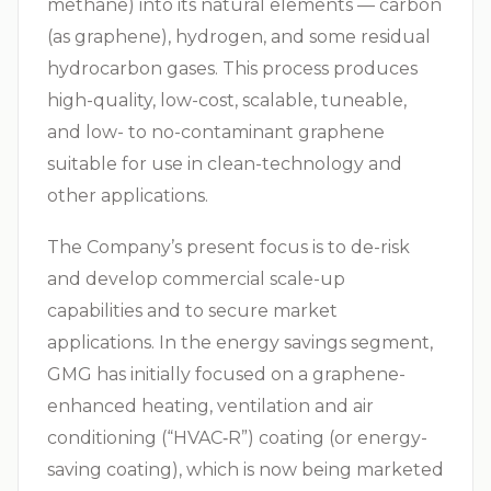
methane) into its natural elements — carbon
(as graphene), hydrogen, and some residual
hydrocarbon gases. This process produces
high-quality, low-cost, scalable, tuneable,
and low- to no-contaminant graphene
suitable for use in clean-technology and
other applications.
The Company’s present focus is to de-risk
and develop commercial scale-up
capabilities and to secure market
applications. In the energy savings segment,
GMG has initially focused on a graphene-
enhanced heating, ventilation and air
conditioning (“
HVAC‑R
”) coating (or energy-
saving coating), which is now being marketed