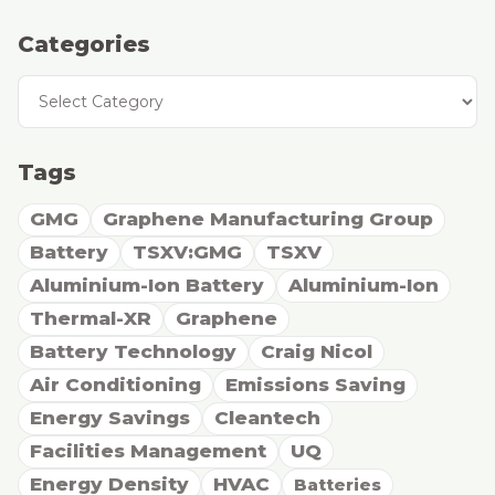
Categories
Categories
Tags
GMG
Graphene Manufacturing Group
Battery
TSXV:GMG
TSXV
Aluminium-Ion Battery
Aluminium-Ion
Thermal-XR
Graphene
Battery Technology
Craig Nicol
Air Conditioning
Emissions Saving
Energy Savings
Cleantech
Facilities Management
UQ
Energy Density
HVAC
Batteries