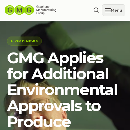
Menu
GMG NEWS
GMG Applies
for Additional
Environmental
Approvals to
Produce