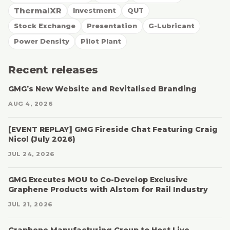
ThermalXR
Investment
QUT
Stock Exchange
Presentation
G-Lubricant
Power Density
Pilot Plant
Recent releases
GMG’s New Website and Revitalised Branding
AUG 4, 2026
[EVENT REPLAY] GMG Fireside Chat Featuring Craig
Nicol (July 2026)
JUL 24, 2026
GMG Executes MOU to Co-Develop Exclusive
Graphene Products with Alstom for Rail Industry
JUL 21, 2026
Graphene Manufacturing Group to Host Live