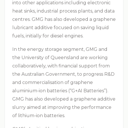
into other applications including electronic
heat sinks, industrial process plants, and data
centres. GMG has also developed a graphene
lubricant additive focused on saving liquid
fuels, initially for diesel engines.
In the energy storage segment, GMG and
the University of Queensland are working
collaboratively, with financial support from
the Australian Government, to progress R&D
and commercialisation of graphene
aluminium-ion batteries (“G+AI Batteries”).
GMG has also developed a graphene additive
slurry aimed at improving the performance
of lithium-ion batteries.