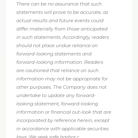
There can be no assurance that such
statements will prove to be accurate, as
actual results and future events could
differ materially from those anticipated
in such statements. Accordingly, readers
should not place undue reliance on
forward-looking statements and
forward-looking information. Readers
are cautioned that reliance on such
information may not be appropriate for
other purposes. The Company does not
undertake to update any forward-
looking statement, forward-looking
information or financial out-look that are
incorporated by reference herein, except
in accordance with applicable securities
laws. We seek safe harbor.c