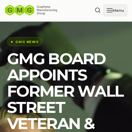
Menu
GMG NEWS
GMG BOARD
APPOINTS
FORMER WALL
STREET
VETERAN &