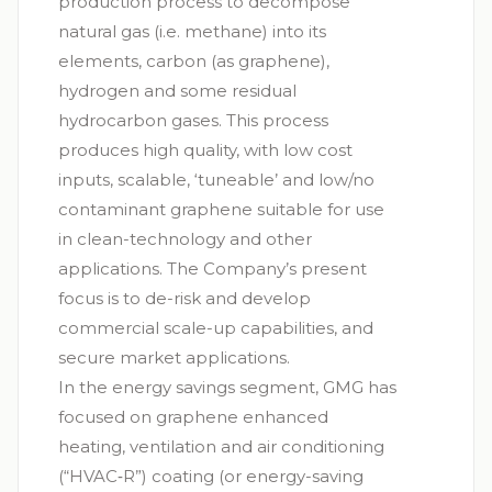
production process to decompose
natural gas (i.e. methane) into its
elements, carbon (as graphene),
hydrogen and some residual
hydrocarbon gases. This process
produces high quality, with low cost
inputs, scalable, ‘tuneable’ and low/no
contaminant graphene suitable for use
in clean-technology and other
applications. The Company’s present
focus is to de-risk and develop
commercial scale-up capabilities, and
secure market applications.
In the energy savings segment, GMG has
focused on graphene enhanced
heating, ventilation and air conditioning
(“
HVAC‑R
”) coating (or energy-saving