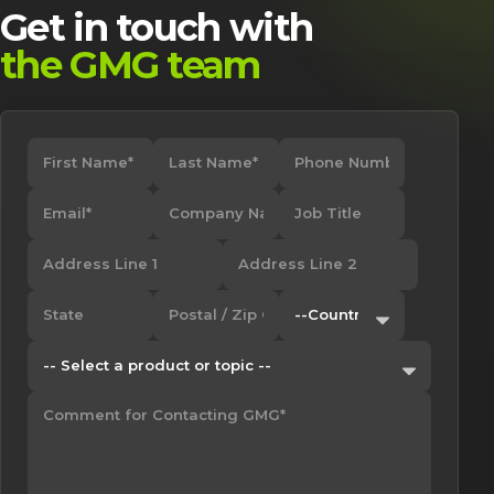
Get in touch with
the GMG team