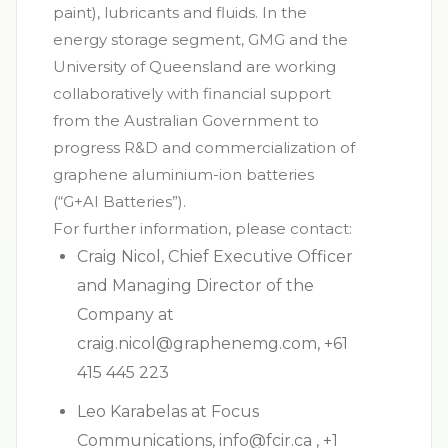
paint), lubricants and fluids. In the
energy storage segment, GMG and the
University of Queensland are working
collaboratively with financial support
from the Australian Government to
progress R&D and commercialization of
graphene aluminium-ion batteries
(“G+AI Batteries”).
For further information, please contact:
Craig Nicol, Chief Executive Officer
and Managing Director of the
Company at
craig.nicol@graphenemg.com
, +61
415 445 223
Leo Karabelas at Focus
Communications,
info@fcir.ca
, +1