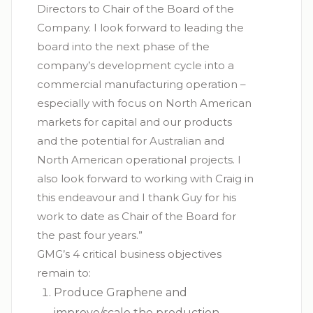
Directors to Chair of the Board of the
Company. I look forward to leading the
board into the next phase of the
company’s development cycle into a
commercial manufacturing operation –
especially with focus on North American
markets for capital and our products
and the potential for Australian and
North American operational projects. I
also look forward to working with Craig in
this endeavour and I thank Guy for his
work to date as Chair of the Board for
the past four years.”
GMG’s 4 critical business objectives
remain to:
Produce Graphene and
improve/scale the production