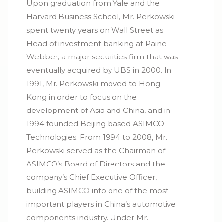
Upon graduation from Yale and the
Harvard Business School, Mr. Perkowski
spent twenty years on Wall Street as
Head of investment banking at Paine
Webber, a major securities firm that was
eventually acquired by UBS in 2000. In
1991, Mr. Perkowski moved to Hong
Kong in order to focus on the
development of Asia and China, and in
1994 founded Beijing based ASIMCO
Technologies. From 1994 to 2008, Mr.
Perkowski served as the Chairman of
ASIMCO’s Board of Directors and the
company’s Chief Executive Officer,
building ASIMCO into one of the most
important players in China’s automotive
components industry. Under Mr.