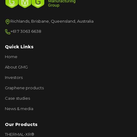
Richlands, Brisbane, Queensland, Australia
+61 7 3063 6638
Quick Links
Home
About GMG
Investors
Graphene products
Case studies
News & media
Our Products
THERMAL-XR®