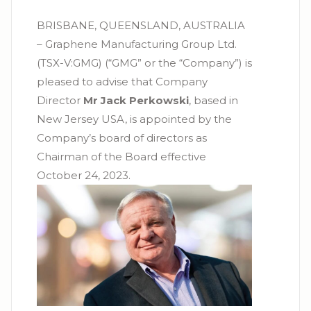
BRISBANE, QUEENSLAND, AUSTRALIA
– Graphene Manufacturing Group Ltd.
(TSX-V:GMG) (“GMG” or the “Company”) is
pleased to advise that Company
Director
Mr Jack Perkowski
, based in
New Jersey USA, is appointed by the
Company’s board of directors as
Chairman of the Board effective
October 24, 2023.