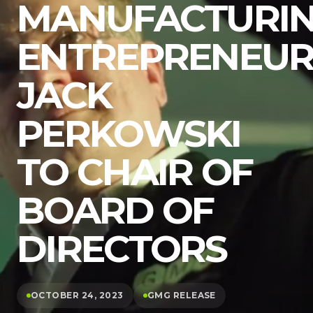
MANUFACTURI
ENTREPRENEU
JACK
PERKOWSKI
TO CHAIR OF
BOARD OF
DIRECTORS
OCTOBER 24, 2023
GMG RELEASE