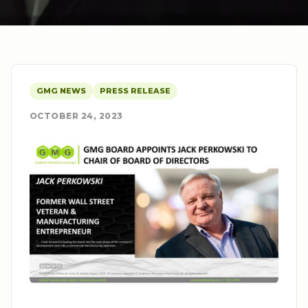
GMG NEWS
PRESS RELEASE
OCTOBER 24, 2023