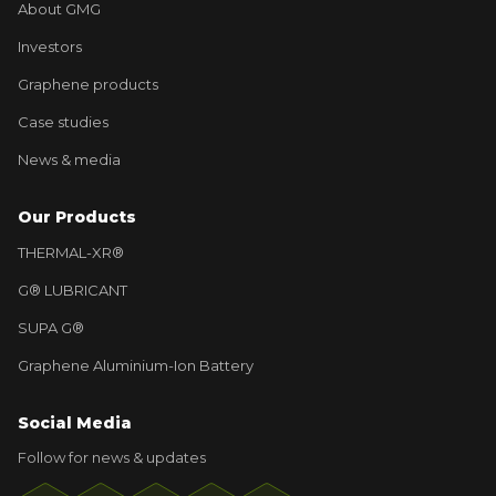
About GMG
Investors
Graphene products
Case studies
News & media
Our Products
THERMAL-XR®
G® LUBRICANT
SUPA G®
Graphene Aluminium-Ion Battery
Social Media
Follow for news & updates