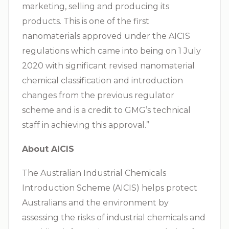
marketing, selling and producing its
products. This is one of the first
nanomaterials approved under the AICIS
regulations which came into being on 1 July
2020 with significant revised nanomaterial
chemical classification and introduction
changes from the previous regulator
scheme and is a credit to GMG’s technical
staff in achieving this approval.”
About AICIS
The Australian Industrial Chemicals
Introduction Scheme (AICIS) helps protect
Australians and the environment by
assessing the risks of industrial chemicals and