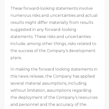
These forward‐looking statements involve
numerous risks and uncertainties and actual
results might differ materially from results
suggested in any forward-looking
statements. These risks and uncertainties
include, among other things, risks related to
the success of the Company’s development
plans.
In making the forward looking statements in
this news release, the Company has applied
several material assumptions, including
without limitation, assumptions regarding
the deployment of the Company’s resources
and personnel and the accuracy of the