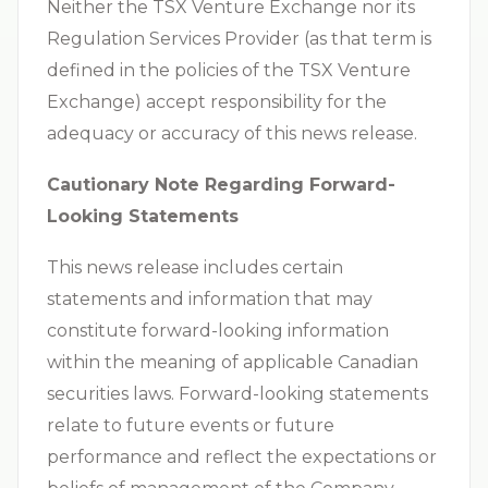
Neither the TSX Venture Exchange nor its
Regulation Services Provider (as that term is
defined in the policies of the TSX Venture
Exchange) accept responsibility for the
adequacy or accuracy of this news release.
Cautionary Note Regarding Forward-
Looking Statements
This news release includes certain
statements and information that may
constitute forward-looking information
within the meaning of applicable Canadian
securities laws. Forward-looking statements
relate to future events or future
performance and reflect the expectations or