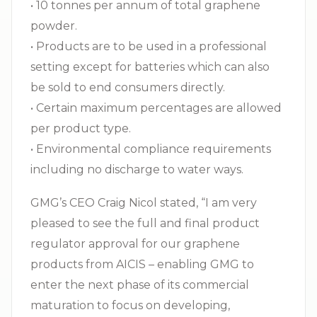
• 10 tonnes per annum of total graphene
powder.
• Products are to be used in a professional
setting except for batteries which can also
be sold to end consumers directly.
• Certain maximum percentages are allowed
per product type.
• Environmental compliance requirements
including no discharge to water ways.
GMG’s CEO Craig Nicol stated, “I am very
pleased to see the full and final product
regulator approval for our graphene
products from AICIS – enabling GMG to
enter the next phase of its commercial
maturation to focus on developing,