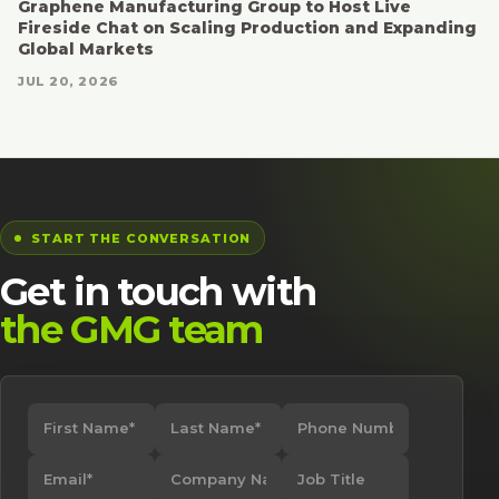
Graphene Manufacturing Group to Host Live
Fireside Chat on Scaling Production and Expanding
Global Markets
JUL 20, 2026
START THE CONVERSATION
Get in touch with
the GMG team