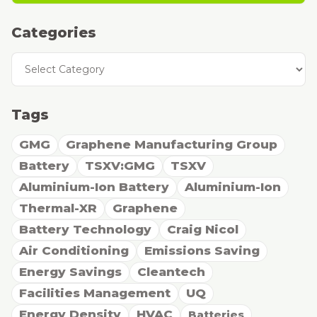
Categories
Categories
Tags
GMG
Graphene Manufacturing Group
Battery
TSXV:GMG
TSXV
Aluminium-Ion Battery
Aluminium-Ion
Thermal-XR
Graphene
Battery Technology
Craig Nicol
Air Conditioning
Emissions Saving
Energy Savings
Cleantech
Facilities Management
UQ
Energy Density
HVAC
Batteries