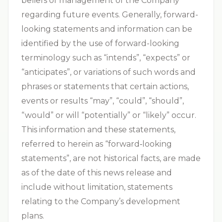
beliefs of management of the Company
regarding future events. Generally, forward-
looking statements and information can be
identified by the use of forward-looking
terminology such as “intends”, “expects” or
“anticipates”, or variations of such words and
phrases or statements that certain actions,
events or results “may”, “could”, “should”,
“would” or will “potentially” or “likely” occur.
This information and these statements,
referred to herein as “forward‐looking
statements”, are not historical facts, are made
as of the date of this news release and
include without limitation, statements
relating to the Company’s development
plans.