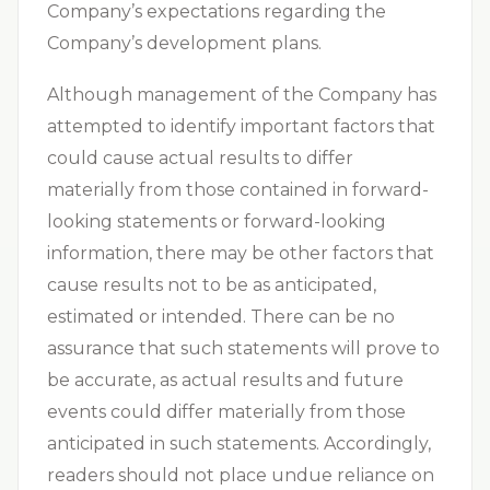
Company’s expectations regarding the
Company’s development plans.
Although management of the Company has
attempted to identify important factors that
could cause actual results to differ
materially from those contained in forward-
looking statements or forward-looking
information, there may be other factors that
cause results not to be as anticipated,
estimated or intended. There can be no
assurance that such statements will prove to
be accurate, as actual results and future
events could differ materially from those
anticipated in such statements. Accordingly,
readers should not place undue reliance on