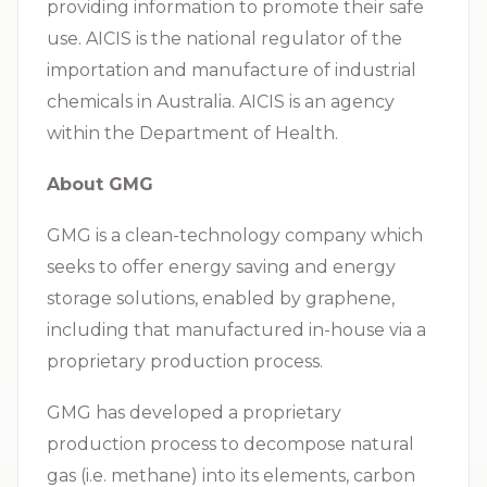
providing information to promote their safe
use. AICIS is the national regulator of the
importation and manufacture of industrial
chemicals in Australia. AICIS is an agency
within the Department of Health.
About GMG
GMG is a clean-technology company which
seeks to offer energy saving and energy
storage solutions, enabled by graphene,
including that manufactured in-house via a
proprietary production process.
GMG has developed a proprietary
production process to decompose natural
gas (i.e. methane) into its elements, carbon