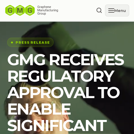
Menu
PRESS RELEASE
GMG RECEIVES
REGULATORY
APPROVAL TO
ENABLE
SIGNIFICANT