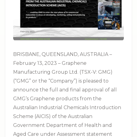
BRISBANE, QUEENSLAND, AUSTRALIA –
February 13, 2023 – Graphene
Manufacturing Group Ltd. (TSX-V: GMG)
(“GMG” or the “Company”) is pleased to
announce the full and final approval of all
GMG’s Graphene products from the
Australian Industrial Chemicals Introduction
Scheme (AICIS) of the Australian
Government Department of Health and
Aged Care under Assessment statement