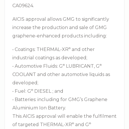
CA09624.
AICIS approval allows GMG to significantly
increase the production and sale of GMG
graphene-enhanced products including:
• Coatings: THERMAL-XR⁠
and other
®
industrial coatings as developed;
• Automotive Fluids: G⁠
LUBRICANT, G⁠
®
®
COOLANT and other automotive liquids as
developed;
• Fuel: G⁠
DIESEL ; and
®
• Batteries: including for GMG’s Graphene
Aluminium Ion Battery.
This AICIS approval will enable the fulfilment
of targeted THERMAL-XR⁠
and G⁠
®
®