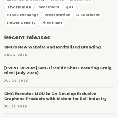
ThermalXR
Investment
QUT
Stock Exchange
Presentation
G-Lubricant
Power Density
Pilot Plant
Recent releases
GMG’s New Website and Revitalised Branding
AUG 4, 2026
[EVENT REPLAY] GMG Fireside Chat Featuring Craig
Nicol (July 2026)
JUL 24, 2026
GMG Executes MOU to Co-Develop Exclusive
Graphene Products with Alstom for Rail Industry
JUL 21, 2026