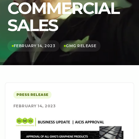
COMMERCIAL
SALES
FEBRUARY 14, 2023
GMG RELEASE
PRESS RELEASE
FEBRUARY 14, 2023