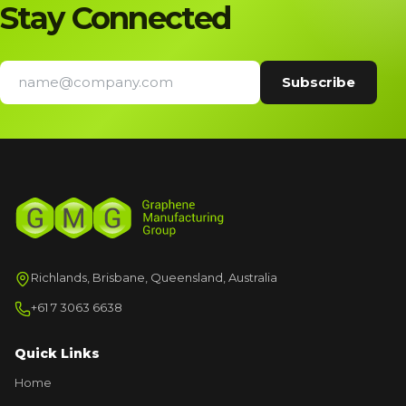
Stay Connected
Richlands, Brisbane, Queensland, Australia
+61 7 3063 6638
Quick Links
Home