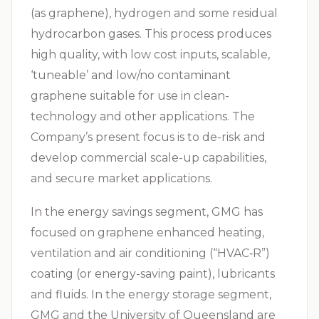
(as graphene), hydrogen and some residual
hydrocarbon gases. This process produces
high quality, with low cost inputs, scalable,
‘tuneable’ and low/no contaminant
graphene suitable for use in clean-
technology and other applications. The
Company’s present focus is to de-risk and
develop commercial scale-up capabilities,
and secure market applications.
In the energy savings segment, GMG has
focused on graphene enhanced heating,
ventilation and air conditioning (“
HVAC‑R
”)
coating (or energy-saving paint), lubricants
and fluids. In the energy storage segment,
GMG and the University of Queensland are