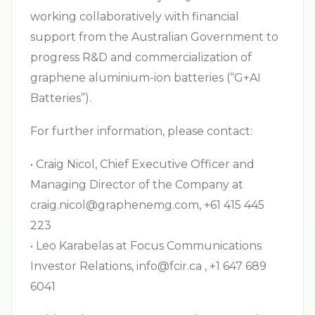
working collaboratively with financial
support from the Australian Government to
progress R&D and commercialization of
graphene aluminium-ion batteries (“G+AI
Batteries”).
For further information, please contact:
• Craig Nicol, Chief Executive Officer and
Managing Director of the Company at
craig.nicol@graphenemg.com
, +61 415 445
223
• Leo Karabelas at Focus Communications
Investor Relations,
info@fcir.ca
, +1 647 689
6041