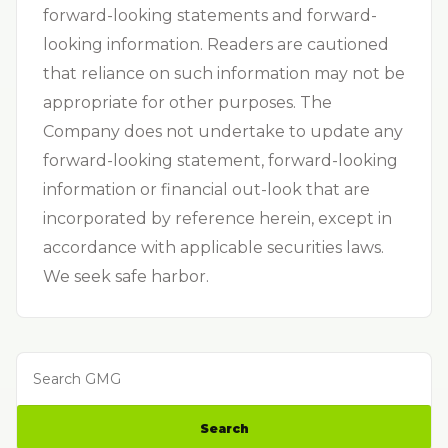
forward-looking statements and forward-
looking information. Readers are cautioned
that reliance on such information may not be
appropriate for other purposes. The
Company does not undertake to update any
forward-looking statement, forward-looking
information or financial out-look that are
incorporated by reference herein, except in
accordance with applicable securities laws.
We seek safe harbor.
Search GMG
Search