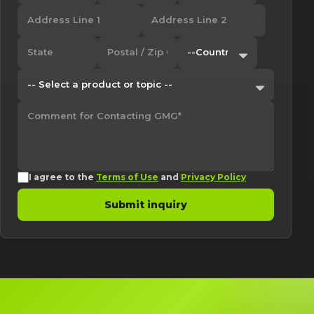
I agree to the
Terms of Use
and
Privacy Policy
Submit inquiry