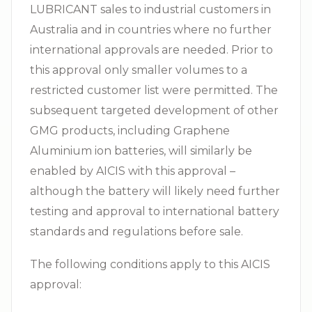
LUBRICANT sales to industrial customers in
Australia and in countries where no further
international approvals are needed. Prior to
this approval only smaller volumes to a
restricted customer list were permitted. The
subsequent targeted development of other
GMG products, including Graphene
Aluminium ion batteries, will similarly be
enabled by AICIS with this approval –
although the battery will likely need further
testing and approval to international battery
standards and regulations before sale.
The following conditions apply to this AICIS
approval: