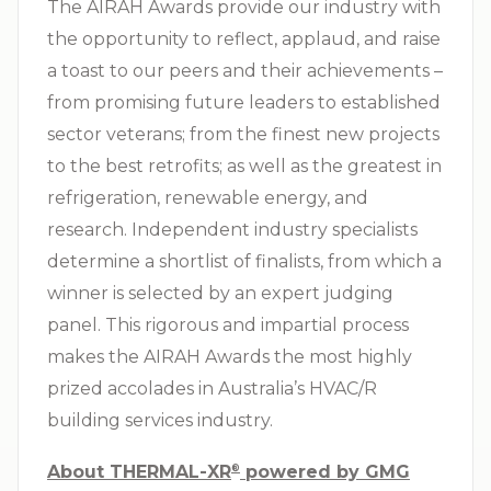
The AIRAH Awards provide our industry with
the opportunity to reflect, applaud, and raise
a toast to our peers and their achievements –
from promising future leaders to established
sector veterans; from the finest new projects
to the best retrofits; as well as the greatest in
refrigeration, renewable energy, and
research. Independent industry specialists
determine a shortlist of finalists, from which a
winner is selected by an expert judging
panel. This rigorous and impartial process
makes the AIRAH Awards the most highly
prized accolades in Australia’s
HVAC/R
building services industry.
About THERMAL-XR⁠
powered by GMG
®