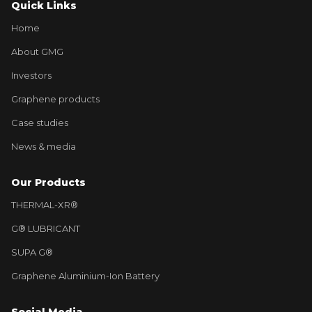
Quick Links
Home
About GMG
Investors
Graphene products
Case studies
News & media
Our Products
THERMAL-XR®
G® LUBRICANT
SUPA G®
Graphene Aluminium-Ion Battery