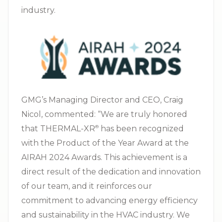
industry.
GMG’s Managing Director and CEO, Craig
Nicol, commented: “We are truly honored
that THERMAL-XR⁠
has been recognized
®
with the Product of the Year Award at the
AIRAH 2024 Awards. This achievement is a
direct result of the dedication and innovation
of our team, and it reinforces our
commitment to advancing energy efficiency
and sustainability in the HVAC industry. We