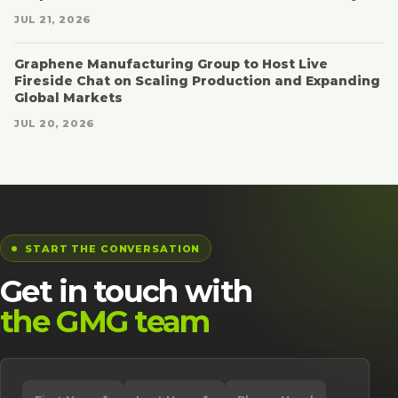
JUL 21, 2026
Graphene Manufacturing Group to Host Live
Fireside Chat on Scaling Production and Expanding
Global Markets
JUL 20, 2026
START THE CONVERSATION
Get in touch with
the GMG team