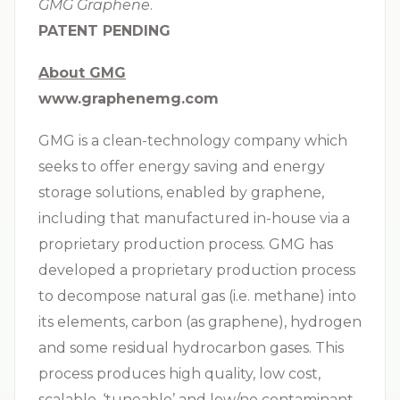
GMG Graphene
.
PATENT PENDING
About GMG
www.graphenemg.com
GMG is a clean-technology company which
seeks to offer energy saving and energy
storage solutions, enabled by graphene,
including that manufactured in-house via a
proprietary production process. GMG has
developed a proprietary production process
to decompose natural gas (i.e. methane) into
its elements, carbon (as graphene), hydrogen
and some residual hydrocarbon gases. This
process produces high quality, low cost,
scalable, ‘tuneable’ and low/no contaminant