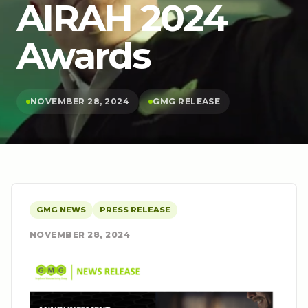
AIRAH 2024
Awards
NOVEMBER 28, 2024
GMG RELEASE
GMG NEWS
PRESS RELEASE
NOVEMBER 28, 2024