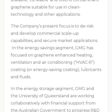
graphene suitable for use in clean-
technology and other applications.
The Company’s present focus is to de-risk
and develop commercial scale-up
capabilities, and secure market applications.
In the energy savings segment, GMG has
focused on graphene enhanced heating,
ventilation and air conditioning (“
HVAC‑R
”)
coating (or energy-saving coating), lubricants
and fluids.
In the energy storage segment, GMG and
the University of Queensland are working
collaboratively with financial support from
the Australian Government to progress R&D