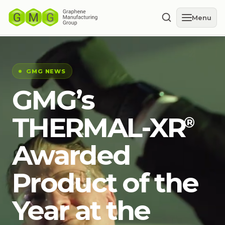
Menu
GMG NEWS
GMG’s
THERMAL-XR⁠
®
Awarded
Product of the
Year at the