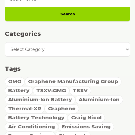
Search
Categories
Categories
Tags
GMG
Graphene Manufacturing Group
Battery
TSXV:GMG
TSXV
Aluminium-Ion Battery
Aluminium-Ion
Thermal-XR
Graphene
Battery Technology
Craig Nicol
Air Conditioning
Emissions Saving