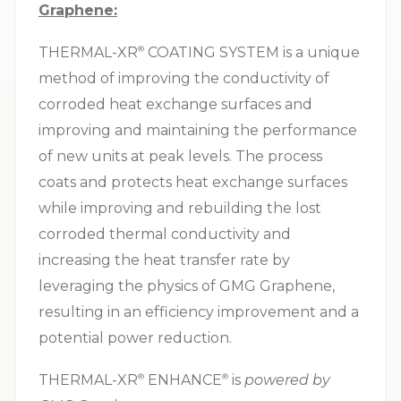
Graphene:
THERMAL-XR⁠
COATING SYSTEM is a unique
®
method of improving the conductivity of
corroded heat exchange surfaces and
improving and maintaining the performance
of new units at peak levels. The process
coats and protects heat exchange surfaces
while improving and rebuilding the lost
corroded thermal conductivity and
increasing the heat transfer rate by
leveraging the physics of GMG Graphene,
resulting in an efficiency improvement and a
potential power reduction.
THERMAL-XR⁠
ENHANCE⁠
is
powered by
®
®