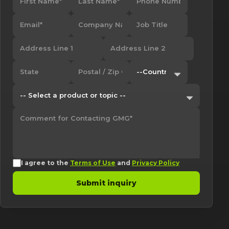
I agree to the
Terms of Use
and
Privacy Policy
Submit inquiry