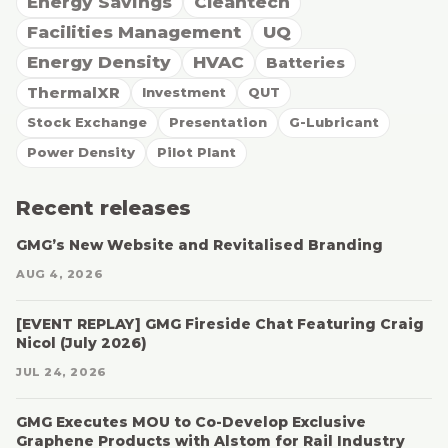
Energy Savings
Cleantech
Facilities Management
UQ
Energy Density
HVAC
Batteries
ThermalXR
Investment
QUT
Stock Exchange
Presentation
G-Lubricant
Power Density
Pilot Plant
Recent releases
GMG’s New Website and Revitalised Branding
AUG 4, 2026
[EVENT REPLAY] GMG Fireside Chat Featuring Craig
Nicol (July 2026)
JUL 24, 2026
GMG Executes MOU to Co-Develop Exclusive
Graphene Products with Alstom for Rail Industry