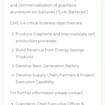
and commercialization of graphene
aluminium-ion batteries (“G+AI Batteries”).
GMG’s 4 critical business objectives are:
Produce Graphene and improve/scale cell
production processes
Build Revenue from Energy Savings
Products
Develop Next-Generation Battery
Develop Supply Chain, Partners & Project
Execution Capability
For further information please contact:
Craig Nicol, Chief Executive Officer &