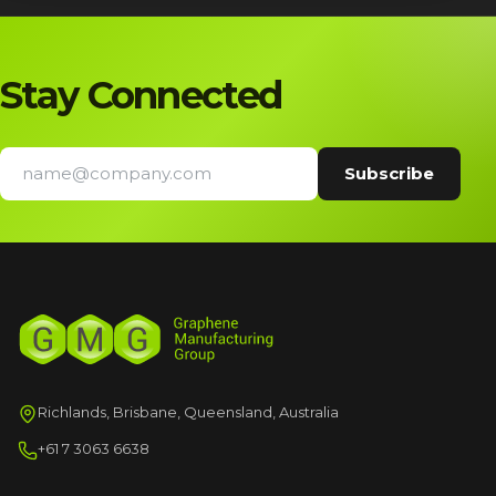
Stay Connected
Richlands, Brisbane, Queensland, Australia
+61 7 3063 6638