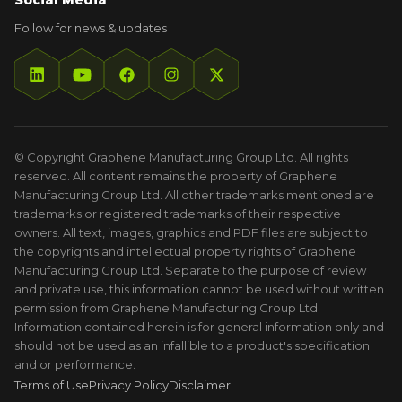
Social Media
Follow for news & updates
© Copyright Graphene Manufacturing Group Ltd. All rights
reserved. All content remains the property of Graphene
Manufacturing Group Ltd. All other trademarks mentioned are
trademarks or registered trademarks of their respective
owners. All text, images, graphics and PDF files are subject to
the copyrights and intellectual property rights of Graphene
Manufacturing Group Ltd. Separate to the purpose of review
and private use, this information cannot be used without written
permission from Graphene Manufacturing Group Ltd.
Information contained herein is for general information only and
should not be used as an infallible to a product's specification
and or performance.
Terms of Use
Privacy Policy
Disclaimer