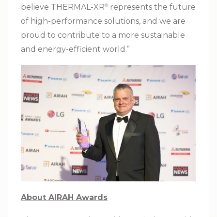
believe THERMAL-XR⁠
represents the future
®
of high-performance solutions, and we are
proud to contribute to a more sustainable
and energy-efficient world.”
About AIRAH Awards