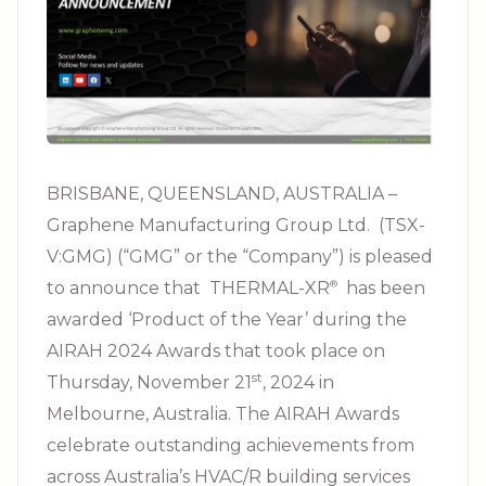
BRISBANE, QUEENSLAND, AUSTRALIA –
Graphene Manufacturing Group Ltd. (TSX-
V:GMG) (“GMG” or the “Company”) is pleased
to announce that THERMAL-XR⁠
has been
®
awarded ‘Product of the Year’ during the
AIRAH 2024 Awards that took place on
st
Thursday, November 21
, 2024 in
Melbourne, Australia. The AIRAH Awards
celebrate outstanding achievements from
across Australia’s
HVAC/R
building services