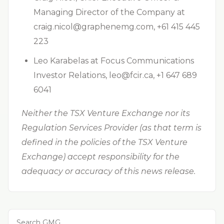
Managing Director of the Company at
craig.nicol@graphenemg.com
, +61 415 445
223
Leo Karabelas at Focus Communications
Investor Relations,
leo@fcir.ca
, +1 647 689
6041
Neither the TSX Venture Exchange nor its
Regulation Services Provider (as that term is
defined in the policies of the TSX Venture
Exchange) accept responsibility for the
adequacy or accuracy of this news release.
Search GMG