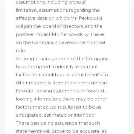
assumptions, including without
limitation, assumptions regarding the
effective date on which Mr. Perkowski
will join the board of directors, and the
positive impact Mr. Perkowski will have
on the Company’s development in that
role.
Although management of the Company
has attempted to identify important
factors that could cause actual results to
differ materially from those contained in
forward-looking statements or forward-
looking information, there may be other
factors that cause results not to be as
anticipated, estimated or intended.
There can be no assurance that such
statements will prove to be accurate, as