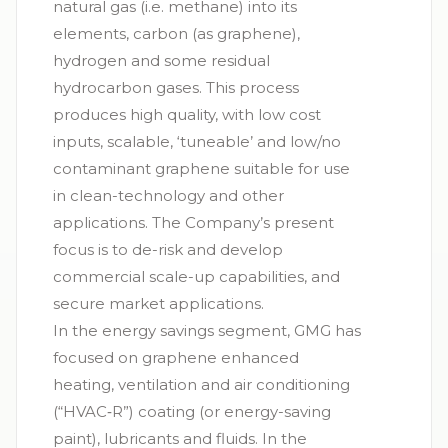
natural gas (i.e. methane) into its
elements, carbon (as graphene),
hydrogen and some residual
hydrocarbon gases. This process
produces high quality, with low cost
inputs, scalable, ‘tuneable’ and low/no
contaminant graphene suitable for use
in clean-technology and other
applications. The Company’s present
focus is to de-risk and develop
commercial scale-up capabilities, and
secure market applications.
In the energy savings segment, GMG has
focused on graphene enhanced
heating, ventilation and air conditioning
(“
HVAC‑R
”) coating (or energy-saving
paint), lubricants and fluids. In the