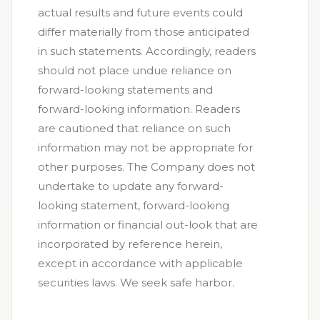
actual results and future events could
differ materially from those anticipated
in such statements. Accordingly, readers
should not place undue reliance on
forward-looking statements and
forward-looking information. Readers
are cautioned that reliance on such
information may not be appropriate for
other purposes. The Company does not
undertake to update any forward-
looking statement, forward-looking
information or financial out-look that are
incorporated by reference herein,
except in accordance with applicable
securities laws. We seek safe harbor.