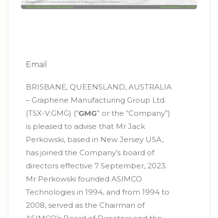
Email
BRISBANE, QUEENSLAND, AUSTRALIA
– Graphene Manufacturing Group Ltd.
(TSX-V:GMG) (“
GMG
” or the “Company”)
is pleased to advise that Mr Jack
Perkowski, based in New Jersey USA,
has joined the Company’s board of
directors effective 7 September, 2023.
Mr Perkowski founded ASIMCO
Technologies in 1994, and from 1994 to
2008, served as the Chairman of