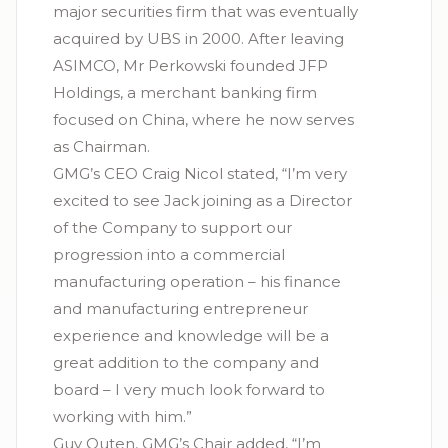
major securities firm that was eventually
acquired by UBS in 2000. After leaving
ASIMCO, Mr Perkowski founded JFP
Holdings, a merchant banking firm
focused on China, where he now serves
as Chairman.
GMG’s CEO Craig Nicol stated, “I’m very
excited to see Jack joining as a Director
of the Company to support our
progression into a commercial
manufacturing operation – his finance
and manufacturing entrepreneur
experience and knowledge will be a
great addition to the company and
board – I very much look forward to
working with him.”
Guy Outen, GMG’s Chair added, “I’m