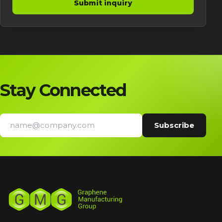
Submit inquiry
Stay Connected