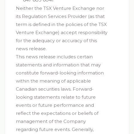
Neither the TSX Venture Exchange nor
its Regulation Services Provider (as that
term is defined in the policies of the TSX
Venture Exchange) accept responsibility
for the adequacy or accuracy of this
news release.
This news release includes certain
statements and information that may
constitute forward-looking information
within the meaning of applicable
Canadian securities laws. Forward-
looking statements relate to future
events or future performance and
reflect the expectations or beliefs of
management of the Company
regarding future events. Generally,