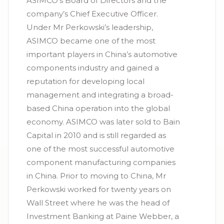
ASIMCO’s Board of Directors and the
company’s Chief Executive Officer.
Under Mr Perkowski’s leadership,
ASIMCO became one of the most
important players in China’s automotive
components industry and gained a
reputation for developing local
management and integrating a broad-
based China operation into the global
economy. ASIMCO was later sold to Bain
Capital in 2010 and is still regarded as
one of the most successful automotive
component manufacturing companies
in China. Prior to moving to China, Mr
Perkowski worked for twenty years on
Wall Street where he was the head of
Investment Banking at Paine Webber, a