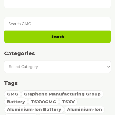
Search GMG
Search
Categories
Categories
Tags
GMG
Graphene Manufacturing Group
Battery
TSXV:GMG
TSXV
Aluminium-Ion Battery
Aluminium-Ion