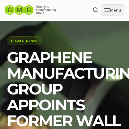
Menu
GMG NEWS
GRAPHENE
MANUFACTURI
GROUP
APPOINTS
FORMER WALL