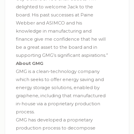
delighted to welcome Jack to the
board. His past successes at Paine
Webber and ASIMCO and his
knowledge in manufacturing and
finance give me confidence that he will
be a great asset to the board and in
supporting GMG’s significant aspirations.”
About GMG
GMG is a clean-technology company
which seeks to offer energy saving and
energy storage solutions, enabled by
graphene, including that manufactured
in-house via a proprietary production
process.
GMG has developed a proprietary
production process to decompose