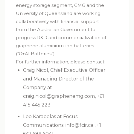
energy storage segment, GMG and the
University of Queensland are working
collaboratively with financial support
from the Australian Government to
progress R&D and commercialization of
graphene aluminium-ion batteries
(“G+AI Batteries”).
For further information, please contact:
Craig Nicol, Chief Executive Officer
and Managing Director of the
Company at
craig.nicol@graphenemg.com
, +61
415 445 223
Leo Karabelas at Focus
Communications,
info@fcir.ca
, +1
647 689 6041