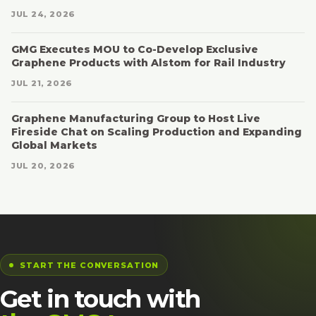
JUL 24, 2026
GMG Executes MOU to Co-Develop Exclusive
Graphene Products with Alstom for Rail Industry
JUL 21, 2026
Graphene Manufacturing Group to Host Live
Fireside Chat on Scaling Production and Expanding
Global Markets
JUL 20, 2026
START THE CONVERSATION
Get in touch with