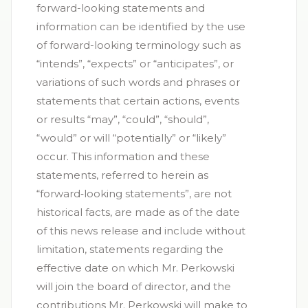
forward-looking statements and
information can be identified by the use
of forward-looking terminology such as
“intends”, “expects” or “anticipates”, or
variations of such words and phrases or
statements that certain actions, events
or results “may”, “could”, “should”,
“would” or will “potentially” or “likely”
occur. This information and these
statements, referred to herein as
“forward‐looking statements”, are not
historical facts, are made as of the date
of this news release and include without
limitation, statements regarding the
effective date on which Mr. Perkowski
will join the board of director, and the
contributions Mr. Perkowski will make to