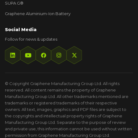
SUPA G®
Graphene Aluminium-Ion Battery
Social Media
Follow for news & updates
© Copyright Graphene Manufacturing Group Ltd. All rights
reserved. All content remains the property of Graphene
Manufacturing Group Ltd. All other trademarks mentioned are
trademarks or registered trademarks of their respective
owners. All text, images, graphics and PDF files are subject to
the copyrights and intellectual property rights of Graphene
Manufacturing Group Ltd. Separate to the purpose of review
and private use, this information cannot be used without written
permission from Graphene Manufacturing Group Ltd.