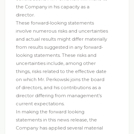
the Company in his capacity as a
director.
These forward‐looking statements
involve numerous risks and uncertainties
and actual results might differ materially
from results suggested in any forward-
looking statements. These risks and
uncertainties include, among other
things, risks related to the effective date
on which Mr. Perkowski joins the board
of directors, and his contributions as a
director differing from management’s
current expectations.
In making the forward looking
statements in this news release, the
Company has applied several material