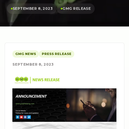
SEPTEMBER 8, 2023
GMG RELEASE
GMG NEWS
PRESS RELEASE
SEPTEMBER 8, 2023