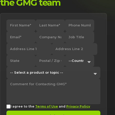
the GMG team
I agree to the
Terms of Use
and
Privacy Policy