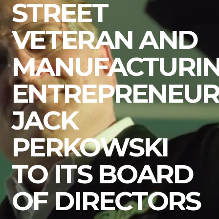
STREET
VETERAN AND
MANUFACTURI
ENTREPRENEU
JACK
PERKOWSKI
TO ITS BOARD
OF DIRECTORS