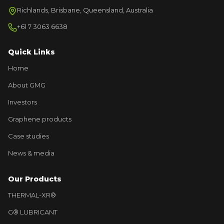
Richlands, Brisbane, Queensland, Australia
+61 7 3063 6638
Quick Links
Home
About GMG
Investors
Graphene products
Case studies
News & media
Our Products
THERMAL-XR®
G® LUBRICANT