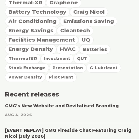
Thermal-XR
Graphene
Battery Technology
Craig Nicol
Air Conditioning
Emissions Saving
Energy Savings
Cleantech
Facilities Management
UQ
Energy Density
HVAC
Batteries
ThermalXR
Investment
QUT
Stock Exchange
Presentation
G-Lubricant
Power Density
Pilot Plant
Recent releases
GMG’s New Website and Revitalised Branding
AUG 4, 2026
[EVENT REPLAY] GMG Fireside Chat Featuring Craig
Nicol (July 2026)