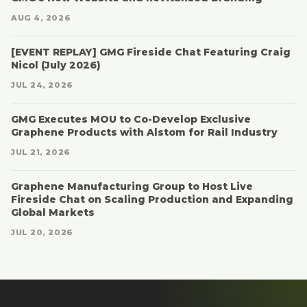
AUG 4, 2026
[EVENT REPLAY] GMG Fireside Chat Featuring Craig
Nicol (July 2026)
JUL 24, 2026
GMG Executes MOU to Co-Develop Exclusive
Graphene Products with Alstom for Rail Industry
JUL 21, 2026
Graphene Manufacturing Group to Host Live
Fireside Chat on Scaling Production and Expanding
Global Markets
JUL 20, 2026