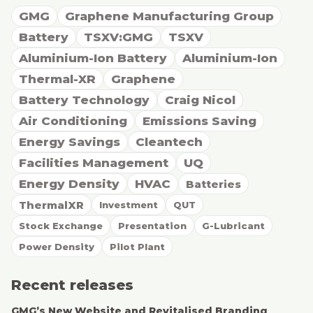
GMG
Graphene Manufacturing Group
Battery
TSXV:GMG
TSXV
Aluminium-Ion Battery
Aluminium-Ion
Thermal-XR
Graphene
Battery Technology
Craig Nicol
Air Conditioning
Emissions Saving
Energy Savings
Cleantech
Facilities Management
UQ
Energy Density
HVAC
Batteries
ThermalXR
Investment
QUT
Stock Exchange
Presentation
G-Lubricant
Power Density
Pilot Plant
Recent releases
GMG’s New Website and Revitalised Branding