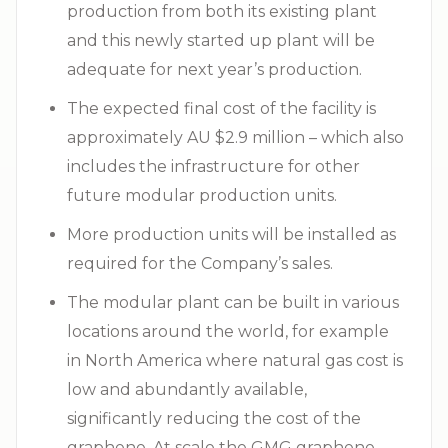
production from both its existing plant
and this newly started up plant will be
adequate for next year’s production.
The expected final cost of the facility is
approximately AU $2.9 million – which also
includes the infrastructure for other
future modular production units.
More production units will be installed as
required for the Company’s sales.
The modular plant can be built in various
locations around the world, for example
in North America where natural gas cost is
low and abundantly available,
significantly reducing the cost of the
graphene. At scale the GMG graphene