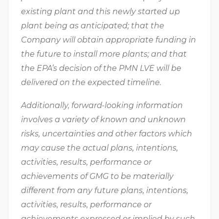
existing plant and this newly started up
plant being as anticipated; that the
Company will obtain appropriate funding in
the future to install more plants; and that
the EPA’s decision of the PMN LVE will be
delivered on the expected timeline.
Additionally, forward-looking information
involves a variety of known and unknown
risks, uncertainties and other factors which
may cause the actual plans, intentions,
activities, results, performance or
achievements of GMG to be materially
different from any future plans, intentions,
activities, results, performance or
achievements expressed or implied by such