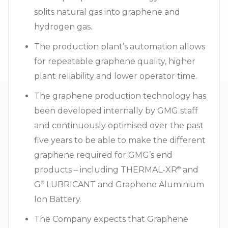
splits natural gas into graphene and
hydrogen gas.
The production plant’s automation allows
for repeatable graphene quality, higher
plant reliability and lower operator time.
The graphene production technology has
been developed internally by GMG staff
and continuously optimised over the past
five years to be able to make the different
graphene required for GMG’s end
products – including THERMAL-XR⁠
and
®
G⁠
LUBRICANT and Graphene Aluminium
®
Ion Battery.
The Company expects that Graphene