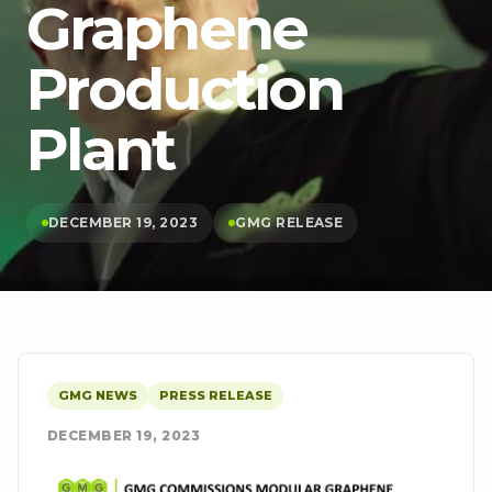
Graphene
Production
Plant
DECEMBER 19, 2023
GMG RELEASE
GMG NEWS
PRESS RELEASE
DECEMBER 19, 2023