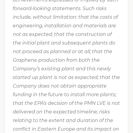
forward-looking statements. Such risks
include, without limitation: that the costs of
engineering, installation and materials are
not as expected; that the construction of
the initial plant and subsequent plants do
not proceed as planned or at all; that the
Graphene production from both the
Company’s existing plant and this newly
started up plant is not as expected; that the
Company does not obtain appropriate
funding in the future to install more plants;
that the EPA’s decision of the PMN LVE is not
delivered on the expected timeline; risks
relating to the extent and duration of the
conflict in Eastern Europe and its impact on