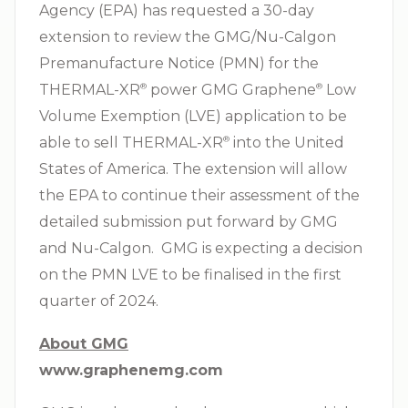
Agency (EPA) has requested a 30-day
extension to review the GMG/Nu-Calgon
Premanufacture Notice (PMN) for the
THERMAL-XR⁠
power GMG Graphene⁠
Low
®
®
Volume Exemption (LVE) application to be
able to sell THERMAL-XR⁠
into the United
®
States of America. The extension will allow
the EPA to continue their assessment of the
detailed submission put forward by GMG
and Nu-Calgon. GMG is expecting a decision
on the PMN LVE to be finalised in the first
quarter of 2024.
About GMG
www.graphenemg.com