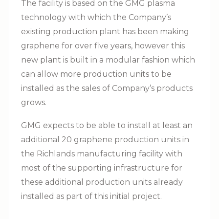
The facility is based on the GMG plasma
technology with which the Company’s
existing production plant has been making
graphene for over five years, however this
new plant is built in a modular fashion which
can allow more production units to be
installed as the sales of Company’s products
grows.
GMG expects to be able to install at least an
additional 20 graphene production units in
the Richlands manufacturing facility with
most of the supporting infrastructure for
these additional production units already
installed as part of this initial project.