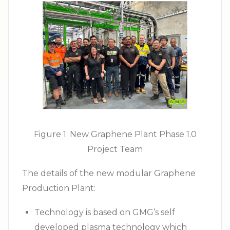
Figure 1: New Graphene Plant Phase 1.0
Project Team
The details of the new modular Graphene
Production Plant:
Technology is based on GMG’s self
developed plasma technology which