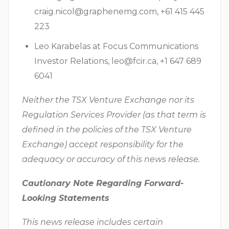
craig.nicol@graphenemg.com
, +61 415 445
223
Leo Karabelas at Focus Communications
Investor Relations,
leo@fcir.ca
, +1 647 689
6041
Neither the TSX Venture Exchange nor its
Regulation Services Provider (as that term is
defined in the policies of the TSX Venture
Exchange) accept responsibility for the
adequacy or accuracy of this news release.
Cautionary Note Regarding Forward-
Looking Statements
This news release includes certain