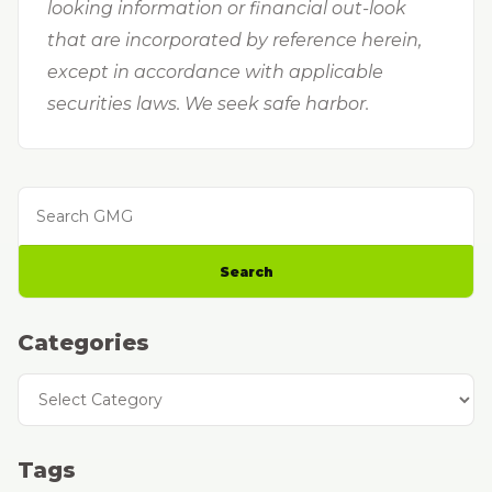
looking information or financial out-look
that are incorporated by reference herein,
except in accordance with applicable
securities laws. We seek safe harbor.
Search GMG
Search
Categories
Categories
Tags