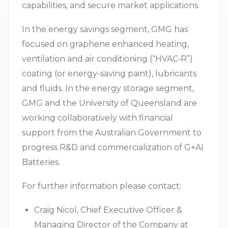
capabilities, and secure market applications.
In the energy savings segment, GMG has
focused on graphene enhanced heating,
ventilation and air conditioning (“
HVAC‑R
”)
coating (or energy-saving paint), lubricants
and fluids. In the energy storage segment,
GMG and the University of Queensland are
working collaboratively with financial
support from the Australian Government to
progress R&D and commercialization of G+AI
Batteries.
For further information please contact:
Craig Nicol, Chief Executive Officer &
Managing Director of the Company at