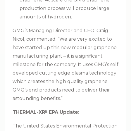
production process will produce large
amounts of hydrogen.
GMG’s Managing Director and CEO, Craig
Nicol, commented: “We are very excited to
have started up this new modular graphene
manufacturing plant – it is a significant
milestone for the company. It uses GMG’s self
developed cutting edge plasma technology
which creates the high quality graphene
GMG’s end products need to deliver their
astounding benefits.”
THERMAL-XR⁠
EPA Update:
®
The United States Environmental Protection