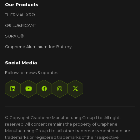
Our Products
THERMAL-XR®
G® LUBRICANT
SUPA G®
Graphene Aluminium-Ion Battery
Social Media
Follow for news & updates
© Copyright Graphene Manufacturing Group Ltd. All rights
reserved. All content remains the property of Graphene
Manufacturing Group Ltd. All other trademarks mentioned are
trademarks or registered trademarks of their respective