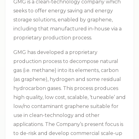
GMG is a clean-technology company which
seeks to offer energy saving and energy
storage solutions, enabled by graphene,
including that manufactured in-house via a
proprietary production process.
GMG has developed a proprietary
production process to decompose natural
gas (i.e. methane) into its elements, carbon
(as graphene), hydrogen and some residual
hydrocarbon gases. This process produces
high quality, low cost, scalable, ‘tuneable’ and
low/no contaminant graphene suitable for
use in clean-technology and other
applications. The Company’s present focus is
to de-risk and develop commercial scale-up