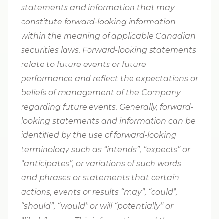
statements and information that may
constitute forward-looking information
within the meaning of applicable Canadian
securities laws. Forward-looking statements
relate to future events or future
performance and reflect the expectations or
beliefs of management of the Company
regarding future events. Generally, forward-
looking statements and information can be
identified by the use of forward-looking
terminology such as “intends”, “expects” or
“anticipates”, or variations of such words
and phrases or statements that certain
actions, events or results “may”, “could”,
“should”, “would” or will “potentially” or