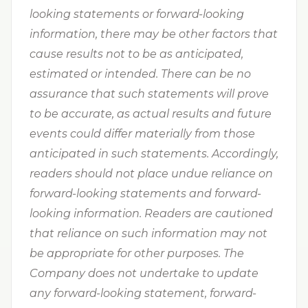
looking statements or forward-looking
information, there may be other factors that
cause results not to be as anticipated,
estimated or intended. There can be no
assurance that such statements will prove
to be accurate, as actual results and future
events could differ materially from those
anticipated in such statements. Accordingly,
readers should not place undue reliance on
forward-looking statements and forward-
looking information. Readers are cautioned
that reliance on such information may not
be appropriate for other purposes. The
Company does not undertake to update
any forward-looking statement, forward-