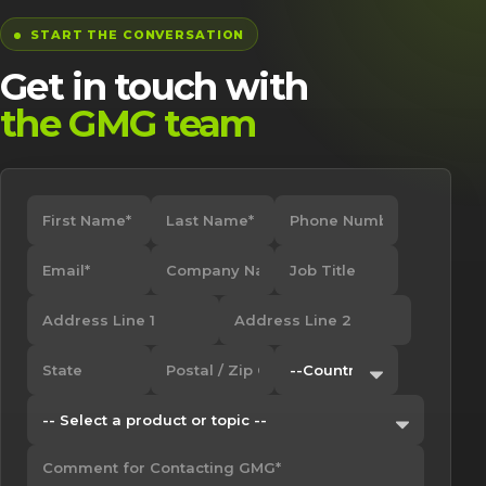
START THE CONVERSATION
Get in touch with
the GMG team