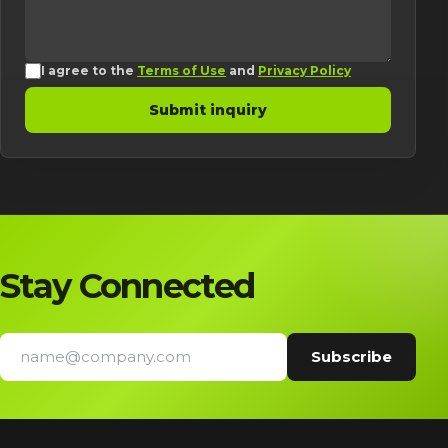
I agree to the
Terms of Use
and
Privacy Policy
Submit inquiry
Stay Connected