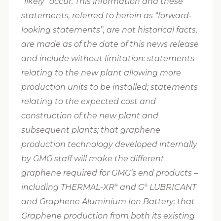
“likely” occur. This information and these
statements, referred to herein as “forward‐
looking statements”, are not historical facts,
are made as of the date of this news release
and include without limitation: statements
relating to the new plant allowing more
production units to be installed; statements
relating to the expected cost and
construction of the new plant and
subsequent plants; that graphene
production technology developed internally
by GMG staff will make the different
graphene required for GMG’s end products –
including THERMAL-XR⁠
and G⁠
LUBRICANT
®
®
and Graphene Aluminium Ion Battery; that
Graphene production from both its existing