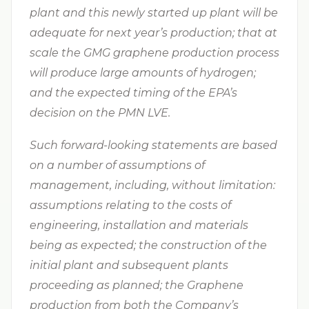
plant and this newly started up plant will be
adequate for next year’s production; that at
scale the GMG graphene production process
will produce large amounts of hydrogen;
and the expected timing of the EPA’s
decision on the PMN LVE.
Such forward-looking statements are based
on a number of assumptions of
management, including, without limitation:
assumptions relating to the costs of
engineering, installation and materials
being as expected; the construction of the
initial plant and subsequent plants
proceeding as planned; the Graphene
production from both the Company’s