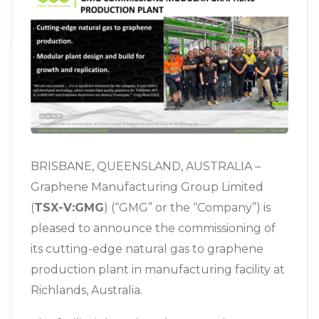
BRISBANE, QUEENSLAND, AUSTRALIA –
Graphene Manufacturing Group Limited
(
TSX-V:GMG
) (“GMG” or the “Company”) is
pleased to announce the commissioning of
its cutting-edge natural gas to graphene
production plant in manufacturing facility at
Richlands, Australia.