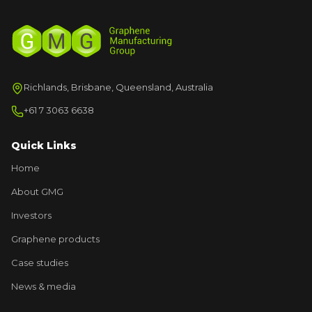
Richlands, Brisbane, Queensland, Australia
+61 7 3063 6638
Quick Links
Home
About GMG
Investors
Graphene products
Case studies
News & media