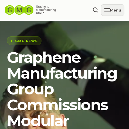
Menu
GMG NEWS
Graphene
Manufacturing
Group
Commissions
Modular