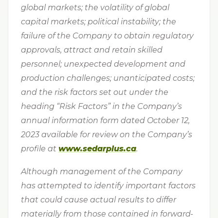
global markets; the volatility of global
capital markets; political instability; the
failure of the Company to obtain regulatory
approvals, attract and retain skilled
personnel; unexpected development and
production challenges; unanticipated costs;
and the risk factors set out under the
heading “Risk Factors” in the Company’s
annual information form dated October 12,
2023 available for review on the Company’s
profile at
www.sedarplus.ca
.
Although management of the Company
has attempted to identify important factors
that could cause actual results to differ
materially from those contained in forward-