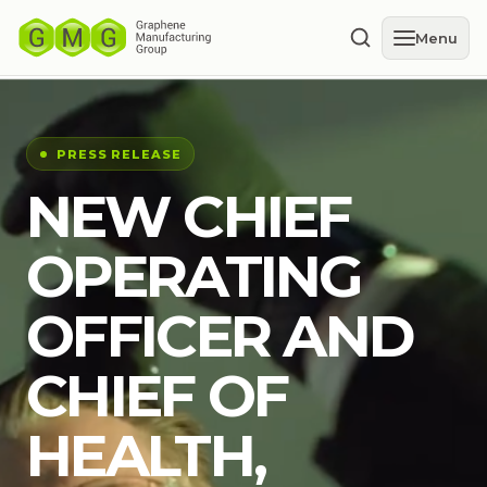
Menu
PRESS RELEASE
NEW CHIEF
OPERATING
OFFICER AND
CHIEF OF
HEALTH,