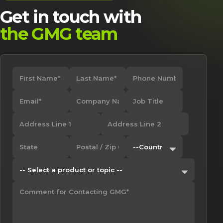
Get in touch with
the GMG team