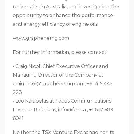
universities in Australia, and investigating the
opportunity to enhance the performance
and energy efficiency of engine oils.
www.graphenemg.com
For further information, please contact:
• Craig Nicol, Chief Executive Officer and
Managing Director of the Company at
craig.nicol@graphenemg.com
, +61 415 445
223
• Leo Karabelas at Focus Communications
Investor Relations,
info@fcir.ca
, +1 647 689
6041
Neither the TSX Venture Exchange nor its