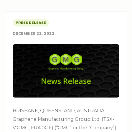
PRESS RELEASE
DECEMBER 22, 2022
BRISBANE, QUEENSLAND, AUSTRALIA –
Graphene Manufacturing Group Ltd. (TSX-
V:GMG; FRA:0GF) (“GMG” or the “Company”)