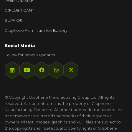
THERMAL-XR®
G® LUBRICANT
SUPA G®
Graphene Aluminium-Ion Battery
Social Media
Follow for news & updates
© Copyright Graphene Manufacturing Group Ltd. All rights
reserved. All content remains the property of Graphene
Manufacturing Group Ltd. All other trademarks mentioned are
trademarks or registered trademarks of their respective
owners. All text, images, graphics and PDF files are subject to
the copyrights and intellectual property rights of Graphene