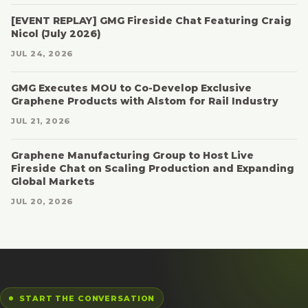
[EVENT REPLAY] GMG Fireside Chat Featuring Craig
Nicol (July 2026)
JUL 24, 2026
GMG Executes MOU to Co-Develop Exclusive
Graphene Products with Alstom for Rail Industry
JUL 21, 2026
Graphene Manufacturing Group to Host Live
Fireside Chat on Scaling Production and Expanding
Global Markets
JUL 20, 2026
START THE CONVERSATION