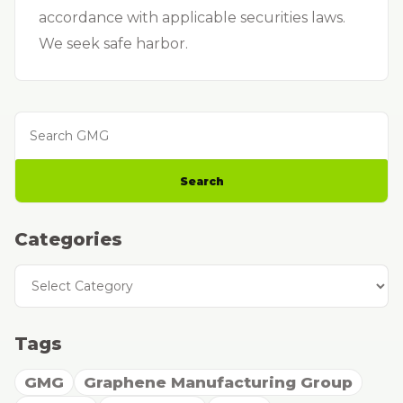
accordance with applicable securities laws.
We seek safe harbor.
Search GMG
Search
Categories
Categories
Tags
GMG
Graphene Manufacturing Group