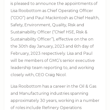
is pleased to announce the appointments of
Lisa Roobottom as Chief Operating Officer
(“COO”) and Paul Mackintosh as Chief Health,
Safety, Environment, Quality, Risk and
Sustainability Officer (“Chief HSE, Risk &
Sustainability Officer”), effective on the on
the 30th day January, 2023 and 6th day of
February, 2023 respectively. Lisa and Paul
will be members of GMG’s senior executive
leadership team reporting to, and working
closely with, CEO Craig Nicol.
Lisa Roobottom has a career in the Oil & Gas
and Manufacturing industries spanning
approximately 30 years, working in a number
of roles include Refinery Operations