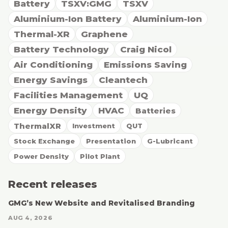
Battery
TSXV:GMG
TSXV
Aluminium-Ion Battery
Aluminium-Ion
Thermal-XR
Graphene
Battery Technology
Craig Nicol
Air Conditioning
Emissions Saving
Energy Savings
Cleantech
Facilities Management
UQ
Energy Density
HVAC
Batteries
ThermalXR
Investment
QUT
Stock Exchange
Presentation
G-Lubricant
Power Density
Pilot Plant
Recent releases
GMG’s New Website and Revitalised Branding
AUG 4, 2026