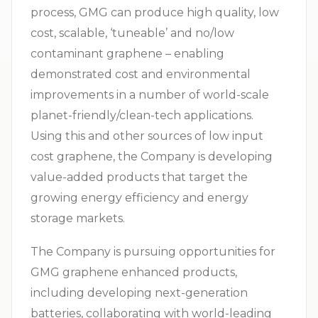
process, GMG can produce high quality, low
cost, scalable, ‘tuneable’ and no/low
contaminant graphene – enabling
demonstrated cost and environmental
improvements in a number of world-scale
planet-friendly/clean-tech applications.
Using this and other sources of low input
cost graphene, the Company is developing
value-added products that target the
growing energy efficiency and energy
storage markets.
The Company is pursuing opportunities for
GMG graphene enhanced products,
including developing next-generation
batteries, collaborating with world-leading