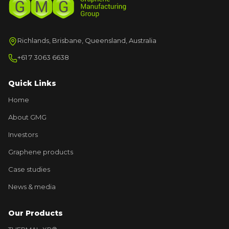
Richlands, Brisbane, Queensland, Australia
+61 7 3063 6638
Quick Links
Home
About GMG
Investors
Graphene products
Case studies
News & media
Our Products