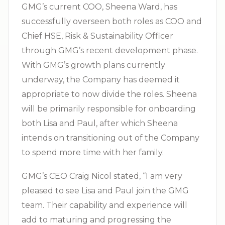
GMG’s current COO, Sheena Ward, has
successfully overseen both roles as COO and
Chief HSE, Risk & Sustainability Officer
through GMG’s recent development phase.
With GMG’s growth plans currently
underway, the Company has deemed it
appropriate to now divide the roles. Sheena
will be primarily responsible for onboarding
both Lisa and Paul, after which Sheena
intends on transitioning out of the Company
to spend more time with her family.
GMG’s CEO Craig Nicol stated, “I am very
pleased to see Lisa and Paul join the GMG
team. Their capability and experience will
add to maturing and progressing the