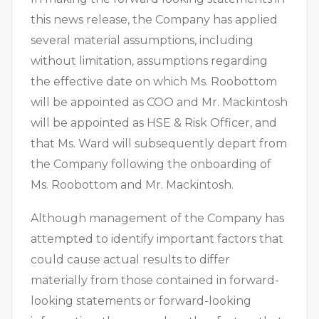
this news release, the Company has applied
several material assumptions, including
without limitation, assumptions regarding
the effective date on which Ms. Roobottom
will be appointed as COO and Mr. Mackintosh
will be appointed as HSE & Risk Officer, and
that Ms. Ward will subsequently depart from
the Company following the onboarding of
Ms. Roobottom and Mr. Mackintosh.
Although management of the Company has
attempted to identify important factors that
could cause actual results to differ
materially from those contained in forward-
looking statements or forward-looking