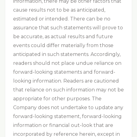
information, there may be other factors that
cause results not to be as anticipated,
estimated or intended. There can be no
assurance that such statements will prove to
be accurate, as actual results and future
events could differ materially from those
anticipated in such statements. Accordingly,
readers should not place undue reliance on
forward-looking statements and forward-
looking information. Readers are cautioned
that reliance on such information may not be
appropriate for other purposes. The
Company does not undertake to update any
forward-looking statement, forward-looking
information or financial out-look that are
incorporated by reference herein, except in