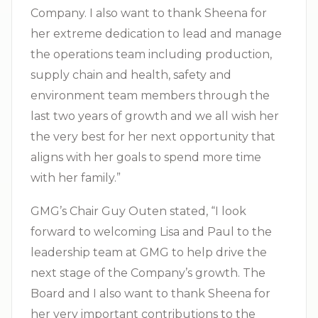
Company. I also want to thank Sheena for
her extreme dedication to lead and manage
the operations team including production,
supply chain and health, safety and
environment team members through the
last two years of growth and we all wish her
the very best for her next opportunity that
aligns with her goals to spend more time
with her family.”
GMG’s Chair Guy Outen stated, “I look
forward to welcoming Lisa and Paul to the
leadership team at GMG to help drive the
next stage of the Company’s growth. The
Board and I also want to thank Sheena for
her very important contributions to the