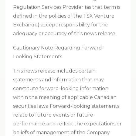
Regulation Services Provider (as that term is
defined in the policies of the TSX Venture
Exchange) accept responsibility for the
adequacy or accuracy of this news release.
Cautionary Note Regarding Forward-
Looking Statements
This news release includes certain
statements and information that may
constitute forward-looking information
within the meaning of applicable Canadian
securities laws. Forward-looking statements
relate to future events or future
performance and reflect the expectations or
beliefs of management of the Company