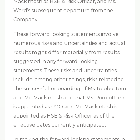
Mackintosh as HSE & Risk Officer, and Ms.
Ward’s subsequent departure from the
Company.
These forward looking statements involve
numerous risks and uncertainties and actual
results might differ materially from results
suggested in any forward-looking
statements. These risks and uncertainties
include, among other things, risks related to
the successful onboarding of Ms. Roobottom
and Mr. Mackintosh and that Ms. Roobottom
is appointed as COO and Mr. Mackintosh is
appointed as HSE & Risk Officer as of the
effective dates currently anticipated.
In making the forward looking statements in