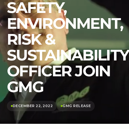
SAFETY,
ENVIRONMENT,
RISK &
SUSTAINABILITY
OFFICER JOIN
GMG
DECEMBER 22, 2022
GMG RELEASE