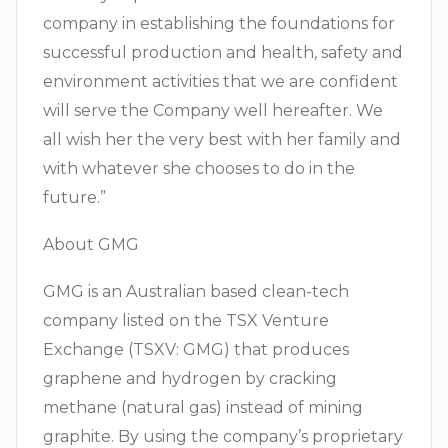
company in establishing the foundations for
successful production and health, safety and
environment activities that we are confident
will serve the Company well hereafter. We
all wish her the very best with her family and
with whatever she chooses to do in the
future.”
About GMG
GMG is an Australian based clean-tech
company listed on the TSX Venture
Exchange (TSXV: GMG) that produces
graphene and hydrogen by cracking
methane (natural gas) instead of mining
graphite. By using the company’s proprietary