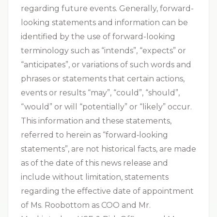
regarding future events. Generally, forward-
looking statements and information can be
identified by the use of forward-looking
terminology such as “intends”, “expects” or
“anticipates”, or variations of such words and
phrases or statements that certain actions,
events or results “may”, “could”, “should”,
“would” or will “potentially” or “likely” occur.
This information and these statements,
referred to herein as “forward‐looking
statements”, are not historical facts, are made
as of the date of this news release and
include without limitation, statements
regarding the effective date of appointment
of Ms. Roobottom as COO and Mr.