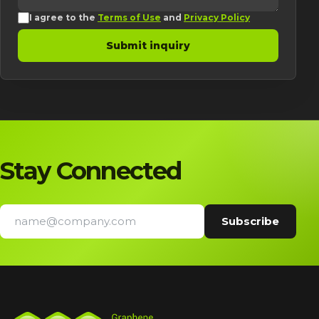
I agree to the
Terms of Use
and
Privacy Policy
Submit inquiry
Stay Connected