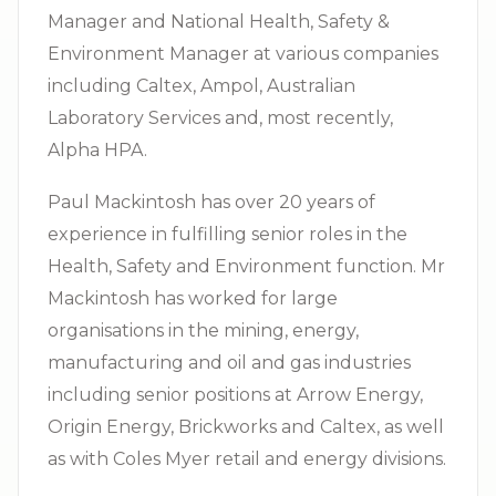
Manager and National Health, Safety &
Environment Manager at various companies
including Caltex, Ampol, Australian
Laboratory Services and, most recently,
Alpha HPA.
Paul Mackintosh has over 20 years of
experience in fulfilling senior roles in the
Health, Safety and Environment function. Mr
Mackintosh has worked for large
organisations in the mining, energy,
manufacturing and oil and gas industries
including senior positions at Arrow Energy,
Origin Energy, Brickworks and Caltex, as well
as with Coles Myer retail and energy divisions.