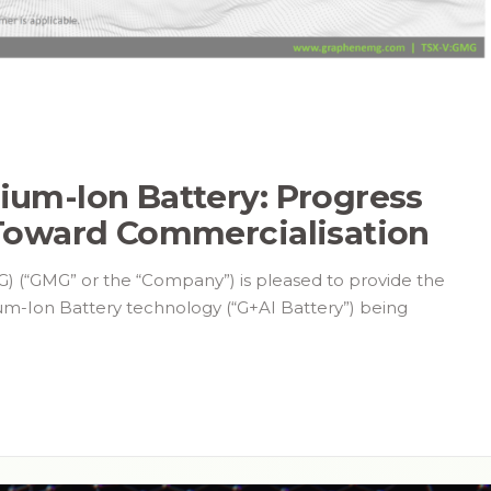
um-Ion Battery: Progress
Toward Commercialisation
) (“GMG” or the “Company”) is pleased to provide the
um-Ion Battery technology (“G+AI Battery”) being