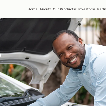
Home
About
Our Products
Investors
Partn
▾
▾
▾
e