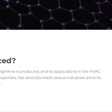
ced?
phene is produced, and its applications in the HVAC
erties, has revolutionised various industries since its
e…