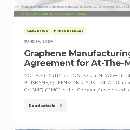
GMG NEWS
PRESS RELEASE
JUNE 14, 2024
Graphene Manufacturin
Agreement for At-The-M
NOT FOR DISTRIBUTION TO U.S. NEWSWIRE S
BRISBANE, QUEENSLAND, AUSTRALIA – Graphene
GMGMF) (“GMG” or the “Company”) is pleased t
Read article