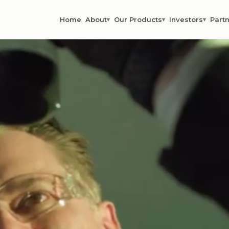
Home
About
Our Products
Investors
Partn
▾
▾
▾