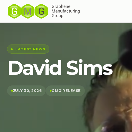
LATEST NEWS
David Sims
JULY 30, 2026
GMG RELEASE