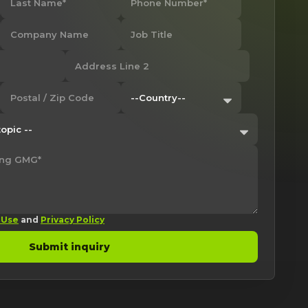
 Use
and
Privacy Policy
Submit inquiry