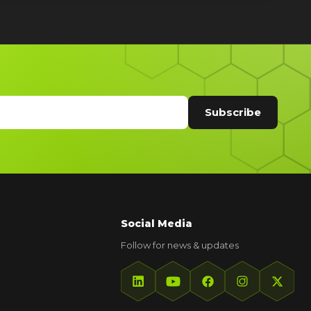
Social Media
Follow for news & updates