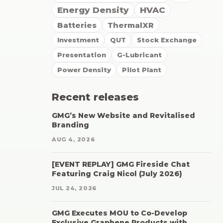
Energy Density
HVAC
Batteries
ThermalXR
Investment
QUT
Stock Exchange
Presentation
G-Lubricant
Power Density
Pilot Plant
Recent releases
GMG’s New Website and Revitalised
Branding
AUG 4, 2026
[EVENT REPLAY] GMG Fireside Chat
Featuring Craig Nicol (July 2026)
JUL 24, 2026
GMG Executes MOU to Co-Develop
Exclusive Graphene Products with