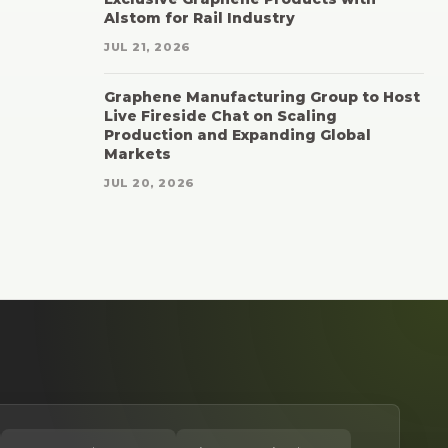
Alstom for Rail Industry
JUL 21, 2026
Graphene Manufacturing Group to Host
Live Fireside Chat on Scaling
Production and Expanding Global
Markets
JUL 20, 2026