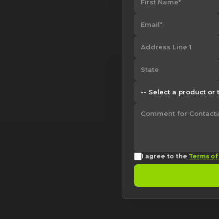
I agree to the
Terms of