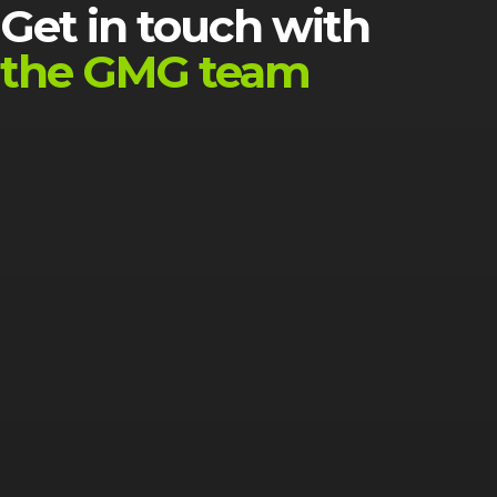
Get in touch with
the GMG team