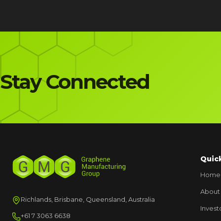
Stay Connected
Quic
Home
About
Richlands, Brisbane, Queensland, Australia
Invest
+61 7 3063 6638