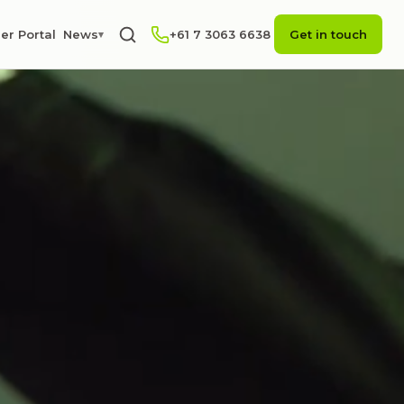
er Portal
News
+61 7 3063 6638
Get in touch
▾