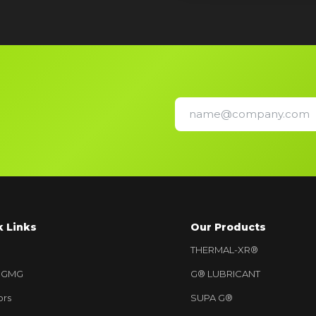
k Links
Our Products
THERMAL-XR®
 GMG
G® LUBRICANT
ors
SUPA G®