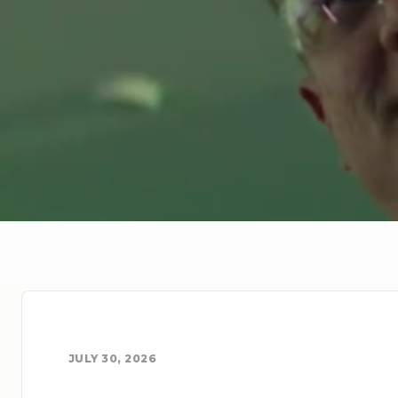
JULY 30, 2026