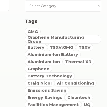
Tags
GMG
Graphene Manufacturing
Group
Battery
TSXV:GMG
TSXV
Aluminium-Ion Battery
Aluminium-Ion
Thermal-XR
Graphene
Battery Technology
Craig Nicol
Air Conditioning
Emissions Saving
Energy Savings
Cleantech
Facilities Management
UQ