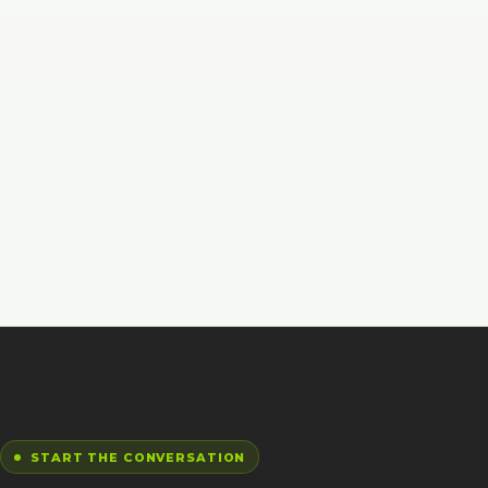
START THE CONVERSATION