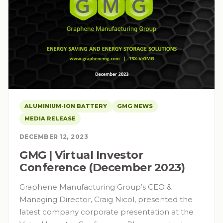
ALUMINIUM-ION BATTERY
GMG NEWS
MEDIA RELEASE
DECEMBER 12, 2023
GMG | Virtual Investor
Conference (December 2023)
Graphene Manufacturing Group’s CEO &
Managing Director, Craig Nicol, presented the
latest company corporate presentation at the