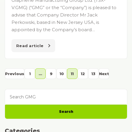
Graphene Manufacturing Group Ltd. (TSX-
V:GMG) (“GMG” or the “Company”) is pleased to
advise that Company Director Mr Jack
Perkowski, based in New Jersey USA, is
appointed by the Company’s board…
Read article
Previous
1
…
9
10
11
12
13
Next
Search GMG
Search
Categories
Categories