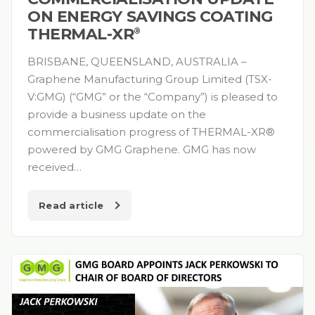
ON ENERGY SAVINGS COATING
THERMAL-XR⁠
®
BRISBANE, QUEENSLAND, AUSTRALIA –
Graphene Manufacturing Group Limited (TSX-
V:GMG) (“GMG” or the “Company”) is pleased to
provide a business update on the
commercialisation progress of THERMAL-XR®
powered by GMG Graphene. GMG has now
received…
Read article