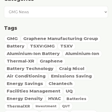
Tags
GMG
Graphene Manufacturing Group
Battery
TSXV:GMG
TSXV
Aluminium-Ion Battery
Aluminium-Ion
Thermal-XR
Graphene
Battery Technology
Craig Nicol
Air Conditioning
Emissions Saving
Energy Savings
Cleantech
Facilities Management
UQ
Energy Density
HVAC
Batteries
ThermalXR
Investment
QUT