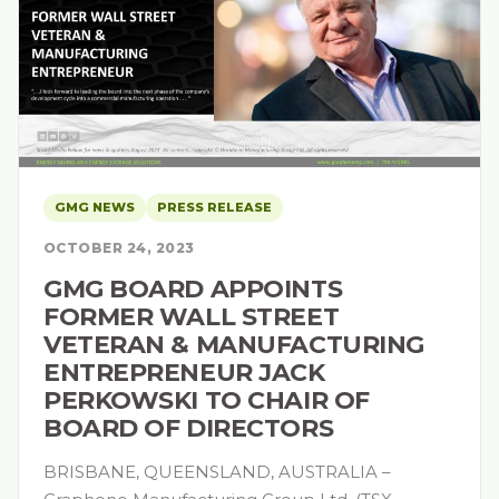
GMG NEWS
PRESS RELEASE
OCTOBER 24, 2023
GMG BOARD APPOINTS
FORMER WALL STREET
VETERAN & MANUFACTURING
ENTREPRENEUR JACK
PERKOWSKI TO CHAIR OF
BOARD OF DIRECTORS
BRISBANE, QUEENSLAND, AUSTRALIA –