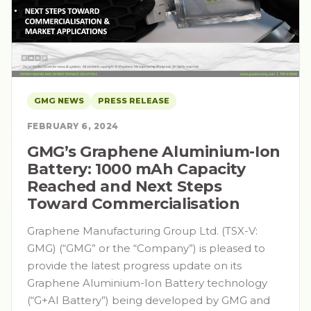
GMG NEWS
PRESS RELEASE
FEBRUARY 6, 2024
GMG’s Graphene Aluminium-Ion
Battery: 1000 mAh Capacity
Reached and Next Steps
Toward Commercialisation
Graphene Manufacturing Group Ltd. (TSX-V:
GMG) (“GMG” or the “Company”) is pleased to
provide the latest progress update on its
Graphene Aluminium-Ion Battery technology
(“G+AI Battery”) being developed by GMG and