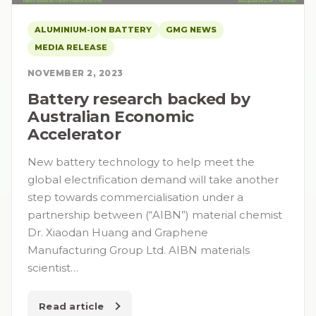
ALUMINIUM-ION BATTERY
GMG NEWS
MEDIA RELEASE
NOVEMBER 2, 2023
Battery research backed by
Australian Economic
Accelerator
New battery technology to help meet the
global electrification demand will take another
step towards commercialisation under a
partnership between (“AIBN”) material chemist
Dr. Xiaodan Huang and Graphene
Manufacturing Group Ltd. AIBN materials
scientist…
Read article