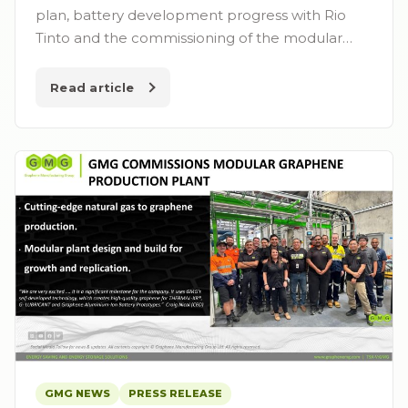
plan, battery development progress with Rio
Tinto and the commissioning of the modular…
Read article
GMG NEWS
PRESS RELEASE