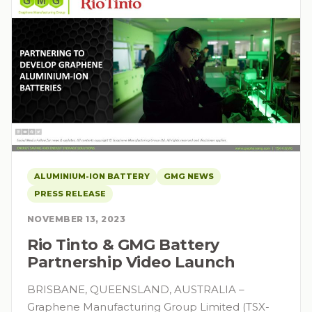
ALUMINIUM-ION BATTERY
GMG NEWS
PRESS RELEASE
NOVEMBER 13, 2023
Rio Tinto & GMG Battery
Partnership Video Launch
BRISBANE, QUEENSLAND, AUSTRALIA –
Graphene Manufacturing Group Limited (TSX-