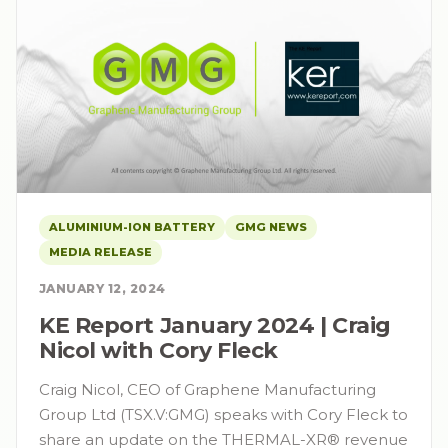
ALUMINIUM-ION BATTERY
GMG NEWS
MEDIA RELEASE
JANUARY 12, 2024
KE Report January 2024 | Craig
Nicol with Cory Fleck
Craig Nicol, CEO of Graphene Manufacturing
Group Ltd (TSX.V:GMG) speaks with Cory Fleck to
share an update on the THERMAL-XR® revenue