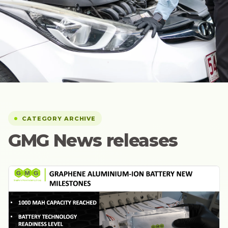
CATEGORY ARCHIVE
GMG News releases