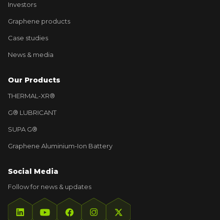
Investors
Graphene products
Case studies
News & media
Our Products
THERMAL-XR®
G® LUBRICANT
SUPA G®
Graphene Aluminium-Ion Battery
Social Media
Follow for news & updates