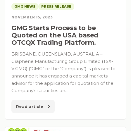
GMG NEWS
PRESS RELEASE
NOVEMBER 15, 2023
GMG Starts Process to be
Quoted on the USA based
OTCQX Trading Platform.
BRISBANE, QUEENSLAND, AUSTRALIA –
Graphene Manufacturing Group Limited (TSX-
V:GMG) (“GMG” or the “Company”) is pleased to
announce it has engaged a capital markets
advisor for the application for quotation of the
Company’s securities on…
Read article