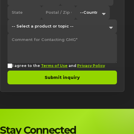
I agree to the
Terms of Use
and
Privacy Policy
Submit inquiry
Stay Connected