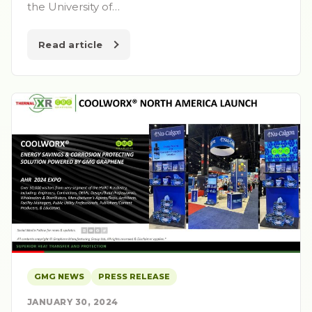
the University of…
Read article
GMG NEWS
PRESS RELEASE
JANUARY 30, 2024