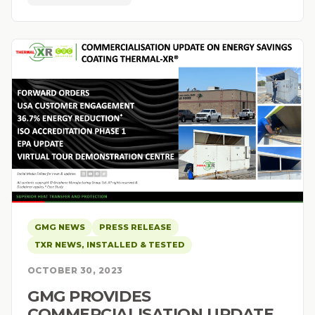
GMG NEWS
PRESS RELEASE
TXR NEWS, INSTALLED & TESTED
OCTOBER 30, 2023
GMG PROVIDES
COMMERCIALISATION UPDATE