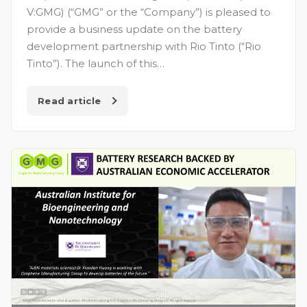
V:GMG) (“GMG” or the “Company”) is pleased to
provide a business update on the battery
development partnership with Rio Tinto (“Rio
Tinto”). The launch of this…
Read article