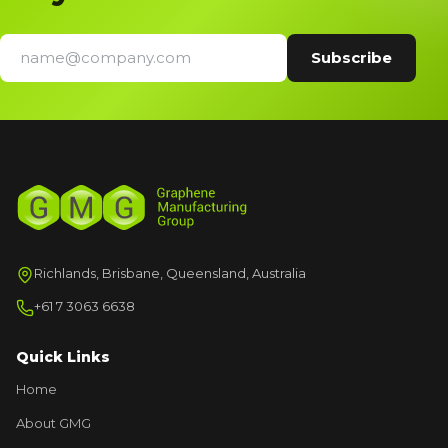
Richlands, Brisbane, Queensland, Australia
+61 7 3063 6638
Quick Links
Home
About GMG