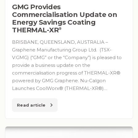
GMG Provides
Commercialisation Update on
Energy Savings Coating
THERMAL-XR⁠
®
BRISBANE, QUEENSLAND, AUSTRALIA –
Graphene Manufacturing Group Ltd. (TSX-
V:GMG) (“GMG” or the “Company”) is pleased to
provide a business update on the
commercialisation progress of THERMAL-XR®
powered by GMG Graphene. Nu-Calgon
Launches CoolWorx® (THERMAL-XR®)…
Read article