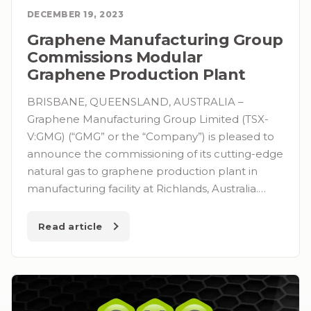
DECEMBER 19, 2023
Graphene Manufacturing Group
Commissions Modular
Graphene Production Plant
BRISBANE, QUEENSLAND, AUSTRALIA –
Graphene Manufacturing Group Limited (TSX-
V:GMG) (“GMG” or the “Company”) is pleased to
announce the commissioning of its cutting-edge
natural gas to graphene production plant in
manufacturing facility at Richlands, Australia.…
Read article