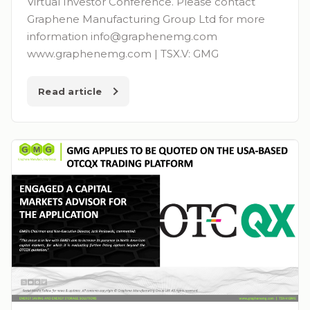
Virtual Investor Conference. Please contact
Graphene Manufacturing Group Ltd for more
information
info@graphenemg.com
www.graphenemg.com | TSX.V: GMG
Read article