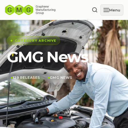
Menu
CATEGORY ARCHIVE
GMG News
129 RELEASES
GMG NEWS