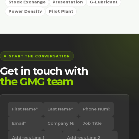
Stock Exchange
Presentation
G-Lubricant
Power Density
Pilot Plant
START THE CONVERSATION
Get in touch with
the GMG team