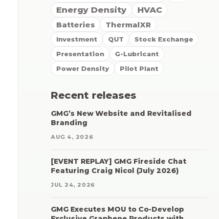
Energy Density
HVAC
Batteries
ThermalXR
Investment
QUT
Stock Exchange
Presentation
G-Lubricant
Power Density
Pilot Plant
Recent releases
GMG’s New Website and Revitalised
Branding
AUG 4, 2026
[EVENT REPLAY] GMG Fireside Chat
Featuring Craig Nicol (July 2026)
JUL 24, 2026
GMG Executes MOU to Co-Develop
Exclusive Graphene Products with