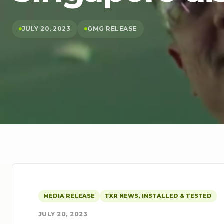
JULY 20, 2023
GMG RELEASE
MEDIA RELEASE
TXR NEWS, INSTALLED & TESTED
JULY 20, 2023