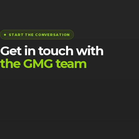
START THE CONVERSATION
Get in touch with
the GMG team