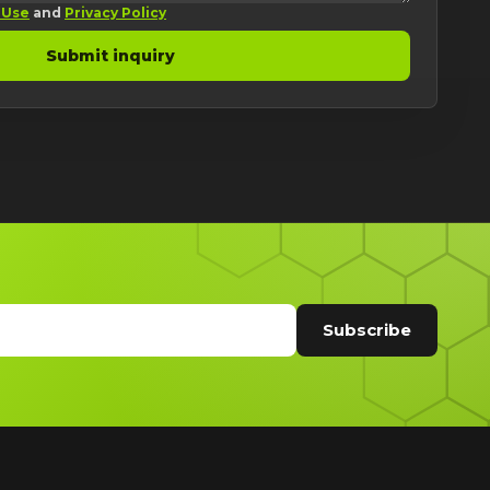
 Use
and
Privacy Policy
Submit inquiry