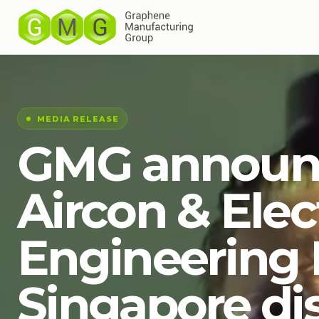
MEDIA RELEASE
GMG announ
Aircon & Elec
Engineering P
Singapore dis