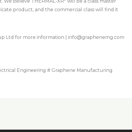
nt. We believe THERMAL-XR⁠
will be a class master
cate product, and the commercial class will find it
 Ltd for more information |
info@graphenemg.com
ectrical Engineering # Graphene Manufacturing