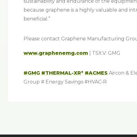
sustainability and endurance of the equipme
because graphene is a highly valuable and intri
beneficial.”
Please contact Graphene Manufacturing Group
www.graphenemg.com
| TSX.V: GMG
#GMG
#THERMAL-XR⁠
#ACMES
Aircon & El
®
Group # Energy Savings #
HVAC‑R