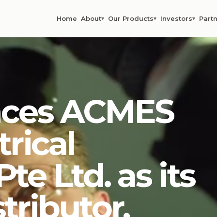
Home
About
Our Products
Investors
Partn
▾
▾
▾
ces ACMES
trical
te Ltd. as its
tributor.