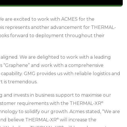
e are excited to work with ACMES for the
This represents another advancement for THERMAL-
looks forward to deployment throughout their
aligned. We are delighted to work with a leading
as “Graphene” and work with a comprehensive
pability. GMG provides us with reliable logistics and
rt is tremendous.
g and invests in business support to maximise our
 customer requirements with the THERMAL-XR⁠
®
nology to solidify our growth. Acmes stated, “We are
and believe THERMAL-XR⁠
will increase the
®
®