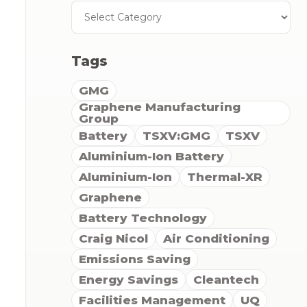
Tags
GMG
Graphene Manufacturing
Group
Battery
TSXV:GMG
TSXV
Aluminium-Ion Battery
Aluminium-Ion
Thermal-XR
Graphene
Battery Technology
Craig Nicol
Air Conditioning
Emissions Saving
Energy Savings
Cleantech
Facilities Management
UQ