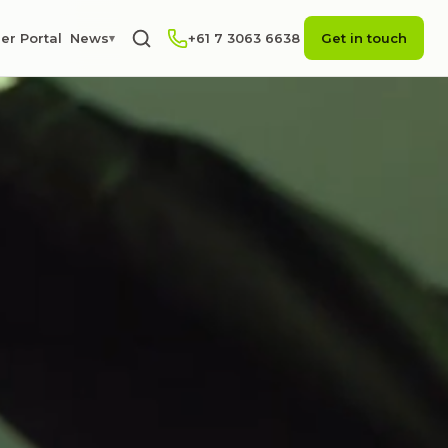
er Portal
News
+61 7 3063 6638
Get in touch
▾