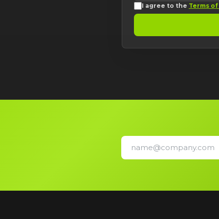
I agree to the
Terms of