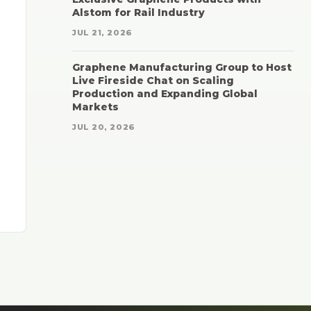
Alstom for Rail Industry
JUL 21, 2026
Graphene Manufacturing Group to Host
Live Fireside Chat on Scaling
Production and Expanding Global
Markets
JUL 20, 2026