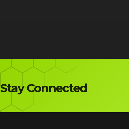
Stay Connected