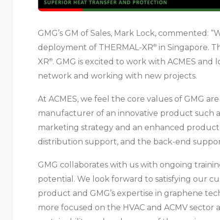
GMG’s GM of Sales, Mark Lock, commented: “W
deployment of THERMAL-XR⁠
in Singapore. 
®
XR⁠
. GMG is excited to work with ACMES and 
®
network and working with new projects.
At ACMES, we feel the core values of GMG are 
manufacturer of an innovative product such 
marketing strategy and an enhanced product ca
distribution support, and the back-end suppo
GMG collaborates with us with ongoing trainin
potential. We look forward to satisfying our
product and GMG’s expertise in graphene tech
more focused on the HVAC and ACMV sector 