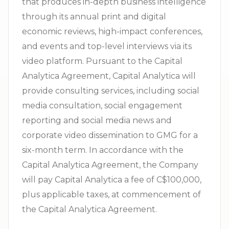
that produces in-depth business intelligence
through its annual print and digital
economic reviews, high-impact conferences,
and events and top-level interviews via its
video platform. Pursuant to the Capital
Analytica Agreement, Capital Analytica will
provide consulting services, including social
media consultation, social engagement
reporting and social media news and
corporate video dissemination to GMG for a
six-month term. In accordance with the
Capital Analytica Agreement, the Company
will pay Capital Analytica a fee of C$100,000,
plus applicable taxes, at commencement of
the Capital Analytica Agreement.