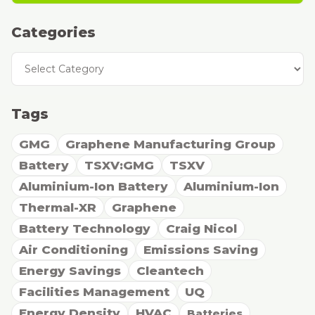
Categories
Categories
Tags
GMG
Graphene Manufacturing Group
Battery
TSXV:GMG
TSXV
Aluminium-Ion Battery
Aluminium-Ion
Thermal-XR
Graphene
Battery Technology
Craig Nicol
Air Conditioning
Emissions Saving
Energy Savings
Cleantech
Facilities Management
UQ
Energy Density
HVAC
Batteries