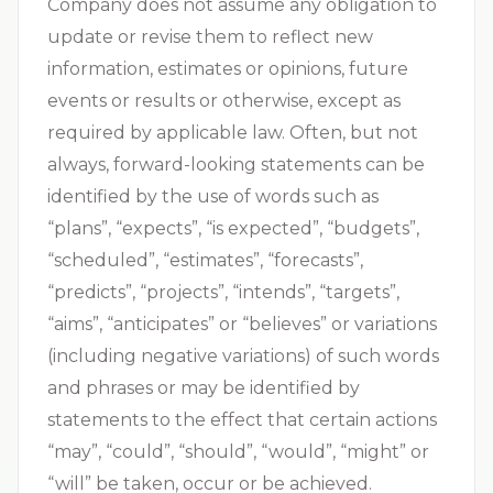
Company does not assume any obligation to
update or revise them to reflect new
information, estimates or opinions, future
events or results or otherwise, except as
required by applicable law. Often, but not
always, forward-looking statements can be
identified by the use of words such as
“plans”, “expects”, “is expected”, “budgets”,
“scheduled”, “estimates”, “forecasts”,
“predicts”, “projects”, “intends”, “targets”,
“aims”, “anticipates” or “believes” or variations
(including negative variations) of such words
and phrases or may be identified by
statements to the effect that certain actions
“may”, “could”, “should”, “would”, “might” or
“will” be taken, occur or be achieved.