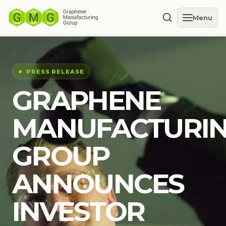
Menu
PRESS RELEASE
GRAPHENE
MANUFACTURI
GROUP
ANNOUNCES
INVESTOR