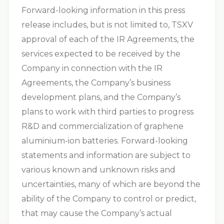
Forward-looking information in this press
release includes, but is not limited to, TSXV
approval of each of the IR Agreements, the
services expected to be received by the
Company in connection with the IR
Agreements, the Company’s business
development plans, and the Company’s
plans to work with third parties to progress
R&D and commercialization of graphene
aluminium-ion batteries. Forward-looking
statements and information are subject to
various known and unknown risks and
uncertainties, many of which are beyond the
ability of the Company to control or predict,
that may cause the Company’s actual