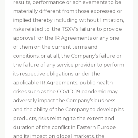
results, performance or achievements to be
materially different from those expressed or
implied thereby, including without limitation,
risks related to: the TSXV’s failure to provide
approval for the IR Agreements or any one
of them on the current terms and
conditions, or at all, the Company’s failure or
the failure of any service provider to perform
its respective obligations under the
applicable IR Agreements, public health
crises such as the COVID-19 pandemic may
adversely impact the Company’s business
and the ability of the Company to develop its
products, risks relating to the extent and
duration of the conflict in Eastern Europe
and its impact on global markets, the