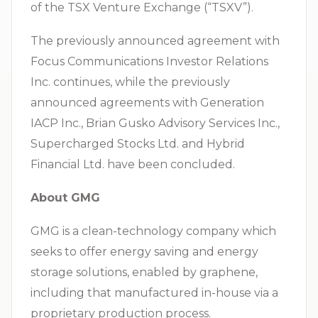
of the TSX Venture Exchange (“TSXV”).
The previously announced agreement with
Focus Communications Investor Relations
Inc. continues, while the previously
announced agreements with Generation
IACP Inc., Brian Gusko Advisory Services Inc.,
Supercharged Stocks Ltd. and Hybrid
Financial Ltd. have been concluded.
About GMG
GMG is a clean-technology company which
seeks to offer energy saving and energy
storage solutions, enabled by graphene,
including that manufactured in-house via a
proprietary production process.