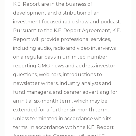
K.E. Report are in the business of
development and distribution of an
investment focused radio show and podcast.
Pursuant to the K.E. Report Agreement, K.E.
Report will provide professional services,
including audio, radio and video interviews
on a regular basis in unlimited number
reporting GMG news and address investor
questions, webinars, introductions to
newsletter writers, industry analysts and
fund managers, and banner advertising for
an initial six-month term, which may be
extended for a further six-month term,
unless terminated in accordance with its
terms. In accordance with the K.E. Report