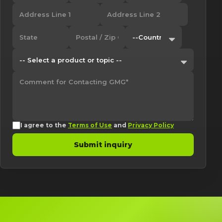
I agree to the
Terms of Use
and
Privacy Policy
Submit inquiry