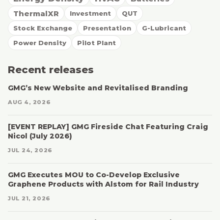
ThermalXR
Investment
QUT
Stock Exchange
Presentation
G-Lubricant
Power Density
Pilot Plant
Recent releases
GMG’s New Website and Revitalised Branding
AUG 4, 2026
[EVENT REPLAY] GMG Fireside Chat Featuring Craig
Nicol (July 2026)
JUL 24, 2026
GMG Executes MOU to Co-Develop Exclusive
Graphene Products with Alstom for Rail Industry
JUL 21, 2026