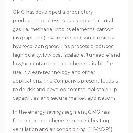
GMG has developed a proprietary
production process to decompose natural
gas (i.e. methane) into its elements, carbon
(as graphene), hydrogen and some residual
hydrocarbon gases. This process produces
high quality, low cost, scalable, ‘tuneable’ and
low/no contaminant graphene suitable for
use in clean-technology and other
applications. The Company’s present focus is
to de-risk and develop commercial scale-up
capabilities, and secure market applications.
In the energy savings segment, GMG has
focused on graphene enhanced heating,
ventilation and air conditioning (“
HVAC‑R
”)