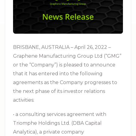
BRISBANE, AUSTRALIA – April 26, 2022 –
Graphene Manufacturing Group Ltd (“GMG”
or the “Company”) is pleased to announce
that it has entered into the following
agreements as the Company progresses to
the next phase of its investor relations
activities:
• a consulting services agreement with
Triomphe Holdings Ltd. (DBA Capital
Analytica), a private company