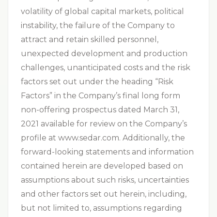
volatility of global capital markets, political
instability, the failure of the Company to
attract and retain skilled personnel,
unexpected development and production
challenges, unanticipated costs and the risk
factors set out under the heading “Risk
Factors” in the Company’s final long form
non-offering prospectus dated March 31,
2021 available for review on the Company’s
profile at www.sedar.com. Additionally, the
forward-looking statements and information
contained herein are developed based on
assumptions about such risks, uncertainties
and other factors set out herein, including,
but not limited to, assumptions regarding