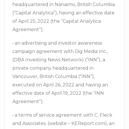
headquartered in Nanaimo, British Columbia
(“Capital Analytica”), having an effective date
of April 25, 2022 (the “Capital Analytica
Agreement”);
• an advertising and investor awareness
campaign agreement with Dig Media Inc.,
(DBA Investing News Network) (“INN”), a
private company headquartered in
Vancouver, British Columbia (“INN”),
executed on April 26, 2022 and having an
effective date of April 19, 2022 (the “INN
Agreement”);
• a terms of service agreement with C. Fleck
and Associates. (website – KEReport.com), an