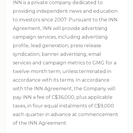
INN is a private company dedicated to
providing independent news and education
to investors since 2007. Pursuant to the INN
Agreement, INN will provide advertising
campaign services, including advertising
profile, lead generation, press release
syndication, banner advertising, email
services and campaign metrics to GMG for a
twelve-month term, unless terminated in
accordance with its terms. In accordance
with the INN Agreement, the Company will
pay INN a fee of C$36,000, plus applicable
taxes, in four equal instalments of C$9,000
each quarter in advance at commencement
of the INN Agreement.