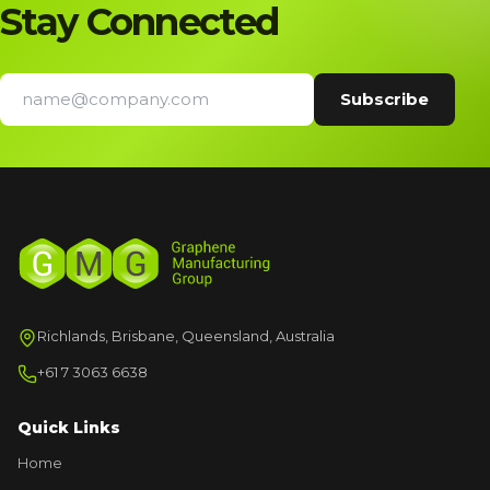
Stay Connected
Richlands, Brisbane, Queensland, Australia
+61 7 3063 6638
Quick Links
Home