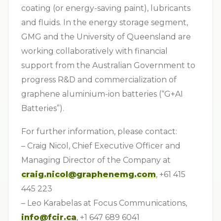
coating (or energy-saving paint), lubricants
and fluids. In the energy storage segment,
GMG and the University of Queensland are
working collaboratively with financial
support from the Australian Government to
progress R&D and commercialization of
graphene aluminium-ion batteries (“G+AI
Batteries”).
For further information, please contact:
– Craig Nicol, Chief Executive Officer and
Managing Director of the Company at
craig.nicol@graphenemg.com
, +61 415
445 223
– Leo Karabelas at Focus Communications,
info@fcir.ca
, +1 647 689 6041