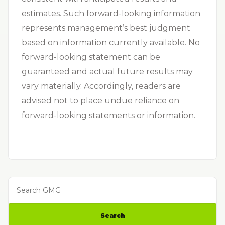
estimates. Such forward-looking information
represents management’s best judgment
based on information currently available. No
forward-looking statement can be
guaranteed and actual future results may
vary materially. Accordingly, readers are
advised not to place undue reliance on
forward-looking statements or information.
Search GMG
Search