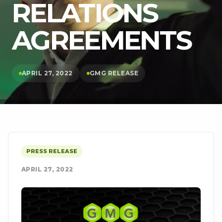
RELATIONS
AGREEMENTS
APRIL 27, 2022
GMG RELEASE
PRESS RELEASE
APRIL 27, 2022