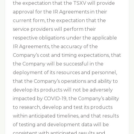
the expectation that the TSXV will provide
approval for the IR Agreements in their
current form, the expectation that the
service providers will perform their
respective obligations under the applicable
IR Agreements, the accuracy of the
Company’s cost and timing expectations, that
the Company will be successful in the
deployment of its resources and personnel,
that the Company’s operations and ability to
develop its products will not be adversely
impacted by COVID-19, the Company’s ability
to research, develop and test its products
within anticipated timelines, and that results
of testing and development data will be
consistent with anticipated results and