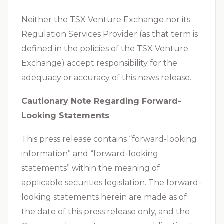
Neither the TSX Venture Exchange nor its
Regulation Services Provider (as that term is
defined in the policies of the TSX Venture
Exchange) accept responsibility for the
adequacy or accuracy of this news release.
Cautionary Note Regarding Forward-
Looking Statements
This press release contains “forward-looking
information” and “forward-looking
statements” within the meaning of
applicable securities legislation. The forward-
looking statements herein are made as of
the date of this press release only, and the