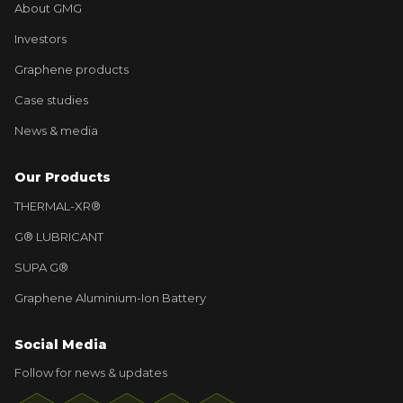
About GMG
Investors
Graphene products
Case studies
News & media
Our Products
THERMAL-XR®
G® LUBRICANT
SUPA G®
Graphene Aluminium-Ion Battery
Social Media
Follow for news & updates