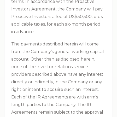
terms. In accordance with the Proactive
Investors Agreement, the Company will pay
Proactive Investors a fee of US$30,500, plus
applicable taxes, for each six-month period,
in advance.
The payments described herein will come
from the Company’s general working capital
account. Other than as disclosed herein,
none of the investor relations service
providers described above have any interest,
directly or indirectly, in the Company or any
right or intent to acquire such an interest.
Each of the IR Agreements are with arm’s
length parties to the Company. The IR
Agreements remain subject to the approval