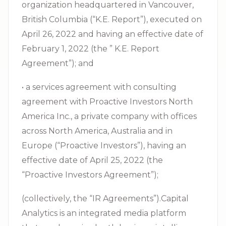
organization headquartered in Vancouver,
British Columbia (“K.E. Report”), executed on
April 26, 2022 and having an effective date of
February 1, 2022 (the ” K.E. Report
Agreement”); and
• a services agreement with consulting
agreement with Proactive Investors North
America Inc., a private company with offices
across North America, Australia and in
Europe (“Proactive Investors”), having an
effective date of April 25, 2022 (the
“Proactive Investors Agreement”);
(collectively, the “IR Agreements”).Capital
Analytics is an integrated media platform