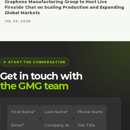
Graphene Manufacturing Group to Host Live
Fireside Chat on Scaling Production and Expanding
Global Markets
JUL 20, 2026
START THE CONVERSATION
Get in touch with
the GMG team