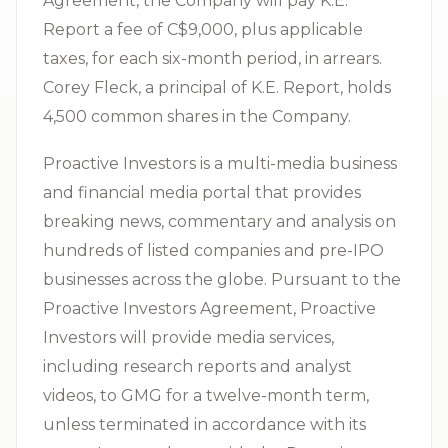
Agreement, the Company will pay K.E.
Report a fee of C$9,000, plus applicable
taxes, for each six-month period, in arrears.
Corey Fleck, a principal of K.E. Report, holds
4,500 common shares in the Company.
Proactive Investors is a multi-media business
and financial media portal that provides
breaking news, commentary and analysis on
hundreds of listed companies and pre-IPO
businesses across the globe. Pursuant to the
Proactive Investors Agreement, Proactive
Investors will provide media services,
including research reports and analyst
videos, to GMG for a twelve-month term,
unless terminated in accordance with its