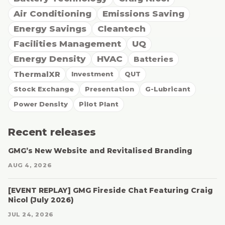
Air Conditioning
Emissions Saving
Energy Savings
Cleantech
Facilities Management
UQ
Energy Density
HVAC
Batteries
ThermalXR
Investment
QUT
Stock Exchange
Presentation
G-Lubricant
Power Density
Pilot Plant
Recent releases
GMG’s New Website and Revitalised Branding
AUG 4, 2026
[EVENT REPLAY] GMG Fireside Chat Featuring Craig
Nicol (July 2026)
JUL 24, 2026