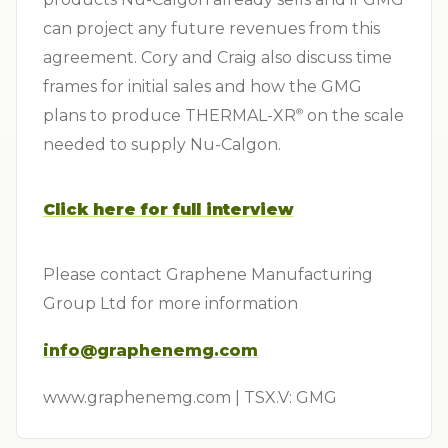
can project any future revenues from this
agreement. Cory and Craig also discuss time
frames for initial sales and how the GMG
plans to produce THERMAL-XR⁠
on the scale
®
needed to supply Nu-Calgon.
Click here for full interview
Please contact Graphene Manufacturing
Group Ltd for more information
info@graphenemg.com
www.graphenemg.com | TSX.V: GMG