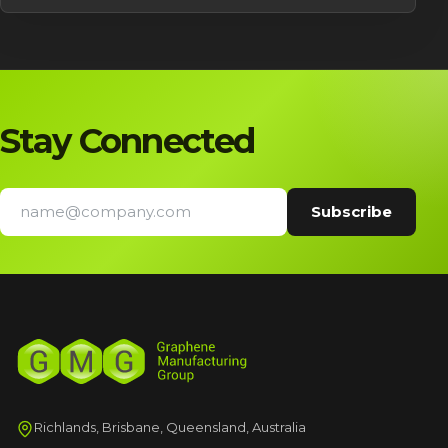
Stay Connected
Richlands, Brisbane, Queensland, Australia