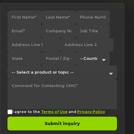
I agree to the
Terms of Use
and
Privacy Policy
Submit inquiry