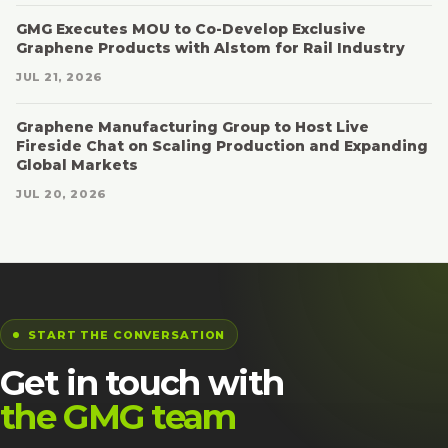
GMG Executes MOU to Co-Develop Exclusive
Graphene Products with Alstom for Rail Industry
JUL 21, 2026
Graphene Manufacturing Group to Host Live
Fireside Chat on Scaling Production and Expanding
Global Markets
JUL 20, 2026
START THE CONVERSATION
Get in touch with
the GMG team