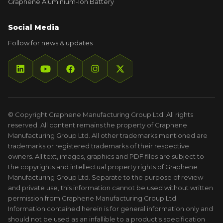
Graphene Aluminium-Ion Battery
Social Media
Follow for news & updates
© Copyright Graphene Manufacturing Group Ltd. All rights
reserved. All content remains the property of Graphene
Manufacturing Group Ltd. All other trademarks mentioned are
trademarks or registered trademarks of their respective
owners. All text, images, graphics and PDF files are subject to
the copyrights and intellectual property rights of Graphene
Manufacturing Group Ltd. Separate to the purpose of review
and private use, this information cannot be used without written
permission from Graphene Manufacturing Group Ltd.
Information contained herein is for general information only and
should not be used as an infallible to a product's specification