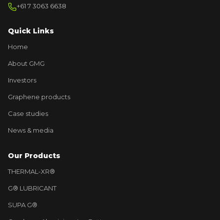
+61 7 3063 6638
Quick Links
Home
About GMG
Investors
Graphene products
Case studies
News & media
Our Products
THERMAL-XR®
G® LUBRICANT
SUPA G®