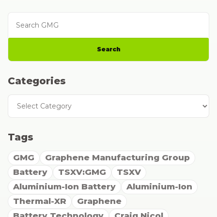
Search GMG
Search
Categories
Categories
Tags
GMG
Graphene Manufacturing Group
Battery
TSXV:GMG
TSXV
Aluminium-Ion Battery
Aluminium-Ion
Thermal-XR
Graphene
Battery Technology
Craig Nicol