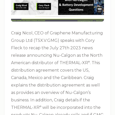
Craig Nicol, CEO of Graphene Manufacturing
Group Ltd (TSX.V:GMG) speaks with Cory
Fleck to recap the July 27th 2023 news
release announcing Nu-Calgon as the North
American distributor of THERMAL-XR⁠
. This
®
distribution agreement covers the US,
Canada, Mexico and the Caribbean. Craig
explains the distribution agreement as well
as provides an overview of Nu-Calgon’s
business. In addition, Craig details if the
THERMAL-XR⁠
will be incorporated into the
®
products Nu-Calgon already sells and if GMG