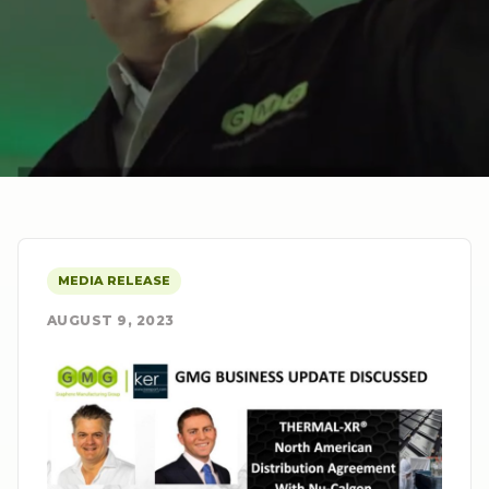
MEDIA RELEASE
AUGUST 9, 2023