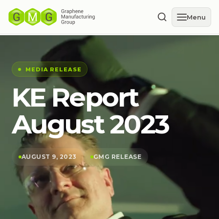
Menu
MEDIA RELEASE
KE Report
August 2023
AUGUST 9, 2023
GMG RELEASE