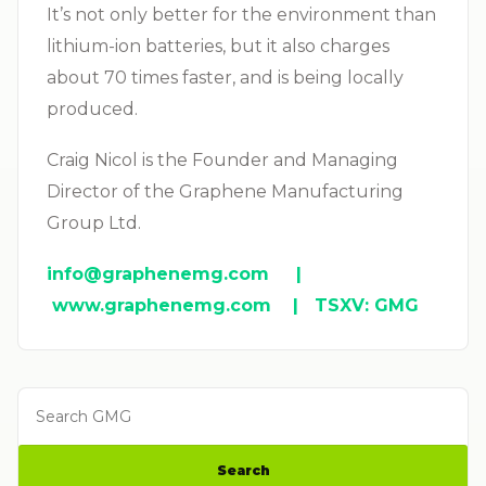
It’s not only better for the environment than
lithium-ion batteries, but it also charges
about 70 times faster, and is being locally
produced.
Craig Nicol is the Founder and Managing
Director of the Graphene Manufacturing
Group Ltd.
info@graphenemg.com
|
www.graphenemg.com | TSXV: GMG
Search GMG
Search