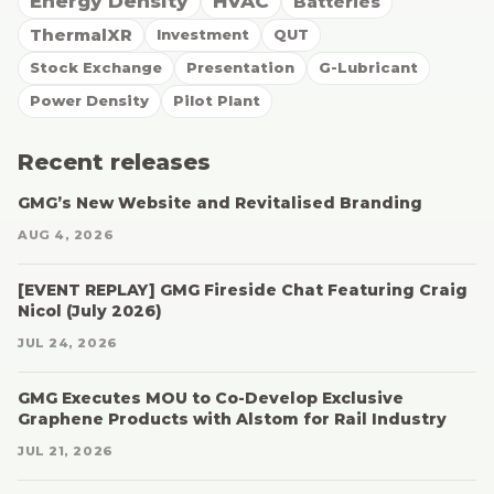
Energy Density
HVAC
Batteries
ThermalXR
Investment
QUT
Stock Exchange
Presentation
G-Lubricant
Power Density
Pilot Plant
Recent releases
GMG’s New Website and Revitalised Branding
AUG 4, 2026
[EVENT REPLAY] GMG Fireside Chat Featuring Craig
Nicol (July 2026)
JUL 24, 2026
GMG Executes MOU to Co-Develop Exclusive
Graphene Products with Alstom for Rail Industry
JUL 21, 2026