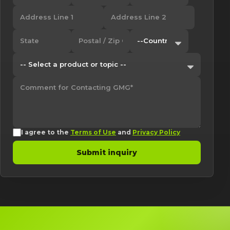
I agree to the
Terms of Use
and
Privacy Policy
Submit inquiry