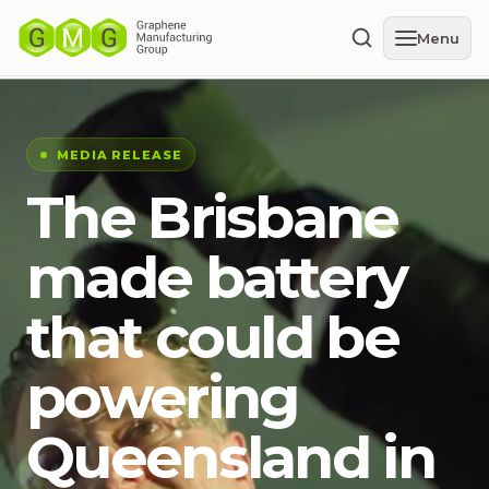
Menu
MEDIA RELEASE
The Brisbane
made battery
that could be
powering
Queensland in