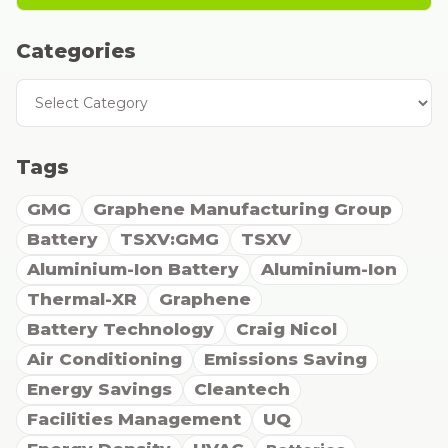
Categories
Categories
Tags
GMG
Graphene Manufacturing Group
Battery
TSXV:GMG
TSXV
Aluminium-Ion Battery
Aluminium-Ion
Thermal-XR
Graphene
Battery Technology
Craig Nicol
Air Conditioning
Emissions Saving
Energy Savings
Cleantech
Facilities Management
UQ