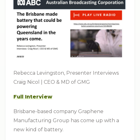
Rebecca Levingston, Presenter Interviews
Craig Nicol | CEO & MD of GMG
Full Interview
Brisbane-based company Graphene
Manufacturing Group has come up with a
new kind of battery.