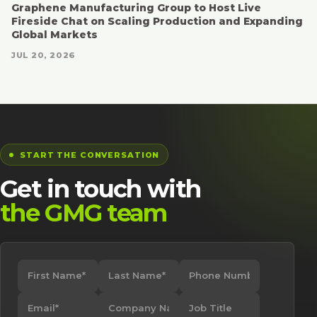
Graphene Manufacturing Group to Host Live
Fireside Chat on Scaling Production and Expanding
Global Markets
JUL 20, 2026
START THE CONVERSATION
Get in touch with
the GMG team