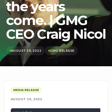
the years
come. | GMG
CEO Craig Nicol
AUGUST 29, 2022
GMG RELEASE
MEDIA RELEASE
AUGUST 29, 2022