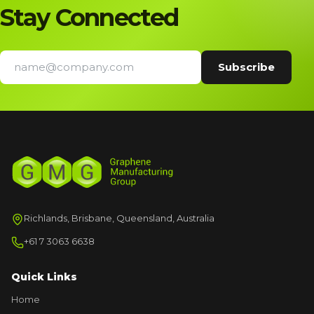
Stay Connected
Richlands, Brisbane, Queensland, Australia
+61 7 3063 6638
Quick Links
Home