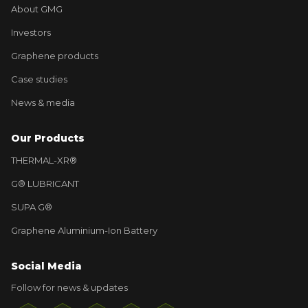
About GMG
Investors
Graphene products
Case studies
News & media
Our Products
THERMAL-XR®
G® LUBRICANT
SUPA G®
Graphene Aluminium-Ion Battery
Social Media
Follow for news & updates