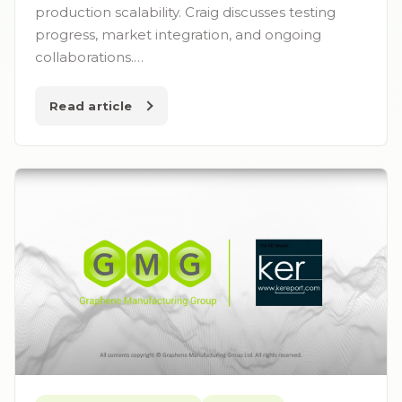
production scalability. Craig discusses testing
progress, market integration, and ongoing
collaborations.…
Read article