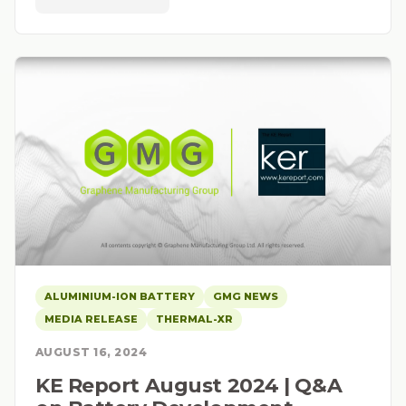
ALUMINIUM-ION BATTERY
GMG NEWS
MEDIA RELEASE
THERMAL-XR
AUGUST 16, 2024
KE Report August 2024 | Q&A