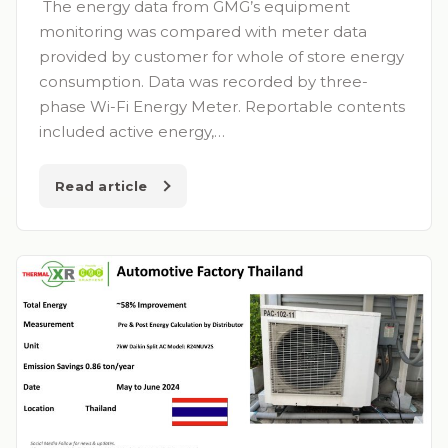
The energy data from GMG’s equipment
monitoring was compared with meter data
provided by customer for whole of store energy
consumption. Data was recorded by three-
phase Wi-Fi Energy Meter. Reportable contents
included active energy,…
Read article