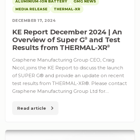
ALUMINIUM-ION BATTERY
GMG NEWS
MEDIA RELEASE
THERMAL-XR
DECEMBER 17, 2024
KE Report December 2024 | An
Overview of Super G⁠
and Test
®
Results from THERMAL-XR⁠
®
Graphene Manufacturing Group CEO, Craig
Nicol, joins the KE Report to discuss the launch
of SUPER G® and provide an update on recent
test results from THERMAL-XR®. Please contact
Graphene Manufacturing Group Ltd for…
Read article