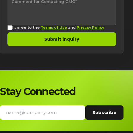
I agree to the
Terms of Use
and
Privacy Policy
Submit inquiry
Stay Connected