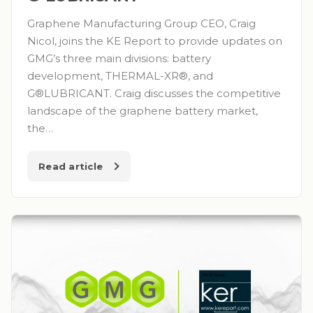
Graphene Manufacturing Group CEO, Craig
Nicol, joins the KE Report to provide updates on
GMG’s three main divisions: battery
development, THERMAL-XR®, and
G®LUBRICANT. Craig discusses the competitive
landscape of the graphene battery market,
the…
Read article