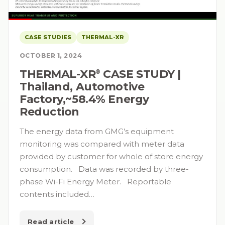
CASE STUDIES
THERMAL-XR
OCTOBER 1, 2024
THERMAL-XR⁠
CASE STUDY |
®
Thailand, Automotive
Factory,~58.4% Energy
Reduction
The energy data from GMG’s equipment
monitoring was compared with meter data
provided by customer for whole of store energy
consumption. Data was recorded by three-
phase Wi-Fi Energy Meter. Reportable
contents included…
Read article