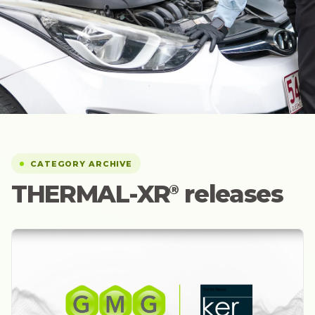
CATEGORY ARCHIVE
THERMAL-XR⁠
releases
®