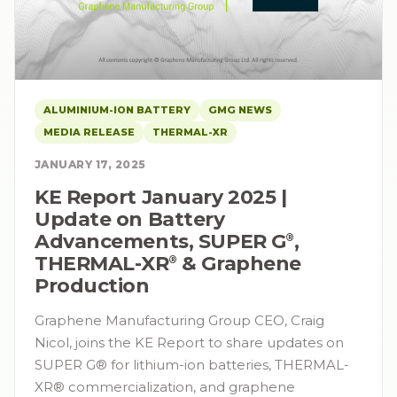
ALUMINIUM-ION BATTERY
GMG NEWS
MEDIA RELEASE
THERMAL-XR
JANUARY 17, 2025
KE Report January 2025 |
Update on Battery
Advancements, SUPER G⁠
,
®
THERMAL-XR⁠
& Graphene
®
Production
Graphene Manufacturing Group CEO, Craig
Nicol, joins the KE Report to share updates on
SUPER G® for lithium-ion batteries, THERMAL-
XR® commercialization, and graphene