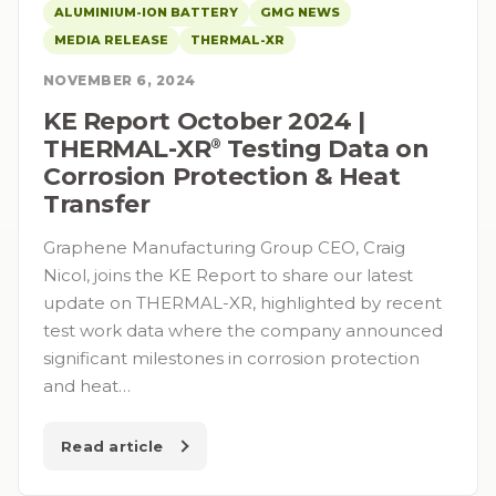
ALUMINIUM-ION BATTERY
GMG NEWS
MEDIA RELEASE
THERMAL-XR
NOVEMBER 6, 2024
KE Report October 2024 |
THERMAL-XR⁠
️ Testing Data on
®
Corrosion Protection & Heat
Transfer
Graphene Manufacturing Group CEO, Craig
Nicol, joins the KE Report to share our latest
update on THERMAL-XR, highlighted by recent
test work data where the company announced
significant milestones in corrosion protection
and heat…
Read article