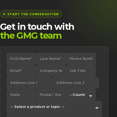
START THE CONVERSATION
Get in touch with
the GMG team