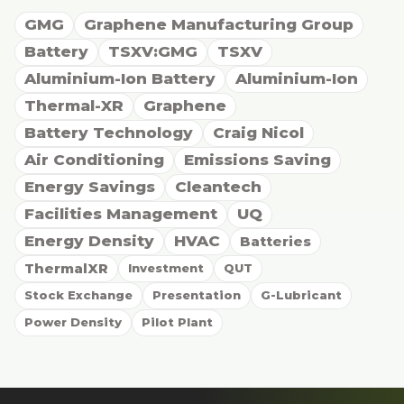
GMG
Graphene Manufacturing Group
Battery
TSXV:GMG
TSXV
Aluminium-Ion Battery
Aluminium-Ion
Thermal-XR
Graphene
Battery Technology
Craig Nicol
Air Conditioning
Emissions Saving
Energy Savings
Cleantech
Facilities Management
UQ
Energy Density
HVAC
Batteries
ThermalXR
Investment
QUT
Stock Exchange
Presentation
G-Lubricant
Power Density
Pilot Plant