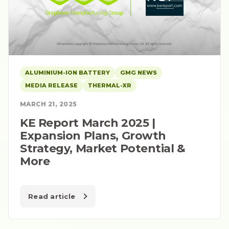
ALUMINIUM-ION BATTERY
GMG NEWS
MEDIA RELEASE
THERMAL-XR
MARCH 21, 2025
KE Report March 2025 |
Expansion Plans, Growth
Strategy, Market Potential &
More
Read article