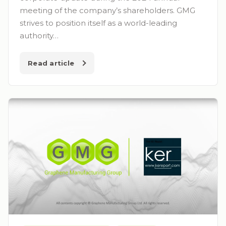
meeting of the company’s shareholders. GMG
strives to position itself as a world-leading
authority…
Read article