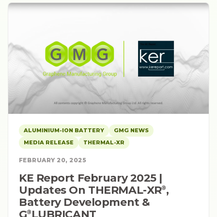
ALUMINIUM-ION BATTERY
GMG NEWS
MEDIA RELEASE
THERMAL-XR
FEBRUARY 20, 2025
KE Report February 2025 |
Updates On THERMAL-XR⁠
,
®
Battery Development &
G⁠
LUBRICANT
®