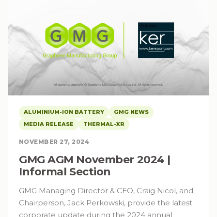
ALUMINIUM-ION BATTERY
GMG NEWS
MEDIA RELEASE
THERMAL-XR
NOVEMBER 27, 2024
GMG AGM November 2024 |
Informal Section
GMG Managing Director & CEO, Craig Nicol, and
Chairperson, Jack Perkowski, provide the latest
corporate update during the 2024 annual