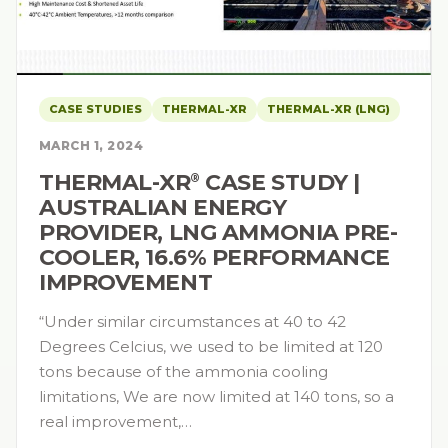
CASE STUDIES
THERMAL-XR
THERMAL-XR (LNG)
MARCH 1, 2024
THERMAL-XR⁠
CASE STUDY |
®
AUSTRALIAN ENERGY
PROVIDER, LNG AMMONIA PRE-
COOLER, 16.6% PERFORMANCE
IMPROVEMENT
“Under similar circumstances at 40 to 42
Degrees Celcius, we used to be limited at 120
tons because of the ammonia cooling
limitations, We are now limited at 140 tons, so a
real improvement,…