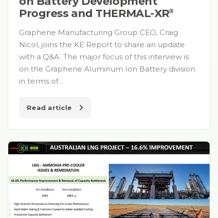
on Battery Development
Progress and THERMAL-XR⁠
®
Graphene Manufacturing Group CEO, Craig
Nicol, joins the KE Report to share an update
with a Q&A. The major focus of this interview is
on the Graphene Aluminum Ion Battery division
in terms of…
Read article