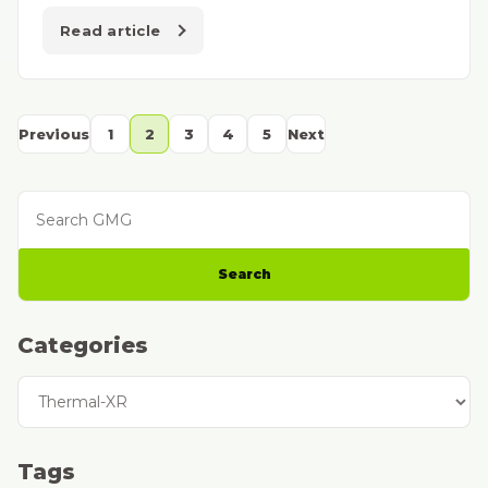
Read article
Previous
1
2
3
4
5
Next
Search GMG
Search
Categories
Categories
Tags