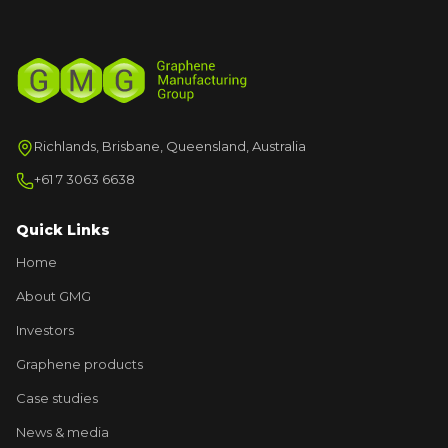
Richlands, Brisbane, Queensland, Australia
+61 7 3063 6638
Quick Links
Home
About GMG
Investors
Graphene products
Case studies
News & media