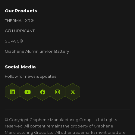
Our Products
THERMAL-XR®
G® LUBRICANT
SUPA G®
Graphene Aluminium-Ion Battery
Social Media
Follow for news & updates
© Copyright Graphene Manufacturing Group Ltd. All rights
reserved. All content remains the property of Graphene
Manufacturing Group Ltd. All other trademarks mentioned are