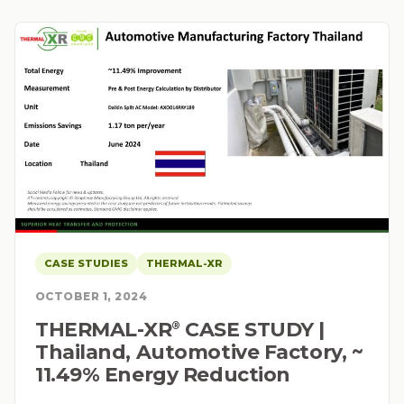
CASE STUDIES
THERMAL-XR
OCTOBER 1, 2024
THERMAL-XR⁠
CASE STUDY |
®
Thailand, Automotive Factory, ~
11.49% Energy Reduction