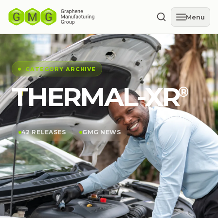
Menu
CATEGORY ARCHIVE
THERMAL-XR⁠
®
42 RELEASES
GMG NEWS