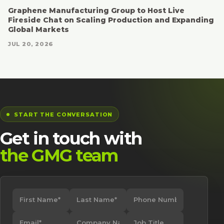
Graphene Manufacturing Group to Host Live
Fireside Chat on Scaling Production and Expanding
Global Markets
JUL 20, 2026
START THE CONVERSATION
Get in touch with
the GMG team