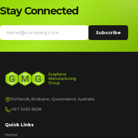
Stay Connected
Richlands, Brisbane, Queensland, Australia
+61 7 3063 6638
Quick Links
Home