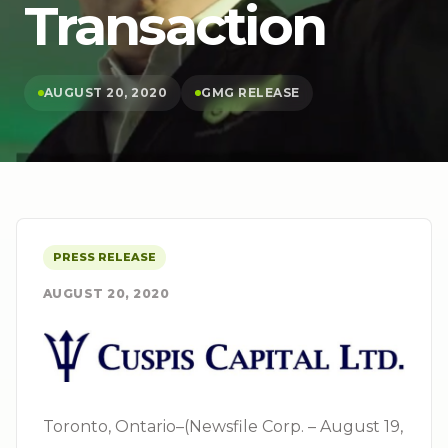
Transaction
AUGUST 20, 2020
GMG RELEASE
PRESS RELEASE
AUGUST 20, 2020
Toronto, Ontario–(Newsfile Corp. – August 19,