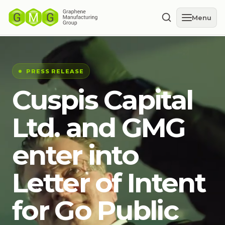
Menu
PRESS RELEASE
Cuspis Capital
Ltd. and GMG
enter into
Letter of Intent
for Go Public