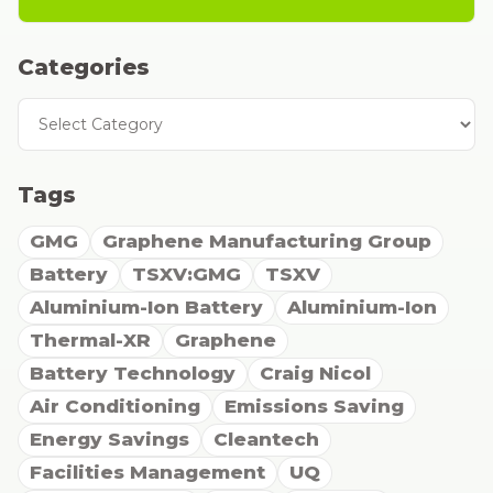
Categories
Categories
Tags
GMG
Graphene Manufacturing Group
Battery
TSXV:GMG
TSXV
Aluminium-Ion Battery
Aluminium-Ion
Thermal-XR
Graphene
Battery Technology
Craig Nicol
Air Conditioning
Emissions Saving
Energy Savings
Cleantech
Facilities Management
UQ