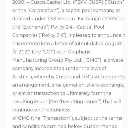
2020) – Cuspis Capital Ltd. (TSXV: CUSP) (“Cuspis”
or the “Corporation”), a capital pool company as
defined under TSX Venture Exchange (“TSXV” or
the “Exchange”) Policy 2.4 – Capital Pool
Companies (“Policy 2.4”), is pleased to announce it
has entered into a letter of intent dated August
17, 2020 (the “LOI”) with Graphene
Manufacturing Group Pty Ltd. (“GMG”), a private
company incorporated under the laws of
Australia, whereby Cuspis and GMG will complete
an arrangement, amalgamation, share exchange,
or similar transaction to ultimately form the
resulting issuer (the “Resulting Issuer”) that will
continue on the business
of GMG (the “Transaction”), subject to the terms
and conditions outlined below. Cuspis intends