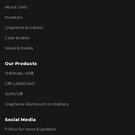
About GMG
Investors
Graphene products
Case studies
News & media
Our Products
THERMAL-XR®
G® LUBRICANT
SUPA G®
Graphene Aluminium-Ion Battery
Social Media
Follow for news & updates