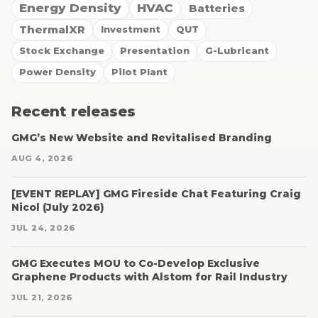
Energy Density
HVAC
Batteries
ThermalXR
Investment
QUT
Stock Exchange
Presentation
G-Lubricant
Power Density
Pilot Plant
Recent releases
GMG’s New Website and Revitalised Branding
AUG 4, 2026
[EVENT REPLAY] GMG Fireside Chat Featuring Craig
Nicol (July 2026)
JUL 24, 2026
GMG Executes MOU to Co-Develop Exclusive
Graphene Products with Alstom for Rail Industry
JUL 21, 2026