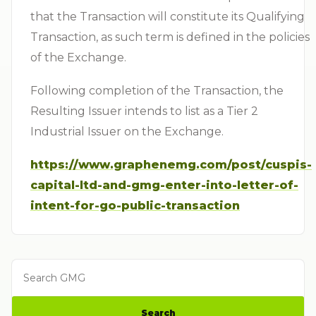
that the Transaction will constitute its Qualifying
Transaction, as such term is defined in the policies
of the Exchange.
Following completion of the Transaction, the
Resulting Issuer intends to list as a Tier 2
Industrial Issuer on the Exchange.
https://www.graphenemg.com/post/cuspis-
capital-ltd-and-gmg-enter-into-letter-of-
intent-for-go-public-transaction
Search GMG
Search