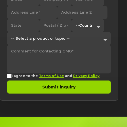
I agree to the
Terms of Use
and
Privacy Policy
Submit inquiry