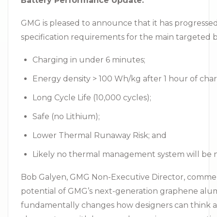
Battery Performance Update:
GMG is pleased to announce that it has progressed
specification requirements for the main targeted ba
Charging in under 6 minutes;
Energy density > 100 Wh/kg after 1 hour of char
Long Cycle Life (10,000 cycles);
Safe (no Lithium);
Lower Thermal Runaway Risk; and
Likely no thermal management system will be 
Bob Galyen, GMG Non-Executive Director, commented
potential of GMG’s next-generation graphene alumin
fundamentally changes how designers can think abo