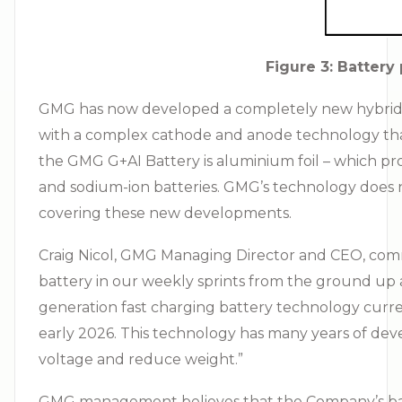
Figure 3: Batter
GMG has now developed a completely new hybrid el
with a complex cathode and anode technology that 
the GMG G+AI Battery is aluminium foil – which pro
and sodium-ion batteries. GMG’s technology does n
covering these new developments.
Craig Nicol, GMG Managing Director and CEO, comme
battery in our weekly sprints from the ground up
generation fast charging battery technology curren
early 2026. This technology has many years of dev
voltage and reduce weight.”
GMG management believes that the Company’s bat