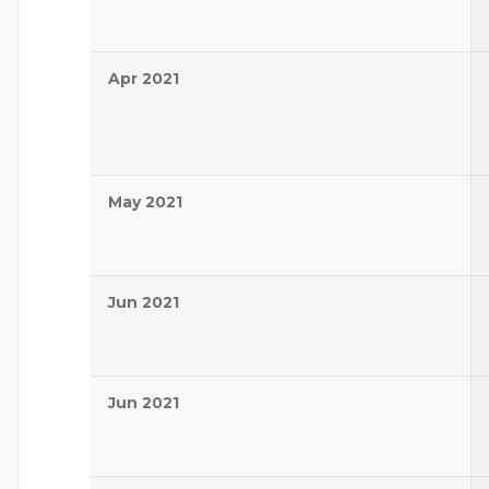
Apr 2021
May 2021
Jun 2021
Jun 2021