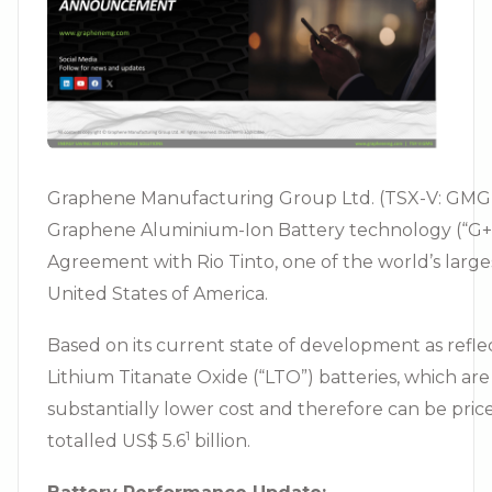
Graphene Manufacturing Group Ltd. (TSX-V: GMG) 
Graphene Aluminium-Ion Battery technology (“G+A
Agreement with Rio Tinto, one of the world’s large
United States of America.
Based on its current state of development as refl
Lithium Titanate Oxide (“LTO”) batteries, which 
substantially lower cost and therefore can be price
1
totalled US$ 5.6
billion.