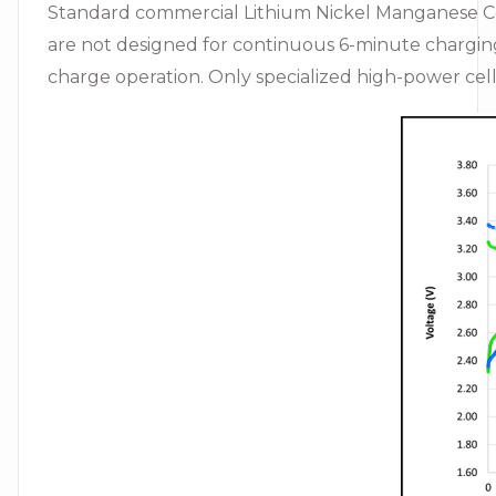
Standard commercial Lithium Nickel Manganese Coba
are not designed for continuous 6-minute charging (
charge operation. Only specialized high-power cell 