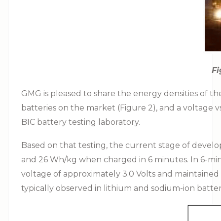
Fi
GMG is pleased to share the energy densities of 
batteries on the market (Figure 2), and a voltage v
BIC battery testing laboratory.
Based on that testing, the current stage of deve
and 26 Wh/kg when charged in 6 minutes. In 6-minut
voltage of approximately 3.0 Volts and maintained
typically observed in lithium and sodium-ion batter