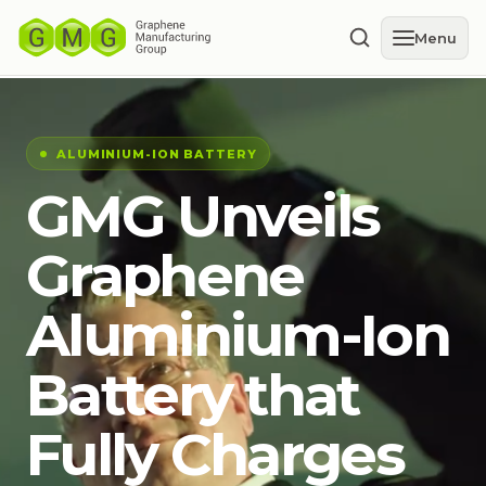
Menu
ALUMINIUM-ION BATTERY
GMG Unveils
Graphene
Aluminium-Ion
Battery that
Fully Charges