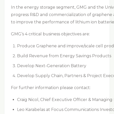
In the energy storage segment, GMG and the Unive
progress R&D and commercialization of graphene al
to improve the performance of lithium ion batterie
GMG’s 4 critical business objectives are:
Produce Graphene and improve/scale cell prod
Build Revenue from Energy Savings Products
Develop Next-Generation Battery
Develop Supply Chain, Partners & Project Execu
For further information please contact:
Craig Nicol, Chief Executive Officer & Managin
Leo Karabelas at Focus Communications Investo