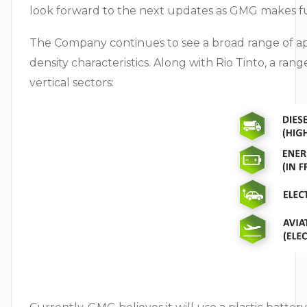
look forward to the next updates as GMG makes fu
The Company continues to see a broad range of app
density characteristics. Along with Rio Tinto, a ra
vertical sectors: