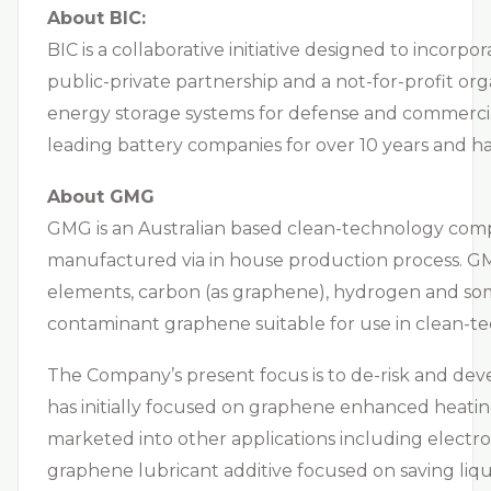
About BIC:
BIC is a collaborative initiative designed to incor
public-private partnership and a not-for-profit or
energy storage systems for defense and commercial
leading battery companies for over 10 years and h
About GMG
GMG is an Australian based clean-technology comp
manufactured via in house production process. GMG
elements, carbon (as graphene), hydrogen and some
contaminant graphene suitable for use in clean-te
The Company’s present focus is to de-risk and dev
has initially focused on graphene enhanced heating,
marketed into other applications including electro
graphene lubricant additive focused on saving liquid 