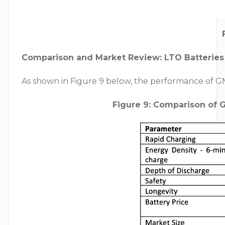
Comparison and Market Review: LTO Batteries
As shown in Figure 9 below, the performance of GMG
Figure 9: Comparison of 