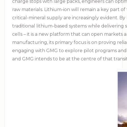
charge stops with large packs, engineers can opti
raw materials. Lithium-ion will remain a key part o
critical-mineral supply are increasingly evident.
traditional lithium-based systems while delivering
cells – it is a new platform that can open market
manufacturing, its primary focus is on proving reliab
engaging with GMG to explore pilot programs and ear
and GMG intends to be at the centre of that trans