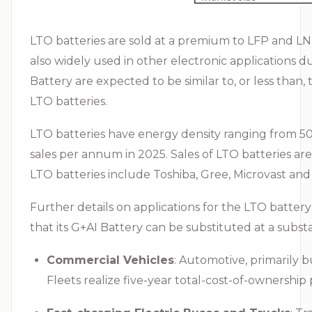
LTO batteries are sold at a premium to LFP and LNM
also widely used in other electronic applications 
Battery are expected to be similar to, or less than
LTO batteries.
LTO batteries have energy density ranging from 5
sales per annum in 2025. Sales of LTO batteries a
LTO batteries include Toshiba, Gree, Microvast and
Further details on applications for the LTO batter
that its G+AI Battery can be substituted at a substa
Commercial Vehicles
: Automotive, primarily b
Fleets realize five-year total-cost-of-ownership