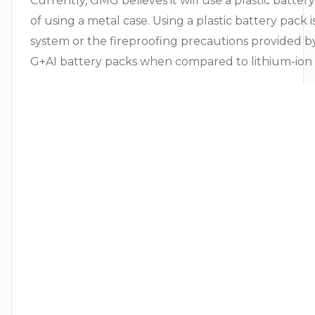
Currently, GMG believes it will use a plastic batte
of using a metal case. Using a plastic battery pack
system or the fireproofing precautions provided by 
G+AI battery packs when compared to lithium-ion b