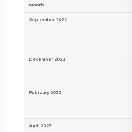
Month
September 2022
December 2022
February 2023
April 2023