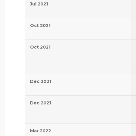
Jul 2021
Oct 2021
Oct 2021
Dec 2021
Dec 2021
Mar 2022