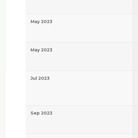
May 2023
May 2023
Jul 2023
Sep 2023