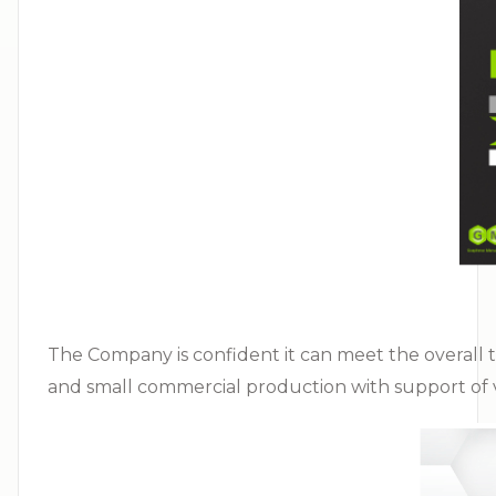
The Company is confident it can meet the overall tim
and small commercial production with support of va