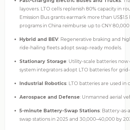
Fast-charging Electric Buses and Trucks
: T
layovers. LTO cells replenish 80% capacity in ro
Emission Bus grants earmark more than US$1.5 bill
programs in China reimburse up to CNY 80,000 (
Hybrid and BEV
: Regenerative braking and high
ride-hailing fleets adopt swap-ready models.
Stationary Storage
: Utility-scale batteries n
system integrators adopt LTO batteries for gri
Industrial Robotics
: LTO batteries are used in
Aerospace and Defense
: Unmanned aerial veh
5-minute Battery-Swap Stations
: Battery-as-
swap stations in 2025 and 30,000–40,000 by 203