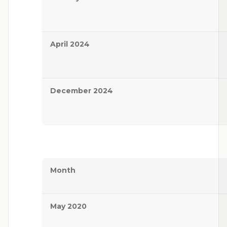
April 2024
December 2024
Month
May 2020