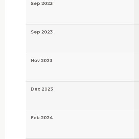
Sep 2023
Sep 2023
Nov 2023
Dec 2023
Feb 2024