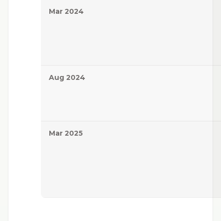
Mar 2024
Aug 2024
Mar 2025