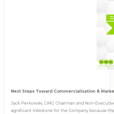
Next Steps Toward Commercialisation & Marke
Jack Perkowski, GMG Chairman and Non-Executive Di
significant milestone for the Company because the 