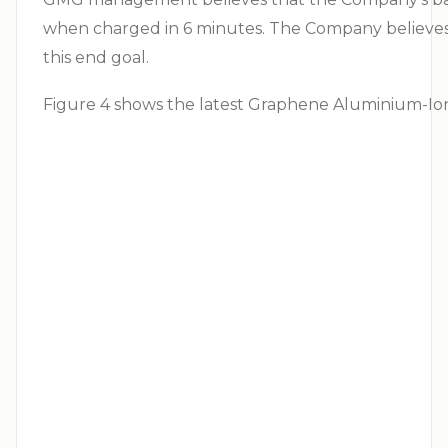
when charged in 6 minutes. The Company believes
this end goal.
Figure 4 shows the latest Graphene Aluminium-Ion