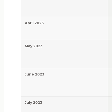
April 2023
May 2023
June 2023
July 2023