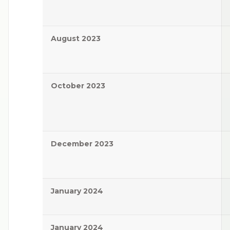
August 2023
October 2023
December 2023
January 2024
January 2024