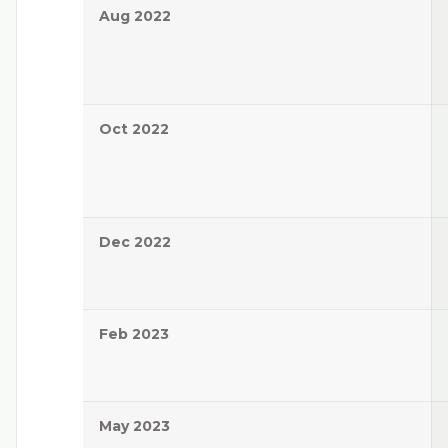
Aug 2022
Oct 2022
Dec 2022
Feb 2023
May 2023