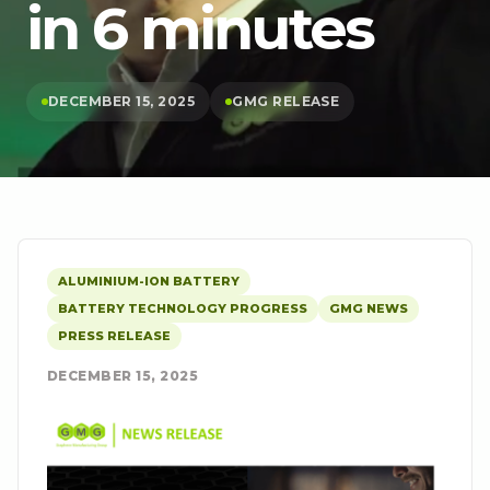
in 6 minutes
DECEMBER 15, 2025
GMG RELEASE
ALUMINIUM-ION BATTERY
BATTERY TECHNOLOGY PROGRESS
GMG NEWS
PRESS RELEASE
DECEMBER 15, 2025