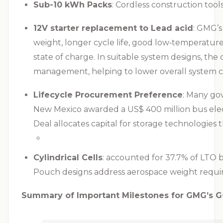
Sub-10 kWh Packs
: Cordless construction too
12V starter replacement to Lead acid
: GMG’s
weight, longer cycle life, good low‑temperatur
state of charge. In suitable system designs, th
management, helping to lower overall system c
Lifecycle Procurement Preference
: Many go
New Mexico awarded a US$ 400 million bus elect
Deal allocates capital for storage technologies t
Cylindrical Cells
: accounted for 37.7% of LTO 
Pouch designs address aerospace weight requi
Summary of Important Milestones for GMG’s G