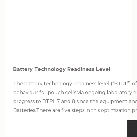
Battery Technology Readiness Level
The battery technology readiness level (“BTRL”) of
behaviour for pouch cells via ongoing laboratory ex
progress to BTRL 7 and 8 since the equipment an
Batteries.There are five steps in this optimisation