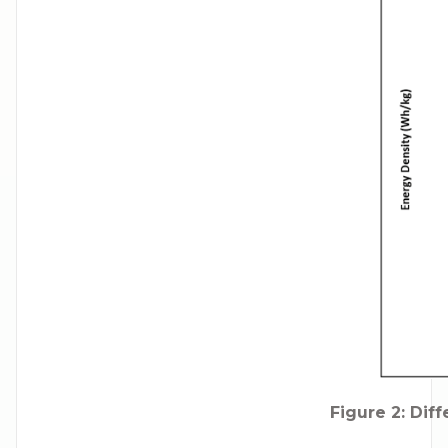
Figure 2: Dif