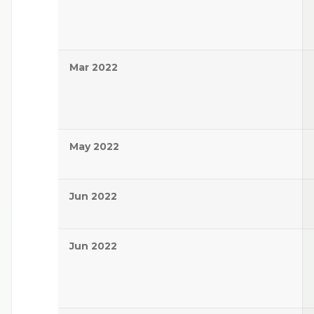
Mar 2022
May 2022
Jun 2022
Jun 2022