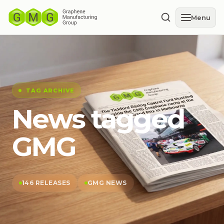
Menu
TAG ARCHIVE
News tagged
GMG
146 RELEASES
GMG NEWS