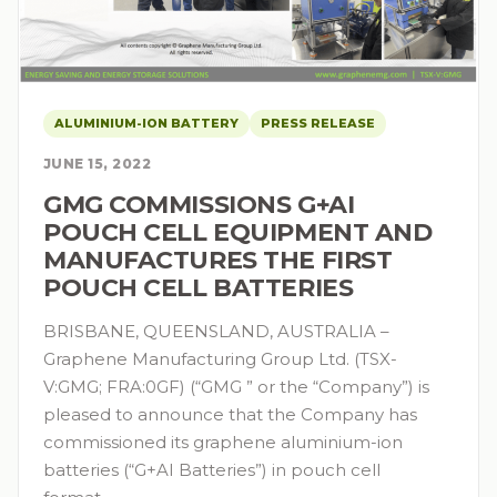
ALUMINIUM-ION BATTERY
PRESS RELEASE
JUNE 15, 2022
GMG COMMISSIONS G+AI
POUCH CELL EQUIPMENT AND
MANUFACTURES THE FIRST
POUCH CELL BATTERIES
BRISBANE, QUEENSLAND, AUSTRALIA –
Graphene Manufacturing Group Ltd. (TSX-
V:GMG; FRA:0GF) (“GMG ” or the “Company”) is
pleased to announce that the Company has
commissioned its graphene aluminium-ion
batteries (“G+AI Batteries”) in pouch cell