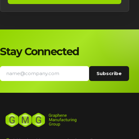
Stay Connected