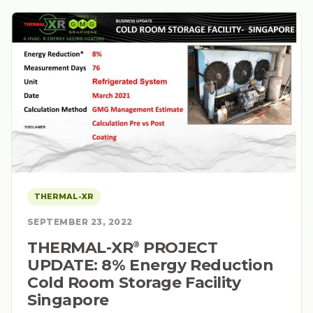
THERMAL-XR
SEPTEMBER 23, 2022
THERMAL-XR⁠
PROJECT
®
UPDATE: 8% Energy Reduction
Cold Room Storage Facility
Singapore