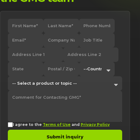
I agree to the
Terms of Use
and
Privacy Policy
Submit inquiry