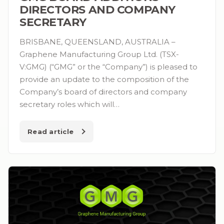
DIRECTORS AND COMPANY
SECRETARY
BRISBANE, QUEENSLAND, AUSTRALIA –
Graphene Manufacturing Group Ltd. (TSX-
V:GMG) (“GMG” or the “Company”) is pleased to
provide an update to the composition of the
Company’s board of directors and company
secretary roles which will…
Read article