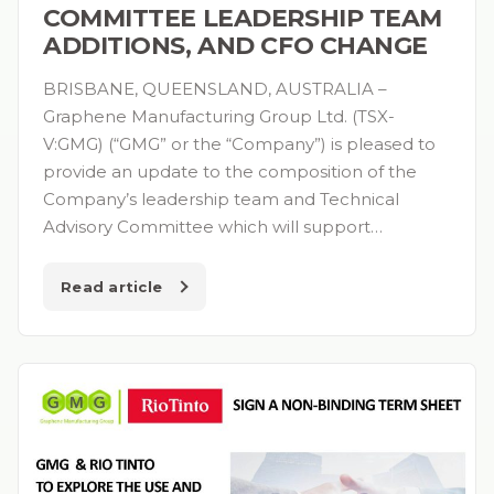
COMMITTEE LEADERSHIP TEAM
ADDITIONS, AND CFO CHANGE
BRISBANE, QUEENSLAND, AUSTRALIA –
Graphene Manufacturing Group Ltd. (TSX-
V:GMG) (“GMG” or the “Company”) is pleased to
provide an update to the composition of the
Company’s leadership team and Technical
Advisory Committee which will support…
Read article