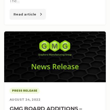
The…
Read article
PRESS RELEASE
AUGUST 24, 2022
GMG BOARD ADDITIONS –