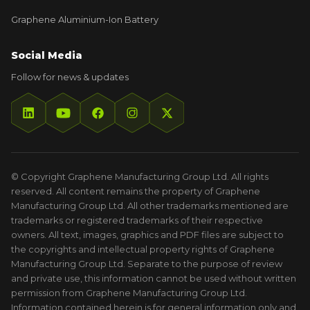
Graphene Aluminium-Ion Battery
Social Media
Follow for news & updates
© Copyright Graphene Manufacturing Group Ltd. All rights
reserved. All content remains the property of Graphene
Manufacturing Group Ltd. All other trademarks mentioned are
trademarks or registered trademarks of their respective
owners. All text, images, graphics and PDF files are subject to
the copyrights and intellectual property rights of Graphene
Manufacturing Group Ltd. Separate to the purpose of review
and private use, this information cannot be used without written
permission from Graphene Manufacturing Group Ltd.
Information contained herein is for general information only and