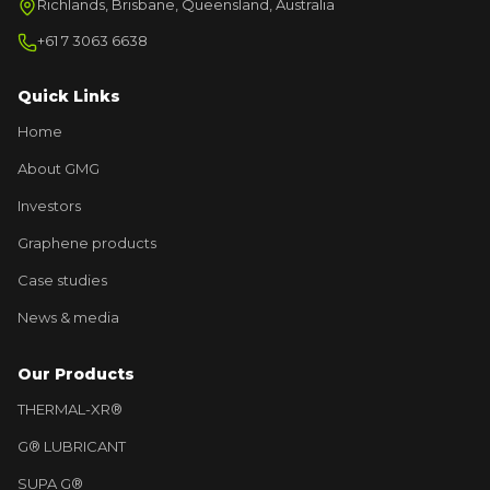
Richlands, Brisbane, Queensland, Australia
+61 7 3063 6638
Quick Links
Home
About GMG
Investors
Graphene products
Case studies
News & media
Our Products
THERMAL-XR®
G® LUBRICANT
SUPA G®