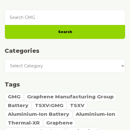
Search GMG
Search
Categories
Categories
Tags
GMG
Graphene Manufacturing Group
Battery
TSXV:GMG
TSXV
Aluminium-Ion Battery
Aluminium-Ion
Thermal-XR
Graphene