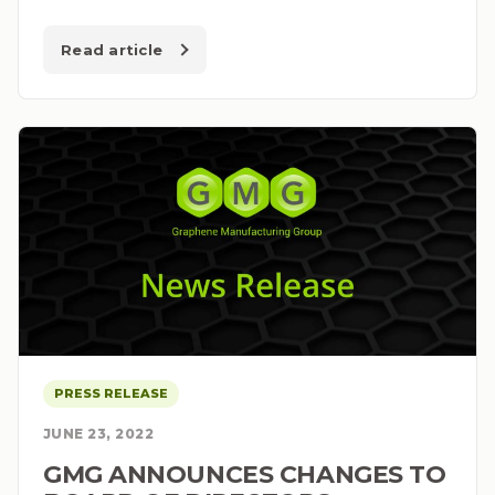
Read article
PRESS RELEASE
JUNE 23, 2022
GMG ANNOUNCES CHANGES TO