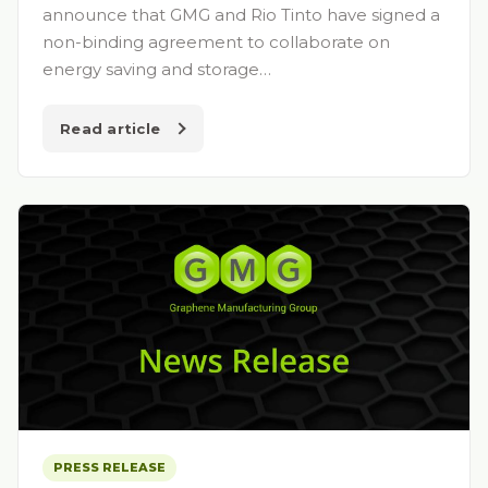
announce that GMG and Rio Tinto have signed a
non-binding agreement to collaborate on
energy saving and storage…
Read article
PRESS RELEASE