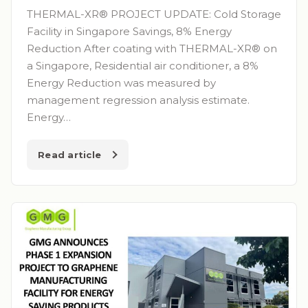
THERMAL-XR® PROJECT UPDATE: Cold Storage
Facility in Singapore Savings, 8% Energy
Reduction After coating with THERMAL-XR® on
a Singapore, Residential air conditioner, a 8%
Energy Reduction was measured by
management regression analysis estimate.
Energy…
Read article