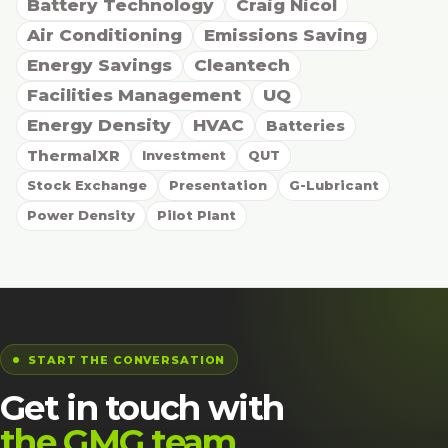
Battery Technology
Craig Nicol
Air Conditioning
Emissions Saving
Energy Savings
Cleantech
Facilities Management
UQ
Energy Density
HVAC
Batteries
ThermalXR
Investment
QUT
Stock Exchange
Presentation
G-Lubricant
Power Density
Pilot Plant
START THE CONVERSATION
Get in touch with
the GMG team