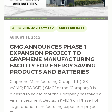
ALUMINIUM-ION BATTERY
PRESS RELEASE
AUGUST 31, 2022
GMG ANNOUNCES PHASE 1
EXPANSION PROJECT TO
GRAPHENE MANUFACTURING
FACILITY FOR ENERGY SAVING
PRODUCTS AND BATTERIES
Graphene Manufacturing Group Ltd. (TSX-
V:GMG; FRA:0GF) (“GMG” or the “Company”) is
pleased to advise that the Company has taken a
Final Investment Decision (“FID”) on Phase 1 of
its graphene manufacturing expansion project.