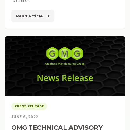
format…
Read article
PRESS RELEASE
JUNE 6, 2022
GMG TECHNICAL ADVISORY