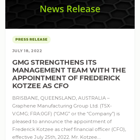
PRESS RELEASE
JULY 18, 2022
GMG STRENGTHENS ITS
MANAGEMENT TEAM WITH THE
APPOINTMENT OF FREDERICK
KOTZEE AS CFO
BRISBANE, QUEENSLAND, AUSTRALIA –
Graphene Manufacturing Group Ltd. (TSX-
V:GMG; FRA:0GF) (“GMG” or the “Company”) is
pleased to announce the appointment of
Frederick Kotzee as chief financial officer (CFO),
effective July 25th, 2022. Mr. Kotzee…