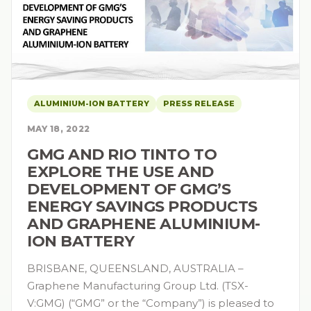
ALUMINIUM-ION BATTERY
PRESS RELEASE
MAY 18, 2022
GMG AND RIO TINTO TO
EXPLORE THE USE AND
DEVELOPMENT OF GMG’S
ENERGY SAVINGS PRODUCTS
AND GRAPHENE ALUMINIUM-
ION BATTERY
BRISBANE, QUEENSLAND, AUSTRALIA –
Graphene Manufacturing Group Ltd. (TSX-
V:GMG) (“GMG” or the “Company”) is pleased to