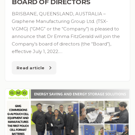
BOARD OF DIRECTORS
BRISBANE, QUEENSLAND, AUSTRALIA –
Graphene Manufacturing Group Ltd. (TSX-
V:GMG) (“GMG” or the “Company”) is pleased to
announce that Dr Emma FitzGerald will join the
Company’s board of directors (the “Board”),
effective July 1, 2022.…
Read article