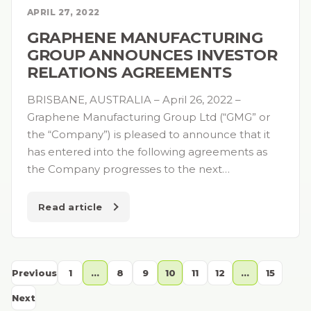
APRIL 27, 2022
GRAPHENE MANUFACTURING
GROUP ANNOUNCES INVESTOR
RELATIONS AGREEMENTS
BRISBANE, AUSTRALIA – April 26, 2022 –
Graphene Manufacturing Group Ltd (“GMG” or
the “Company”) is pleased to announce that it
has entered into the following agreements as
the Company progresses to the next…
Read article
Previous
1
…
8
9
10
11
12
…
15
Next