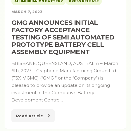
ALUMINIUM-ION BATTERY
PRESS RELEASE
MARCH 7, 2023
GMG ANNOUNCES INITIAL
FACTORY ACCEPTANCE
TESTING OF SEMI AUTOMATED
PROTOTYPE BATTERY CELL
ASSEMBLY EQUIPMENT
BRISBANE, QUEENSLAND, AUSTRALIA – March
6th, 2023 – Graphene Manufacturing Group Ltd.
(TSX-V:GMG) (“GMG ” or the “Company”) is
pleased to provide an update on its ongoing
investment in the Company’s Battery
Development Centre…
Read article