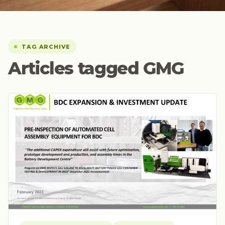
TAG ARCHIVE
Articles tagged GMG