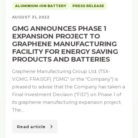
ALUMINIUM-ION BATTERY
PRESS RELEASE
AUGUST 31, 2022
GMG ANNOUNCES PHASE 1
EXPANSION PROJECT TO
GRAPHENE MANUFACTURING
FACILITY FOR ENERGY SAVING
PRODUCTS AND BATTERIES
Graphene Manufacturing Group Ltd. (TSX-
V:GMG; FRA:0GF) (“GMG” or the “Company”) is
pleased to advise that the Company has taken a
Final Investment Decision (“FID”) on Phase 1 of
its graphene manufacturing expansion project.
The…
Read article