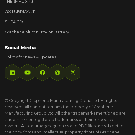
THERMAL-XR®
G® LUBRICANT
SUPA G®
Graphene Aluminium-Ion Battery
Social Media
Follow for news & updates
© Copyright Graphene Manufacturing Group Ltd. All rights
reserved. All content remains the property of Graphene
Manufacturing Group Ltd. All other trademarks mentioned are
trademarks or registered trademarks of their respective
owners. All text, images, graphics and PDF files are subject to
the copyrights and intellectual property rights of Graphene