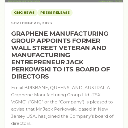
GMG NEWS
PRESS RELEASE
SEPTEMBER 8, 2023
GRAPHENE MANUFACTURING
GROUP APPOINTS FORMER
WALL STREET VETERAN AND
MANUFACTURING
ENTREPRENEUR JACK
PERKOWSKI TO ITS BOARD OF
DIRECTORS
Email BRISBANE, QUEENSLAND, AUSTRALIA –
Graphene Manufacturing Group Ltd. (TSX-
V:GMG) (“GMG” or the “Company”) is pleased to
advise that Mr Jack Perkowski, based in New
Jersey USA, has joined the Company’s board of
directors…