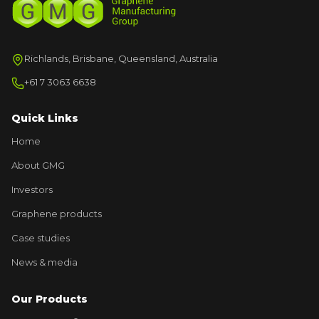
Richlands, Brisbane, Queensland, Australia
+61 7 3063 6638
Quick Links
Home
About GMG
Investors
Graphene products
Case studies
News & media
Our Products