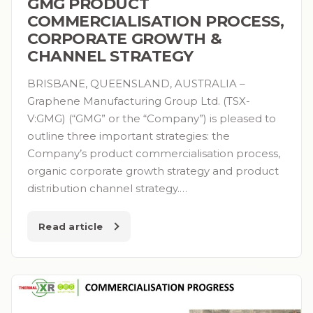
GMG PRODUCT
COMMERCIALISATION PROCESS,
CORPORATE GROWTH &
CHANNEL STRATEGY
BRISBANE, QUEENSLAND, AUSTRALIA –
Graphene Manufacturing Group Ltd. (TSX-
V:GMG) (“GMG” or the “Company”) is pleased to
outline three important strategies: the
Company’s product commercialisation process,
organic corporate growth strategy and product
distribution channel strategy.…
Read article