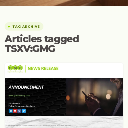
TAG ARCHIVE
Articles tagged
TSXV:GMG