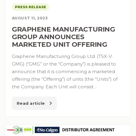
PRESS RELEASE
AUGUST 11, 2023
GRAPHENE MANUFACTURING
GROUP ANNOUNCES
MARKETED UNIT OFFERING
Graphene Manufacturing Group Ltd. (TSX-V:
GMG) (“GMG” or the “Company”) is pleased to
announce that it is commencing a marketed
offering (the “Offering”) of units (the “Units”) of
the Company. Each Unit will consist…
Read article