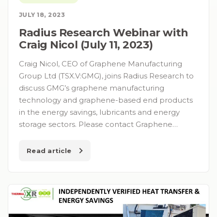
JULY 18, 2023
Radius Research Webinar with
Craig Nicol (July 11, 2023)
Craig Nicol, CEO of Graphene Manufacturing
Group Ltd (TSX.V:GMG), joins Radius Research to
discuss GMG’s graphene manufacturing
technology and graphene-based end products
in the energy savings, lubricants and energy
storage sectors. Please contact Graphene…
Read article