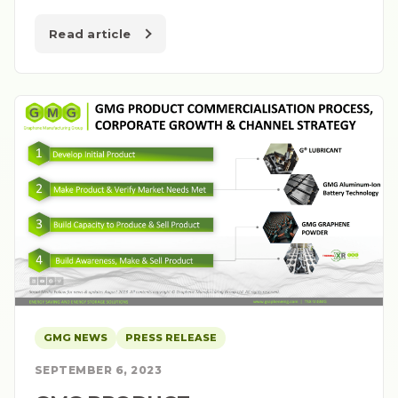
Read article
GMG NEWS
PRESS RELEASE
SEPTEMBER 6, 2023