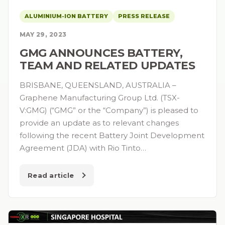
ALUMINIUM-ION BATTERY
PRESS RELEASE
MAY 29, 2023
GMG ANNOUNCES BATTERY,
TEAM AND RELATED UPDATES
BRISBANE, QUEENSLAND, AUSTRALIA –
Graphene Manufacturing Group Ltd. (TSX-
V:GMG) (“GMG” or the “Company”) is pleased to
provide an update as to relevant changes
following the recent Battery Joint Development
Agreement (JDA) with Rio Tinto…
Read article