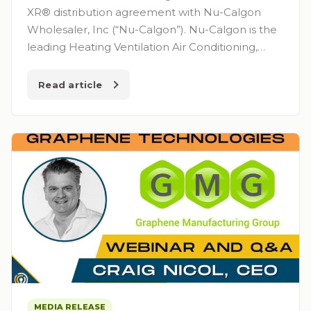
XR® distribution agreement with Nu-Calgon
Wholesaler, Inc (“Nu-Calgon”). Nu-Calgon is the
leading Heating Ventilation Air Conditioning,…
Read article
MEDIA RELEASE