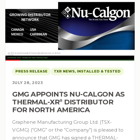
PRESS RELEASE
TXR NEWS, INSTALLED & TESTED
JULY 28, 2023
GMG APPOINTS NU-CALGON AS
THERMAL-XR⁠
DISTRIBUTOR
®
FOR NORTH AMERICA
Graphene Manufacturing Group Ltd. (TSX-
V:GMG) (“GMG” or the “Company”) is pleased to
announce that GMG has signed a THERMAL-