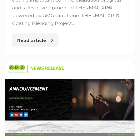
and sales development of THERMAL-XR®
powered by GMG Graphene. THERMAL-XR ®
Coating Blending Project…
Read article