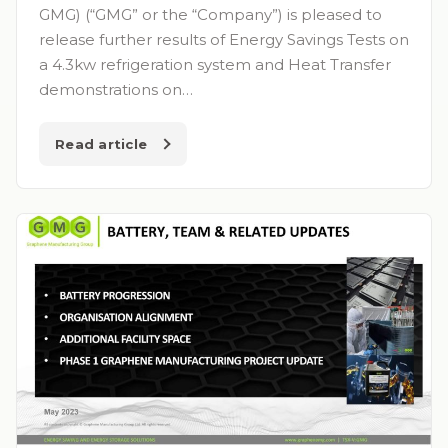
GMG) (“GMG” or the “Company”) is pleased to
release further results of Energy Savings Tests on
a 4.3kw refrigeration system and Heat Transfer
demonstrations on…
Read article