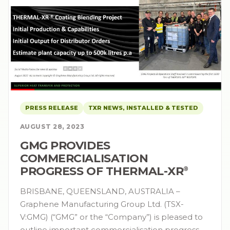
PRESS RELEASE
TXR NEWS, INSTALLED & TESTED
AUGUST 28, 2023
GMG PROVIDES
COMMERCIALISATION
PROGRESS OF THERMAL-XR⁠
®
BRISBANE, QUEENSLAND, AUSTRALIA –
Graphene Manufacturing Group Ltd. (TSX-
V:GMG) (“GMG” or the “Company”) is pleased to
outline important commercialisation progress