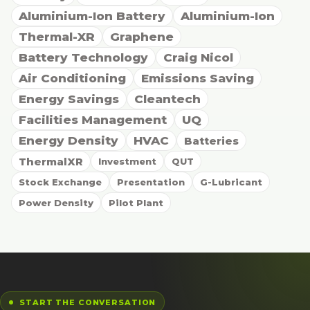
Aluminium-Ion Battery
Aluminium-Ion
Thermal-XR
Graphene
Battery Technology
Craig Nicol
Air Conditioning
Emissions Saving
Energy Savings
Cleantech
Facilities Management
UQ
Energy Density
HVAC
Batteries
ThermalXR
Investment
QUT
Stock Exchange
Presentation
G-Lubricant
Power Density
Pilot Plant
START THE CONVERSATION