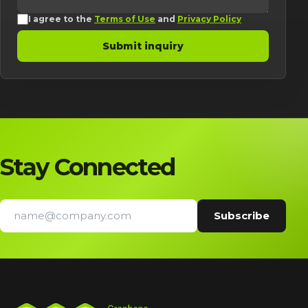
I agree to the
Terms of Use
and
Privacy Policy
Submit inquiry
Stay Connected