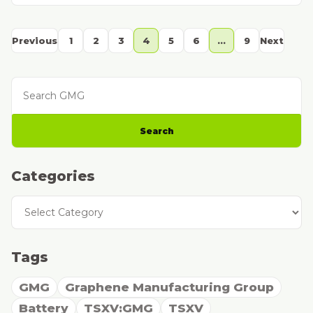
Previous
1
2
3
4
5
6
…
9
Next
Search GMG
Search
Categories
Categories
Tags
GMG
Graphene Manufacturing Group
Battery
TSXV:GMG
TSXV