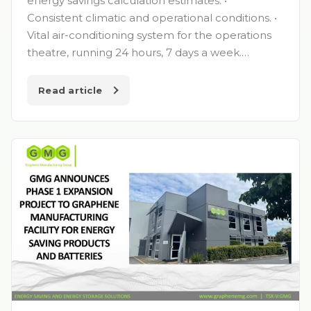
energy savings calculation estimates. •
Consistent climatic and operational conditions. •
Vital air-conditioning system for the operations
theatre, running 24 hours, 7 days a week.…
Read article