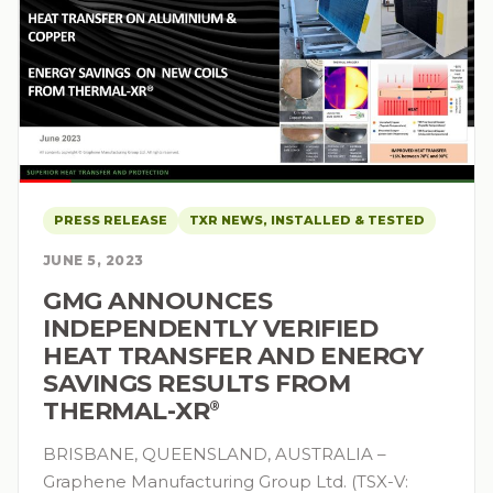
PRESS RELEASE
TXR NEWS, INSTALLED & TESTED
JUNE 5, 2023
GMG ANNOUNCES
INDEPENDENTLY VERIFIED
HEAT TRANSFER AND ENERGY
SAVINGS RESULTS FROM
THERMAL-XR⁠
®
BRISBANE, QUEENSLAND, AUSTRALIA –
Graphene Manufacturing Group Ltd. (TSX-V: