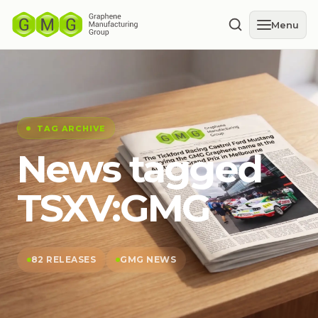
Menu
TAG ARCHIVE
News tagged
TSXV:GMG
82 RELEASES
GMG NEWS