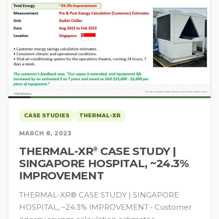
CASE STUDIES
THERMAL-XR
MARCH 8, 2023
THERMAL-XR⁠
CASE STUDY |
®
SINGAPORE HOSPITAL, ~24.3%
IMPROVEMENT
THERMAL-XR® CASE STUDY | SINGAPORE
HOSPITAL, ~24.3% IMPROVEMENT • Customer