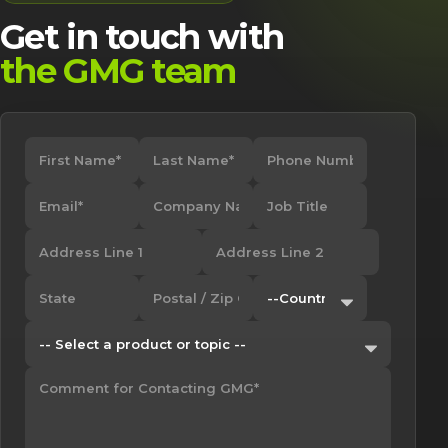
Get in touch with
the GMG team